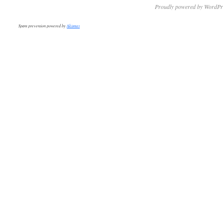
Proudly powered by WordPr
Spam prevention powered by
Akismet