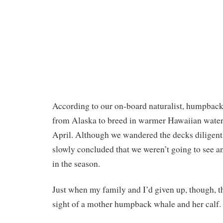
According to our on-board naturalist, humpbac
from Alaska to breed in warmer Hawaiian wate
April. Although we wandered the decks diligent
slowly concluded that we weren’t going to see an
in the season.
Just when my family and I’d given up, though, th
sight of a mother humpback whale and her calf.