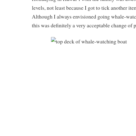
levels, not least because I got to tick another it
Although I always envisioned going whale-watc
this was definitely a very acceptable change of p