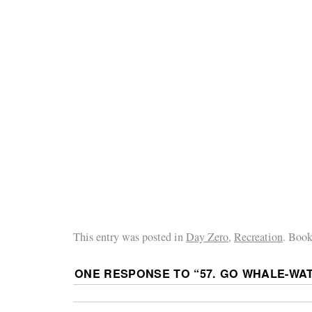
This entry was posted in
Day Zero
,
Recreation
. Boo
ONE RESPONSE TO “
57. GO WHALE-WA