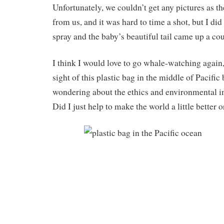
Unfortunately, we couldn’t get any pictures as th
from us, and it was hard to time a shot, but I di
spray and the baby’s beautiful tail came up a cou
I think I would love to go whale-watching again,
sight of this plastic bag in the middle of Pacific
wondering about the ethics and environmental imp
Did I just help to make the world a little better 