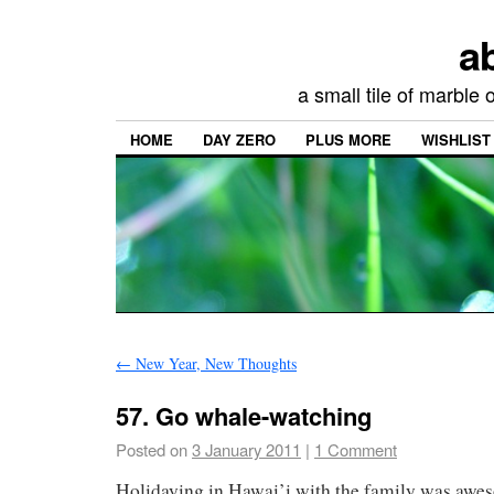
a
a small tile of marble
HOME
DAY ZERO
PLUS MORE
WISHLIST
←
New Year, New Thoughts
57. Go whale-watching
Posted on
3 January 2011
|
1 Comment
Holidaying in Hawai’i with the family was aw