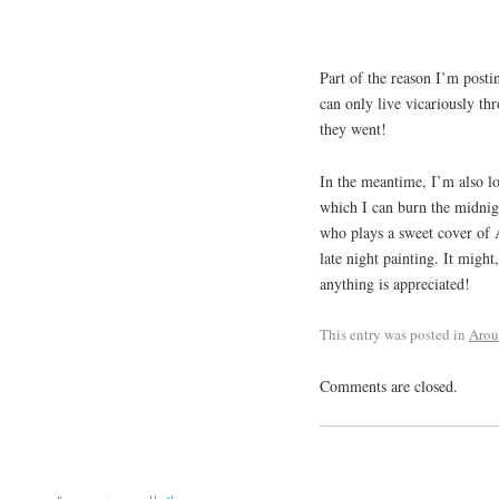
Part of the reason I’m posti
can only live vicariously t
they went!
In the meantime, I’m also lo
which I can burn the midnig
who plays a sweet cover of 
late night painting. It might
anything is appreciated!
This entry was posted in
Aro
Comments are closed.