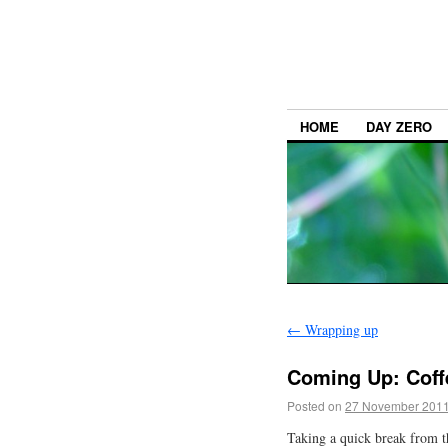
HOME
DAY ZERO
←
Wrapping up
Coming Up: Coff
Posted on
27 November 201
Taking a quick break from 