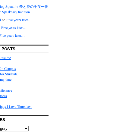
 Blog Squad! » 夢と愛の千夜一夜
ic Speakeasy tradition
i
on
Five years later…
n
Five years later…
Five years later…
 POSTS
 Resume
 On Campus
for Students
my time
nificance
paces
n
ings I Love Thursdays
ES