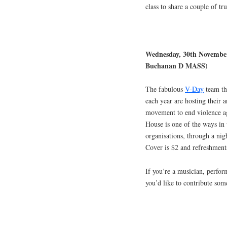
class to share a couple of tr
Wednesday, 30th November
Buchanan D MASS)
The fabulous
V-Day
team th
each year are hosting their 
movement to end violence ag
House is one of the ways in 
organisations, through a nig
Cover is $2 and refreshment
If you’re a musician, perfor
you’d like to contribute so