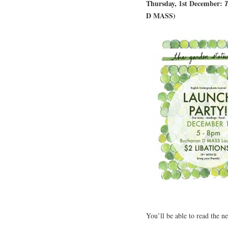
Thursday, 1st December:
T
D MASS)
You’ll be able to read the n