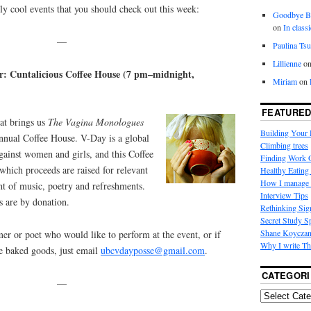
uly cool events that you should check out this week:
Goodbye
on
In class
—
Paulina Tsu
Lillienne
o
: Cuntalicious Coffee House (7 pm–midnight,
Miriam
on
FEATURED
at brings us
The Vagina Monologues
Building Your
annual Coffee House. V-Day is a global
Climbing trees
ainst women and girls, and this Coffee
Finding Work
which proceeds are raised for relevant
Healthy Eating 
How I manage 
ht of music, poetry and refreshments.
Interview Tips
s are by donation.
Rethinking Sig
Secret Study S
Shane Koycza
mer or poet who would like to perform at the event, or if
Why I write Th
me baked goods, just email
ubcvdayposse@gmail.com
.
CATEGORI
—