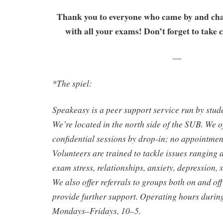
Thank you to everyone who came by and cha
with all your exams! Don’t forget to take c
—
*The spiel:
Speakeasy is a peer support service run by stude
We’re located in the north side of the SUB. We o
confidential sessions by drop-in; no appointmen
Volunteers are trained to tackle issues ranging 
exam stress, relationships, anxiety, depression, 
We also offer referrals to groups both on and o
provide further support. Operating hours durin
Mondays–Fridays, 10–5.