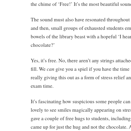
the chime of ‘Free!’ It’s the most beautiful soun
The sound must also have resonated throughou
and then, small groups of exhausted students e
bowels of the library beast with a hopeful ‘I hear
chocolate?’
Yes, it’s free. No, there aren’t any strings attach
can
fill. We
give you a spiel if you have the time 
really giving this out as a form of stress relief a
exam time.
It’s fascinating how suspicious some people can 
lovely to see smiles magically appearing on stres
gave a couple of free hugs to students, includin
came up for just the hug and not the chocolate.