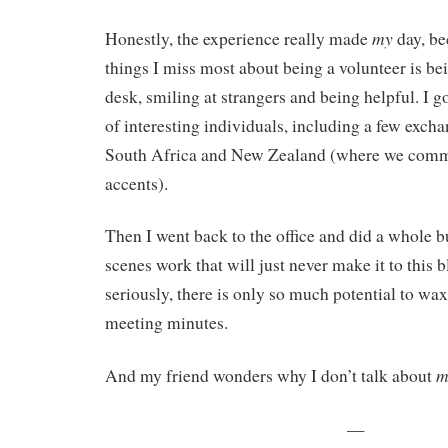
my
Honestly, the experience really made
day, be
things I miss most about being a volunteer is bei
desk, smiling at strangers and being helpful. I g
of interesting individuals, including a few exch
South Africa and New Zealand (where we comm
accents).
Then I went back to the office and did a whole 
scenes work that will just never make it to this 
seriously, there is only so much potential to wax
meeting minutes.
m
And my friend wonders why I don’t talk about
—