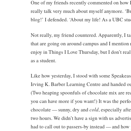
One of my friends recently commented on how I
really talk very much about myself anymore. ‘Bu
blog!’ I defended. ‘About my life! As a UBC stu
Not really, my friend countered. Apparently, I ta
that are going on around campus and I mention 
enjoy in Things I Love Thursday, but I don’t rea
as a student.
Like how yesterday, I stood with some Speakeas
Irving K. Barber Learning Centre and handed out
(Two heaping spoonfuls of chocolate mix are 
you can have more if you want!) It was the perfec
cold
chocolate — sunny, dry and
, especially aft
two hours. We didn’t have a sign with us advertis
had to call out to passers-by instead — and how p