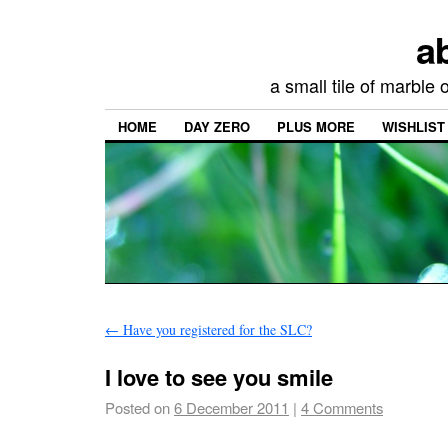
a
a small tile of marble
HOME
DAY ZERO
PLUS MORE
WISHLIST
←
Have you registered for the SLC?
I love to see you smile
Posted on
6 December 2011
|
4 Comments