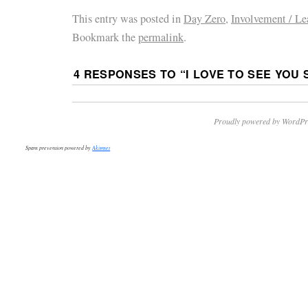
This entry was posted in
Day Zero
,
Involvement / Le
Bookmark the
permalink
.
4 RESPONSES TO “
I LOVE TO SEE YOU 
Proudly powered by WordPr
Spam prevention powered by
Akismet