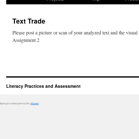
Text Trade
Please post a picture or scan of your analyzed text and the visual
Assignment 2
Literacy Practices and Assessment
Spam prevention powered by
Akismet