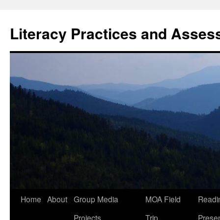
Skip
to
Literacy Practices and Asse
content
Home
About
Group Media
MOA Field
Readi
Projects
Trip
Presen