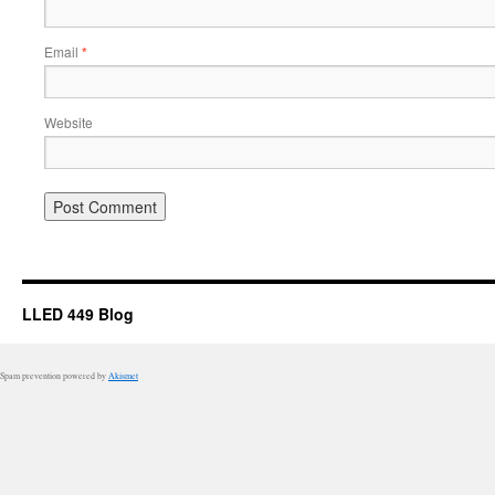
Email
*
Website
LLED 449 Blog
Spam prevention powered by
Akismet