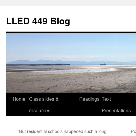
Skip
to
LLED 449 Blog
content
Home
Class slides &
Readings
Text
resources
Presentations
←
“But residential schools happened such a long
Po