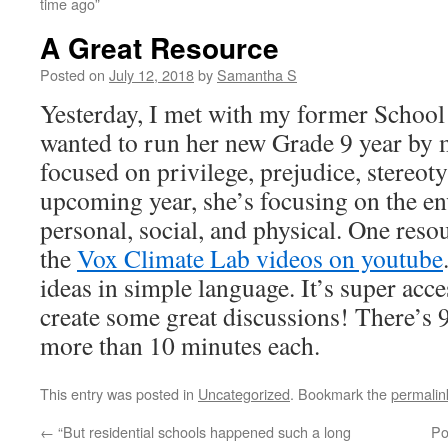
time ago”
A Great Resource
Posted on
July 12, 2018
by
Samantha S
Yesterday, I met with my former School
wanted to run her new Grade 9 year by m
focused on privilege, prejudice, stereot
upcoming year, she’s focusing on the 
personal, social, and physical. One res
the
Vox Climate Lab videos on youtube
ideas in simple language. It’s super acc
create some great discussions! There’s 
more than 10 minutes each.
This entry was posted in
Uncategorized
. Bookmark the
permalin
←
“But residential schools happened such a long
Po