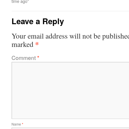
time ago”
Leave a Reply
Your email address will not be publishe
*
marked
Comment
*
Name
*