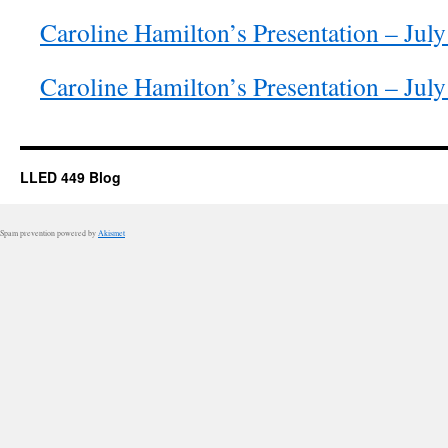
Caroline Hamilton’s Presentation – Jul
Caroline Hamilton’s Presentation – Jul
LLED 449 Blog
Spam prevention powered by
Akismet