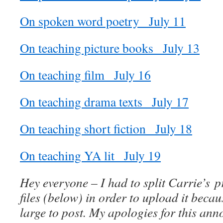
On spoken word poetry_ July 11
On teaching picture books_ July 13
On teaching film_ July 16
On teaching drama texts_ July 17
On teaching short fiction_ July 18
On teaching YA lit_ July 19
Hey everyone – I had to split Carrie’s p
files (below) in order to upload it becau
large to post. My apologies for this an