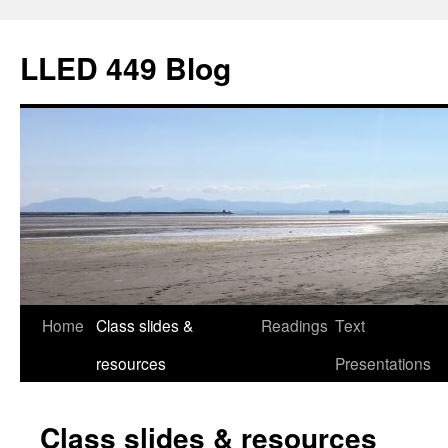
Skip
to
LLED 449 Blog
content
Home
Class slides &
Readings
Text
resources
Presentations
Class slides & resources