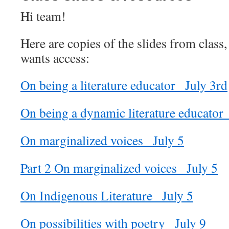
Hi team!
Here are copies of the slides from class,
wants access:
On being a literature educator_ July 3rd
On being a dynamic literature educator_
On marginalized voices_ July 5
Part 2 On marginalized voices_ July 5
On Indigenous Literature_ July 5
On possibilities with poetry_ July 9