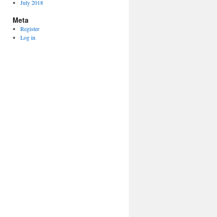
July 2018
Meta
Register
Log in