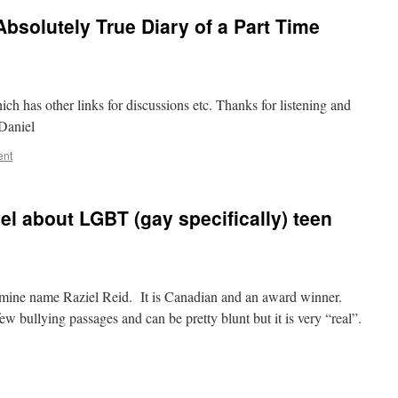
Absolutely True Diary of a Part Time
ich has other links for discussions etc. Thanks for listening and
 Daniel
ent
el about LGBT (gay specifically) teen
 mine name Raziel Reid. It is Canadian and an award winner.
 few bullying passages and can be pretty blunt but it is very “real”.