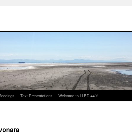
Readings
Text Presentations
Welcome to LLED 449!
ayonara