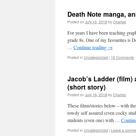
Death Note manga, ani
Posted on
July 16, 2018
by
Charles
For years I have been teaching graphi
grade 8s. One of my favourites is D
…
Continue reading
→
Posted in
Uncategorized
|
16 Comments
Jacob’s Ladder (film)
(short story)
Posted on
July 16, 2018
by
Charles
These films/stories below – with the 
rowdy self assured (even cocky stu
students (even one) with …
Contin
Posted in
Uncategorized
|
Leave a comm