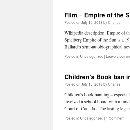
Film – Empire of the S
Posted on
July 16, 2018
by
Charles
Wikipedia description: Empire of t
Spielberg Empire of the Sun is a 1
Ballard‘s semi-autobiographical n
Posted in
Uncategorized
|
Leave a comm
Children’s Book ban in
Posted on
July 16, 2018
by
Charles
Children’s book banning – especial
involved a school board with a fund
Court of Canada. The lasting leg
Posted in
Uncategorized
|
1 Comment