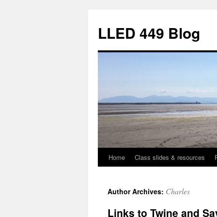
Skip
to
LLED 449 Blog
content
Home
Class slides & resources
Charles
Author Archives:
Links to Twine and S