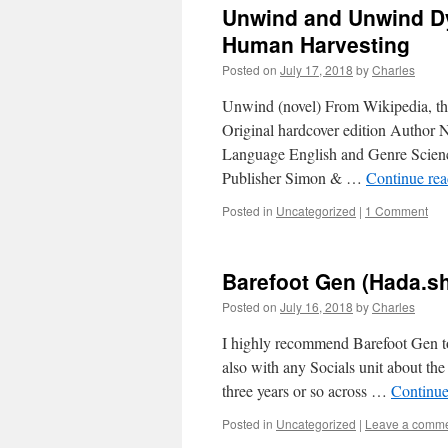
Unwind and Unwind Dys
Human Harvesting
Posted on
July 17, 2018
by
Charles
Unwind (novel) From Wikipedia, th
Original hardcover edition Author 
Language English and Genre Science 
Publisher Simon & …
Continue re
Posted in
Uncategorized
|
1 Comment
Barefoot Gen (Hada.sh
Posted on
July 16, 2018
by
Charles
I highly recommend Barefoot Gen 
also with any Socials unit about the
three years or so across …
Continue
Posted in
Uncategorized
|
Leave a comm