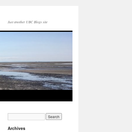
Just another UBC Blogs site
Archives