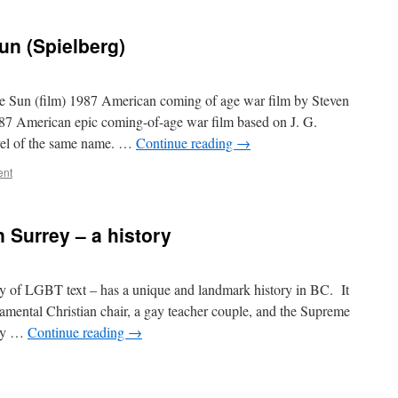
un (Spielberg)
he Sun (film) 1987 American coming of age war film by Steven
987 American epic coming-of-age war film based on J. G.
ovel of the same name. …
Continue reading
→
ent
 Surrey – a history
ly of LGBT text – has a unique and landmark history in BC. It
amental Christian chair, a gay teacher couple, and the Supreme
acy …
Continue reading
→