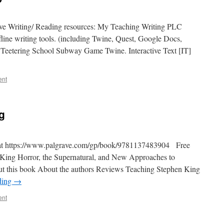
ive Writing/ Reading resources: My Teaching Writing PLC
line writing tools. (including Twine, Quest, Google Docs,
Teetering School Subway Game Twine. Interactive Text [IT]
ent
g
ok at https://www.palgrave.com/gp/book/9781137483904 Free
King Horror, the Supernatural, and New Approaches to
out this book About the authors Reviews Teaching Stephen King
ding
→
ent