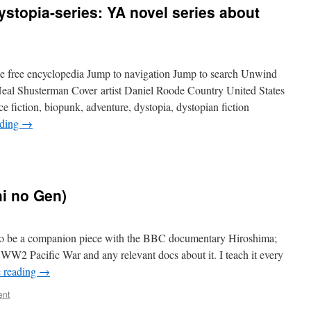
topia-series: YA novel series about
e free encyclopedia Jump to navigation Jump to search Unwind
Neal Shusterman Cover artist Daniel Roode Country United States
fiction, biopunk, adventure, dystopia, dystopian fiction
ading
→
i no Gen)
to be a companion piece with the BBC documentary Hiroshima;
 WW2 Pacific War and any relevant docs about it. I teach it every
 reading
→
ent