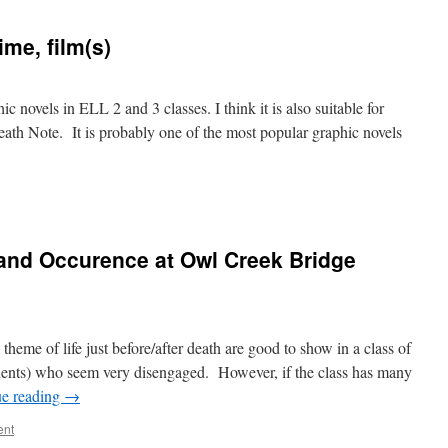
me, film(s)
c novels in ELL 2 and 3 classes. I think it is also suitable for
eath Note. It is probably one of the most popular graphic novels
 and Occurence at Owl Creek Bridge
theme of life just before/after death are good to show in a class of
dents) who seem very disengaged. However, if the class has many
ue reading
→
ent