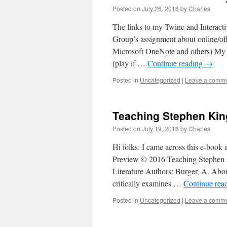
Posted on
July 26, 2018
by
Charles
The links to my Twine and Interact
Group’s assignment about online/off
Microsoft OneNote and others) My 
(play if …
Continue reading
→
Posted in
Uncategorized
|
Leave a comm
Teaching Stephen Kin
Posted on
July 19, 2018
by
Charles
Hi folks: I came across this e-bo
Preview © 2016 Teaching Stephen 
Literature Authors: Burger, A. Ab
critically examines …
Continue rea
Posted in
Uncategorized
|
Leave a comm