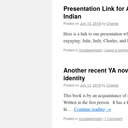
Presentation Link for 
Indian
Posted on
July 13, 2018
by
Charles
Here is a link to our presentation wh
engaging: Julie, Judy, Charles, and
Posted in
Uncategorized
|
Leave a comm
Another recent YA nov
identity
Posted on
July 13, 2018
by
Charles
This book is by an acquaintance of
Written in the first person. It has a
In …
Continue reading
→
Posted in
Uncategorized
|
1 Comment