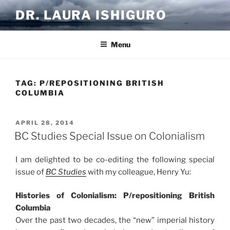
Skip
DR. LAURA ISHIGURO
to
content
Menu
TAG:
P/REPOSITIONING BRITISH
COLUMBIA
POSTED
APRIL 28, 2014
ON
BC Studies Special Issue on Colonialism
I am delighted to be co-editing the following special
issue of
BC Studies
with my colleague, Henry Yu:
Histories of Colonialism: P/repositioning British
Columbia
Over the past two decades, the “new” imperial history