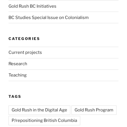
Gold Rush BC Initiatives
BC Studies Special Issue on Colonialism
CATEGORIES
Current projects
Research
Teaching
TAGS
Gold Rush in the Digital Age
Gold Rush Program
P/repositioning British Columbia