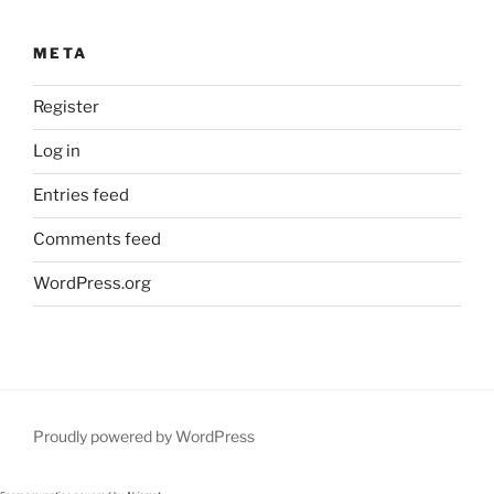
META
Register
Log in
Entries feed
Comments feed
WordPress.org
Proudly powered by WordPress