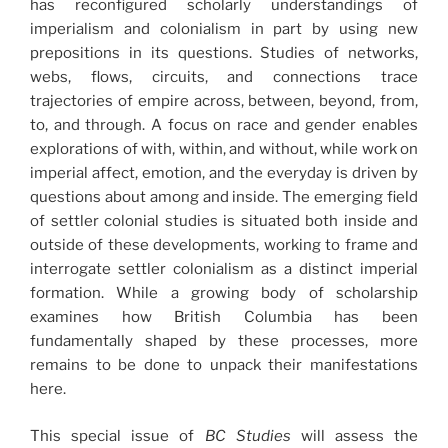
has reconfigured scholarly understandings of
imperialism and colonialism in part by using new
prepositions in its questions. Studies of networks,
webs, flows, circuits, and connections trace
trajectories of empire across, between, beyond, from,
to, and through. A focus on race and gender enables
explorations of with, within, and without, while work on
imperial affect, emotion, and the everyday is driven by
questions about among and inside. The emerging field
of settler colonial studies is situated both inside and
outside of these developments, working to frame and
interrogate settler colonialism as a distinct imperial
formation. While a growing body of scholarship
examines how British Columbia has been
fundamentally shaped by these processes, more
remains to be done to unpack their manifestations
here.
This special issue of
BC Studies
will assess the