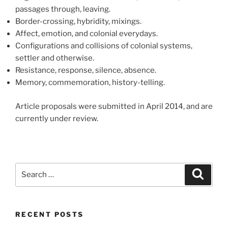
passages through, leaving.
Border-crossing, hybridity, mixings.
Affect, emotion, and colonial everydays.
Configurations and collisions of colonial systems,
settler and otherwise.
Resistance, response, silence, absence.
Memory, commemoration, history-telling.
Article proposals were submitted in April 2014, and are
currently under review.
Search
Search
for:
RECENT POSTS