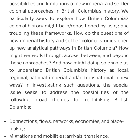
possibilities and limitations of new imperial and settler
colonial approaches in British Columbia’s history. We
particularly seek to explore how British Columbia’s
colonial history might be p/repositioned by using and
troubling these frameworks. How do the questions of
new imperial history and settler colonial studies open
up new analytical pathways in British Columbia? How
might we work through, across, between, and beyond
these approaches? And how might doing so enable us
to understand British Columbia’s history as local,
regional, national, imperial, and/or transnational in new
ways? In investigating such questions, the special
issue seeks to address the possibilities of the
following broad themes for re-thinking British
Columbia:
Connections, flows, networks, economies, and place-
making.
Migrations and mobilities: arrivals, transience,