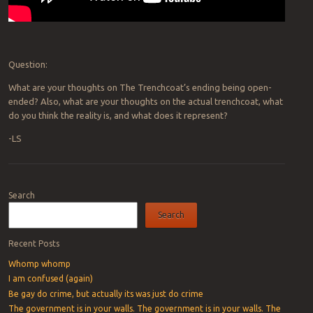
Question:
What are your thoughts on The Trenchcoat’s ending being open-
ended? Also, what are your thoughts on the actual trenchcoat, what
do you think the reality is, and what does it represent?
-LS
Post navigation
Search
Search
Recent Posts
Whomp whomp
I am confused (again)
Be gay do crime, but actually its was just do crime
The government is in your walls. The government is in your walls. The