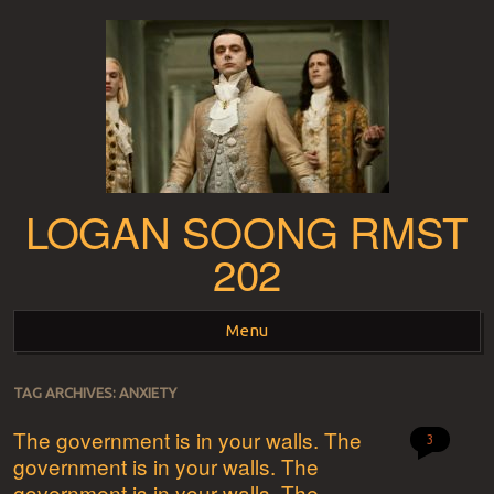
LOGAN SOONG RMST
202
Menu
Skip to content
TAG ARCHIVES:
ANXIETY
The government is in your walls. The
3
government is in your walls. The
government is in your walls. The