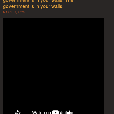
government is in your walls.
MARCH 8, 2026