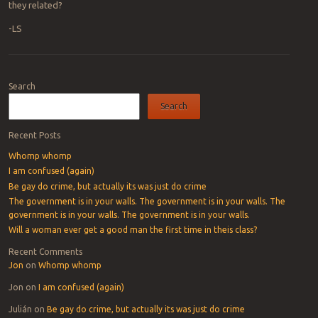
they related?
-LS
Post navigation
Search
Search
Recent Posts
Whomp whomp
I am confused (again)
Be gay do crime, but actually its was just do crime
The government is in your walls. The government is in your walls. The
government is in your walls. The government is in your walls.
Will a woman ever get a good man the first time in theis class?
Recent Comments
Jon
on
Whomp whomp
Jon
on
I am confused (again)
Julián
on
Be gay do crime, but actually its was just do crime