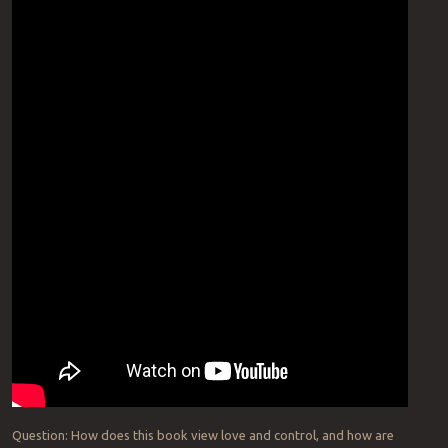
Question: How does this book view love and control, and how are