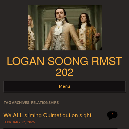
LOGAN SOONG RMST
202
Menu
Skip to content
TAG ARCHIVES:
RELATIONSHIPS
We ALL sliming Quimet out on sight
2
FEBRUARY 22, 2026