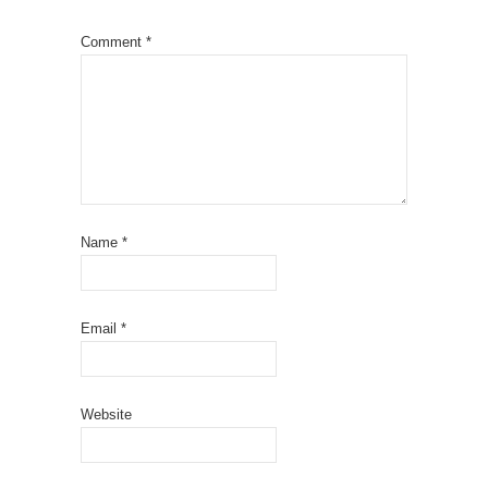
Comment
*
Name
*
Email
*
Website