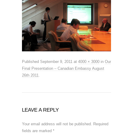
Published
September 9, 2011
at
4000 × 3000
in
Our
Final Presentation – Canadian Embassy August
26th 2011
.
LEAVE A REPLY
Your email address will not be published.
Required
fields are marked
*