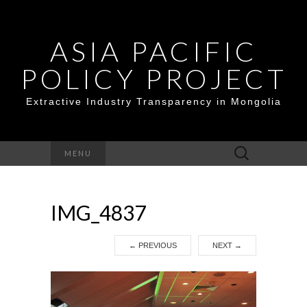
ASIA PACIFIC
POLICY PROJECT
Extractive Industry Transparency in Mongolia
Search
MENU
for:
IMG_4837
←
PREVIOUS
NEXT
→