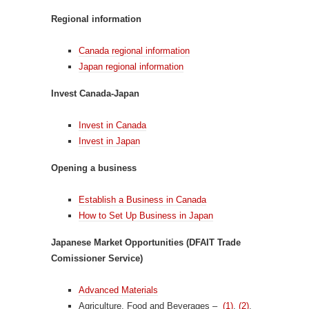
Regional information
Canada regional information
Japan regional information
Invest Canada-Japan
Invest in Canada
Invest in Japan
Opening a business
Establish a Business in Canada
How to Set Up Business in Japan
Japanese Market Opportunities (DFAIT Trade
Comissioner Service)
Advanced Materials
Agriculture, Food and Beverages –
(1)
,
(2)
,