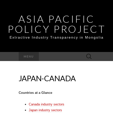
ASIA PACIFIC
POLICY PROJECT
Extractive Industry Transparency in Mongolia
Search
MENU
for:
JAPAN-CANADA
Countries at a Glance
Canada industry sectors
Japan industry sectors