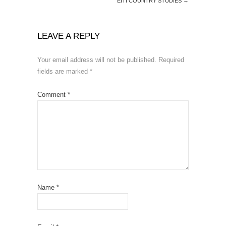
EITI COUNTRY STUDIES
→
LEAVE A REPLY
Your email address will not be published.
Required
fields are marked
*
Comment
*
Name
*