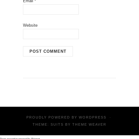
Email
*
Website
PROUDLY POWERED BY
WORDPRESS
·
THEME: SUITS BY
THEME WEAVER
Spam prevention powered by
Akismet