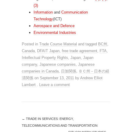
(3)
Information
and
Communication
Technology
(ICT)
Aerospace and Defence
Environmental Industries
Posted in
Trade Course Material
and tagged
BC州
,
Canada
,
DFAIT Japan
,
free trade agreement
,
FTA
,
Intellectual Property Rights
,
Japan
,
Japan
company
,
Japanese companies
,
Japanese
companies in Canada
,
日加関係
,
ＢＣ州－日本の経
済関係
on
September 13, 2011
by
Andrew Elliot
Lambert
.
Leave a comment
←
TRADE IN SERVICES: ENERGY,
TELECOMMUNICATIONS AND TRANSPORTATION