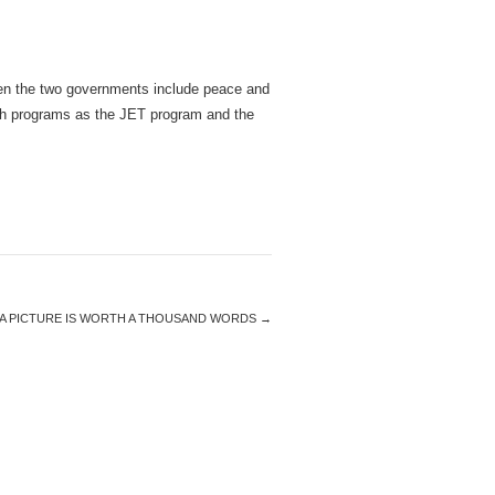
ween the two governments include peace and
such programs as the JET program and the
A PICTURE IS WORTH A THOUSAND WORDS
→