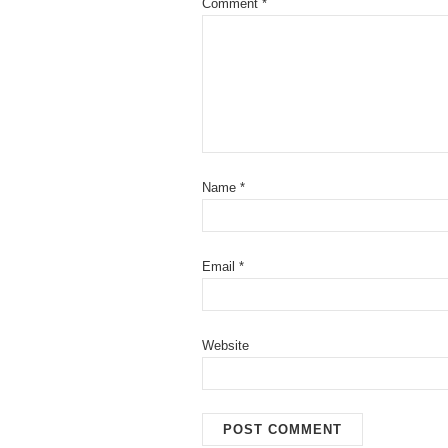
Comment
*
Name
*
Email
*
Website