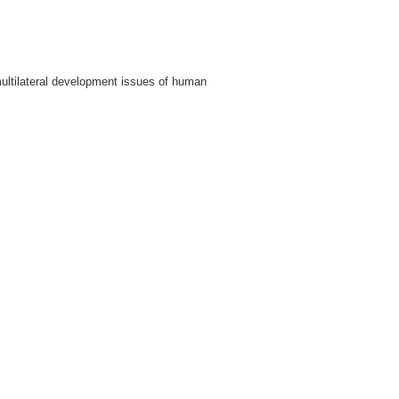
ultilateral development issues of human