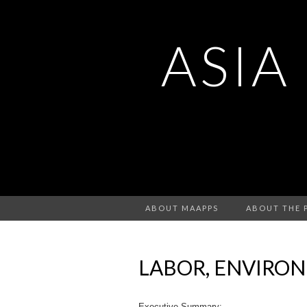
ASIA
ABOUT MAAPPS
ABOUT THE 
LABOR, ENVIRO
Executive Summary: