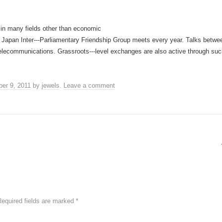
in many fields other than economic
a Japan Inter-­‐‑Parliamentary Friendship Group meets every year. Talks bet
d telecommunications. Grassroots-­‐‑level exchanges are also active through 
er 9, 2011
by
jewels
.
Leave a comment
Required fields are marked
*