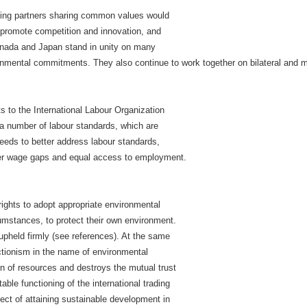
ding partners sharing common values would
promote competition and innovation, and
Canada and Japan stand in unity on many
nmental commitments. They also continue to work together on bilateral and m
to the International Labour Organization
ng a number of labour standards, which are
eds to better address labour standards,
der wage gaps and equal access to employment.
ights to adopt appropriate environmental
cumstances, to protect their own environment.
 upheld firmly (see references). At the same
ectionism in the name of environmental
ion of resources and destroys the mutual trust
ble functioning of the international trading
ct of attaining sustainable development in