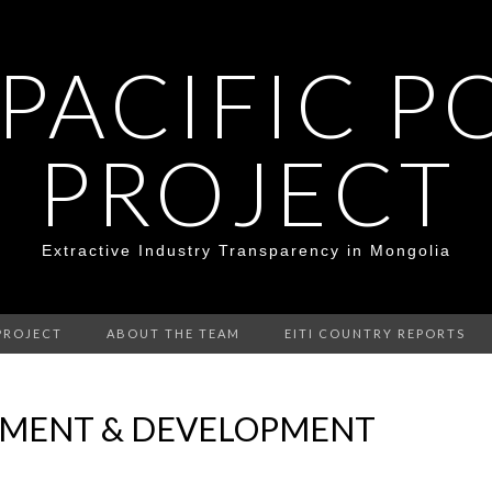
 PACIFIC P
PROJECT
Extractive Industry Transparency in Mongolia
PROJECT
ABOUT THE TEAM
EITI COUNTRY REPORTS
NMENT & DEVELOPMENT