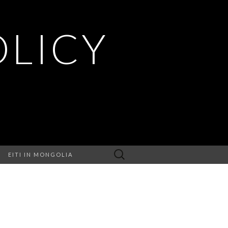
OLICY
Search
EITI IN MONGOLIA
for: