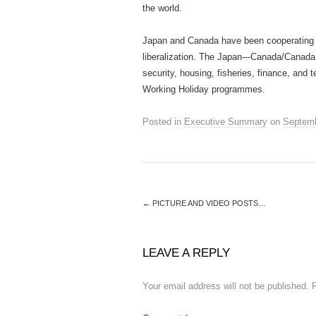
the world.
Japan and Canada have been cooperating 
liberalization. The Japan-­‐‑Canada/Canad
security, housing, fisheries, finance, an
Working Holiday programmes.
Posted in
Executive Summary
on
Septemb
←
PICTURE AND VIDEO POSTS…
LEAVE A REPLY
Your email address will not be published.