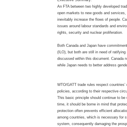
An FTA between two highly developed tra
open markets to new goods and services, 
inevitably increase the flows of people. 
issues around labour standards and enviro
rights, security and nuclear proliferation.
Both Canada and Japan have commitments 
(ILO), but both are still in need of ratifyi
discussed within this document. Canada ne
while Japan needs to better address gen
WTO/GATT trade rules respect countries’ r
policies, according to their respective cir
This basic principle should continue to be
time, it should be borne in mind that prot
protection often prevents efficient allocat
among countries, which is necessary for sta
system, consequently damaging the prospe