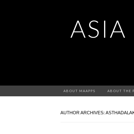
ASIA
ABOUT MAAPPS
ABOUT THE 
AUTHOR ARCHIVES:
ASTHADALA