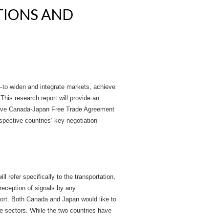
TIONS AND
y—to widen and integrate markets, achieve
This research report will provide an
ective Canada-Japan Free Trade Agreement
spective countries’ key negotiation
l refer specifically to the transportation,
reception of signals by any
port. Both Canada and Japan would like to
e sectors. While the two countries have