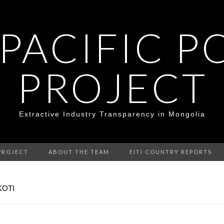
 PACIFIC P
PROJECT
Extractive Industry Transparency in Mongolia
PROJECT
ABOUT THE TEAM
EITI COUNTRY REPORTS
KOTI