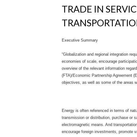
TRADE IN SERVI
TRANSPORTATI
Executive Summary
“Globalization and regional integration re
economies of scale, encourage participation
overview of the relevant information rega
(FTA)/Economic Partnership Agreement (EPA)
objectives, as well as some of the areas
Energy is often referenced in terms of natur
transmission or distribution, purchase or 
electromagnetic means. And transportation 
encourage foreign investments, promote va