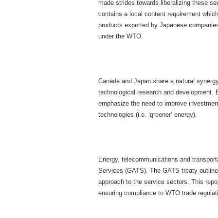
made strides towards liberalizing these sec
contains a local content requirement which
products exported by Japanese companies a
under the WTO.
Canada and Japan share a natural synergy 
technological research and development. Bo
emphasize the need to improve investment 
technologies (i.e. ‘greener’ energy).
Energy, telecommunications and transportat
Services (GATS). The GATS treaty outlines
approach to the service sectors. This repo
ensuring compliance to WTO trade regulat