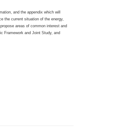
rmation, and the appendix which will
 the current situation of the energy,
d propose areas of common interest and
mic Framework and Joint Study, and