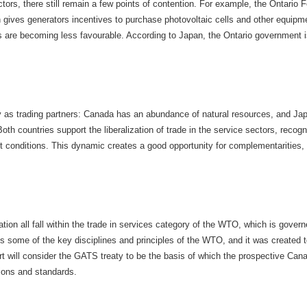
tors, there still remain a few points of contention. For example, the Ontario 
 gives generators incentives to purchase photovoltaic cells and other equipme
re becoming less favourable. According to Japan, the Ontario government is 
as trading partners: Canada has an abundance of natural resources, and Japa
th countries support the liberalization of trade in the service sectors, recog
conditions. This dynamic creates a good opportunity for complementarities, es
ion all fall within the trade in services category of the WTO, which is gover
 some of the key disciplines and principles of the WTO, and it was created to
rt will consider the GATS treaty to be the basis of which the prospective Ca
ions and standards.