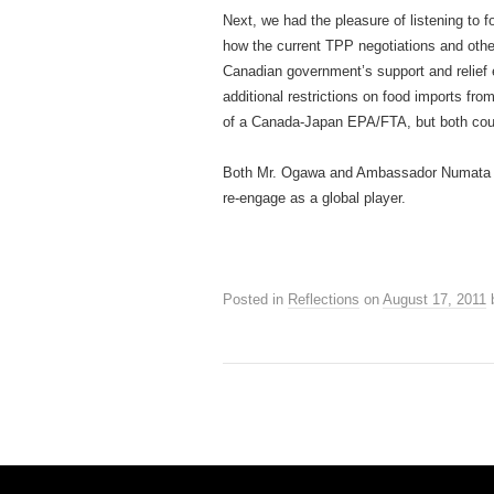
Next, we had the pleasure of listening to
how the current TPP negotiations and oth
Canadian government’s support and relief e
additional restrictions on food imports fr
of a Canada-Japan EPA/FTA, but both coun
Both Mr. Ogawa and Ambassador Numata ech
re-engage as a global player.
Posted in
Reflections
on
August 17, 2011