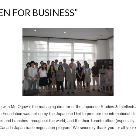
PEN FOR BUSINESS”
ing with Mr. Ogawa, the managing director of the Japanese Studies & Intellec
 Foundation was set up by the Japanese Diet to promote the international di
s and branches throughout the world, and the their Toronto office (especiall
Canada-Japan trade negotiation program. We sincerely thank you for all your 