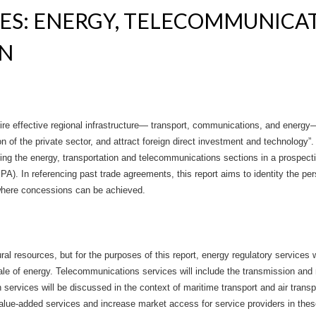
CES: ENERGY, TELECOMMUNICA
ON
quire effective regional infrastructure— transport, communications, and energ
 of the private sector, and attract foreign direct investment and technology”. 
rding the energy, transportation and telecommunications sections in a prosp
. In referencing past trade agreements, this report aims to identity the per
 where concessions can be achieved.
al resources, but for the purposes of this report, energy regulatory services wil
sale of energy. Telecommunications services will include the transmission and 
services will be discussed in the context of maritime transport and air trans
lue-added services and increase market access for service providers in thes