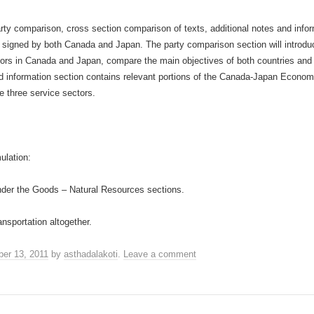
party comparison, cross section comparison of texts, additional notes and info
signed by both Canada and Japan. The party comparison section will introduce
tors in Canada and Japan, compare the main objectives of both countries an
nd information section contains relevant portions of the Canada-Japan Econo
e three service sectors.
ulation:
nder the Goods – Natural Resources sections.
nsportation altogether.
er 13, 2011
by
asthadalakoti
.
Leave a comment