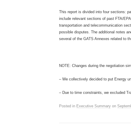
This report is divided into four sections: 
include relevant sections of past FTA/EPA 
transportation and telecommunication sec
possible disputes. The additional notes a
several of the GATS Annexes related to th
NOTE: Changes during the negotiation sim
– We collectively decided to put Energy u
– Due to time constraints, we excluded Tra
Posted in
Executive Summary
on
Septemb