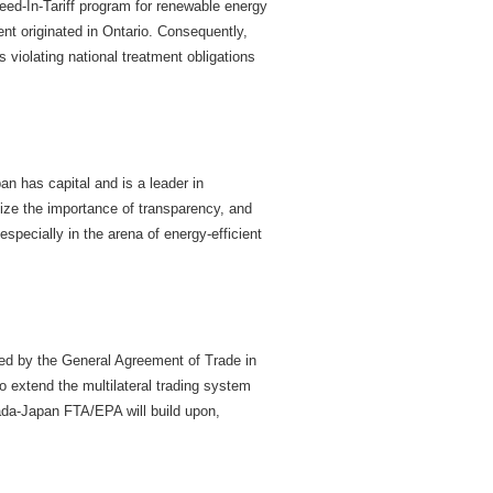
Feed-In-Tariff program for renewable energy
nt originated in Ontario. Consequently,
violating national treatment obligations
n has capital and is a leader in
nize the importance of transparency, and
pecially in the arena of energy-efficient
ned by the General Agreement of Trade in
 extend the multilateral trading system
nada-Japan FTA/EPA will build upon,