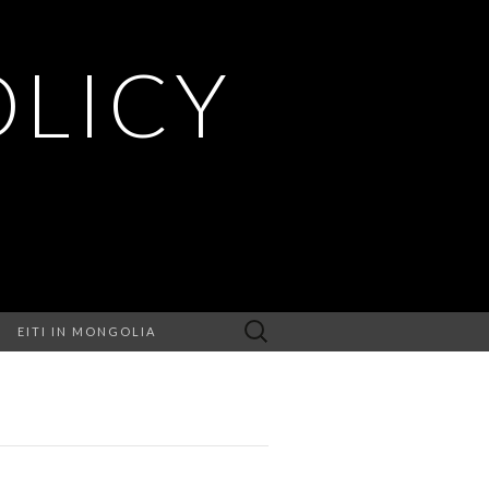
OLICY
Search
EITI IN MONGOLIA
for: