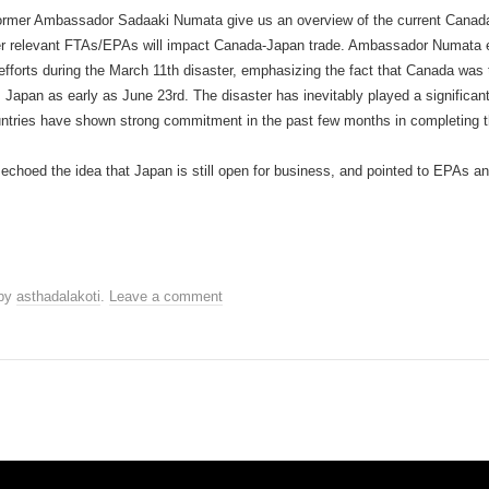
 former Ambassador Sadaaki Numata give us an overview of the current Canada
er relevant FTAs/EPAs will impact Canada-Japan trade. Ambassador Numata e
fforts during the March 11th disaster, emphasizing the fact that Canada was t
om Japan as early as June 23rd. The disaster has inevitably played a signific
tries have shown strong commitment in the past few months in completing t
oed the idea that Japan is still open for business, and pointed to EPAs a
by
asthadalakoti
.
Leave a comment