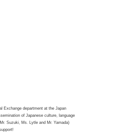
tual Exchange department at the Japan
ssemination of Japanese culture, language
y Mr. Suzuki, Ms. Lytle and Mr. Yamada)
support!