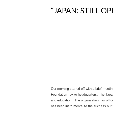
“JAPAN: STILL O
Our morning started off with a brief meet
Foundation Tokyo headquarters. The Japan
and education. The organization has office
has been instrumental to the success our 