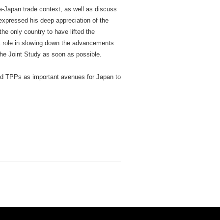
-Japan trade context, as well as discuss
xpressed his deep appreciation of the
he only country to have lifted the
ant role in slowing down the advancements
he Joint Study as soon as possible.
nd TPPs as important avenues for Japan to