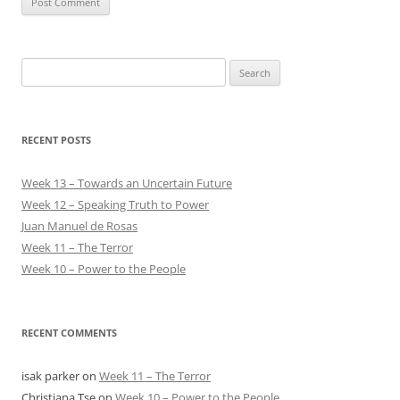
Search
for:
RECENT POSTS
Week 13 – Towards an Uncertain Future
Week 12 – Speaking Truth to Power
Juan Manuel de Rosas
Week 11 – The Terror
Week 10 – Power to the People
RECENT COMMENTS
isak parker
on
Week 11 – The Terror
Christiana Tse
on
Week 10 – Power to the People