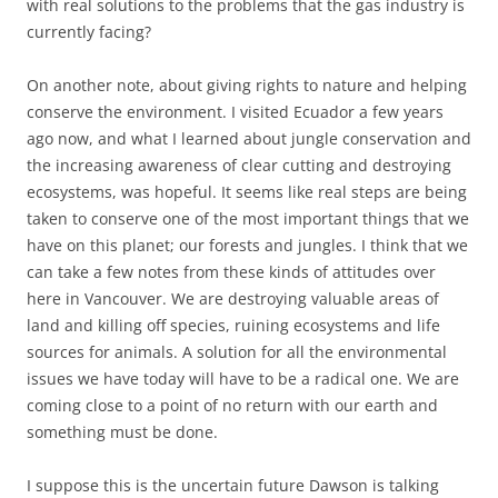
with real solutions to the problems that the gas industry is
currently facing?
On another note, about giving rights to nature and helping
conserve the environment. I visited Ecuador a few years
ago now, and what I learned about jungle conservation and
the increasing awareness of clear cutting and destroying
ecosystems, was hopeful. It seems like real steps are being
taken to conserve one of the most important things that we
have on this planet; our forests and jungles. I think that we
can take a few notes from these kinds of attitudes over
here in Vancouver. We are destroying valuable areas of
land and killing off species, ruining ecosystems and life
sources for animals. A solution for all the environmental
issues we have today will have to be a radical one. We are
coming close to a point of no return with our earth and
something must be done.
I suppose this is the uncertain future Dawson is talking