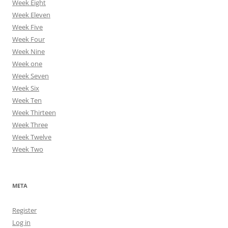
Week Eight
Week Eleven
Week Five
Week Four
Week Nine
Week one
Week Seven
Week Six
Week Ten
Week Thirteen
Week Three
Week Twelve
Week Two
META
Register
Log in