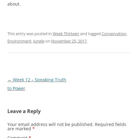
about.
This entry was posted in
Week Thirteen
and tagged
Conservation
,
Environment
,
Jungle
on
November 25, 2017
.
Post
←
Week 12 – Speaking Truth
navigation
to Power
Leave a Reply
Your email address will not be published.
Required fields
are marked
*
Comment
*