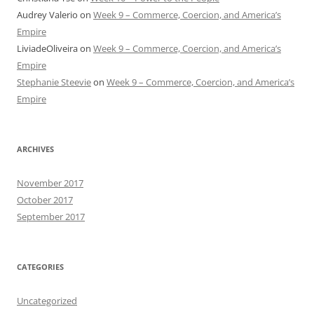
Audrey Valerio
on
Week 9 – Commerce, Coercion, and America’s
Empire
LiviadeOliveira
on
Week 9 – Commerce, Coercion, and America’s
Empire
Stephanie Steevie
on
Week 9 – Commerce, Coercion, and America’s
Empire
ARCHIVES
November 2017
October 2017
September 2017
CATEGORIES
Uncategorized