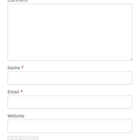
Name
*
Email
*
Website