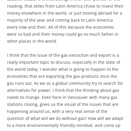
reading, that elites from Latin America chose to invest their
money elsewhere in the world, or just moving abroad for a
majority of the year and coming back to Latin America
every now and then. All of this because the economies
were so bad and their money could go so much father in
other places in the world.
I think that the issue of the gas extraction and export is a
really important topic to discuss, especially in the state of
the world today. I wonder what is going to happen to the
economies that are exporting the gas products once the
gas runs out. As we as a global community try to search for
alternatives for power, I think that the thinking about gas
needs to change. Even here in Vancouver with many gas
stations closing, gives us the visual of the issues that are
happening around us, with a very real sense of the
question of what will we do without gas? How will we adapt
to a more environmentally friendly mindset, and come up