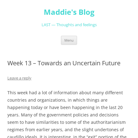
Skip
to
Maddie's Blog
content
LAST — Thoughts and feelings
Menu
Week 13 – Towards an Uncertain Future
Leave a reply
This week had a lot of information about many different
countries and organizations, in which things are
happening today or have been happening in the last 20
years. Many of the government policies and decisions
seem to have similarities to some of the authoritarianism
regimes from earlier years, and the slight undertones of
caudillo ideals. It is interesting, in the “exit” portion of the