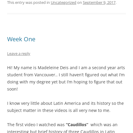
This entry was posted in
Uncategorized
on
September 9, 2017
.
Week One
Leave a reply
Hi! My name is Madeleine Deis and I am a second year arts
student from Vancouver.. I still haven’t figured out what I’m
doing with my degree yet but I’m hoping to figure that out
soon!
I know very little about Latin America and its history so the
subject matter in these videos is all very new to me.
The first video I watched was
“Caudillos”
which was an
interesting but brief history of three Caudillos in Latin