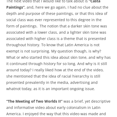
The next video that I would like to talk about is
“Casta
Paintings”
, and, here we go again, I had no clue about the
depth and purpose of these paintings, or that this idea of
social class was ever represented to this degree in the
form of paintings. The notion that a darker skin tone was
associated with a lower class, and a lighter skin tone was
associated with higher class is a theme that is presented
throughout history. To know that Latin America is not
exempt is not surprising. My question though, is why?
What or who started this idea about skin tone, and why has
it continued through history for so long. And why is it still
around today? I really liked how at the end of the video,
she mentioned that the idea of racial hierarchy is still
presented prevalently in the media, advertising and
whatnot today, as it is an important ongoing issue.
“The Meeting of Two Worlds II”
was a brief, yet descriptive
and informative video about early colonialism in Latin
America. I enjoyed the way that this video was made and