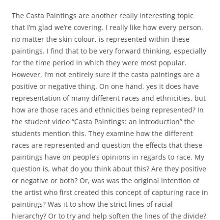
The Casta Paintings are another really interesting topic
that I’m glad we’re covering. I really like how every person,
no matter the skin colour, is represented within these
paintings. I find that to be very forward thinking, especially
for the time period in which they were most popular.
However, I’m not entirely sure if the casta paintings are a
positive or negative thing. On one hand, yes it does have
representation of many different races and ethnicities, but
how are those races and ethnicities being represented? In
the student video “Casta Paintings: an Introduction” the
students mention this. They examine how the different
races are represented and question the effects that these
paintings have on people’s opinions in regards to race. My
question is, what do you think about this? Are they positive
or negative or both? Or, was was the original intention of
the artist who first created this concept of capturing race in
paintings? Was it to show the strict lines of racial
hierarchy? Or to try and help soften the lines of the divide?