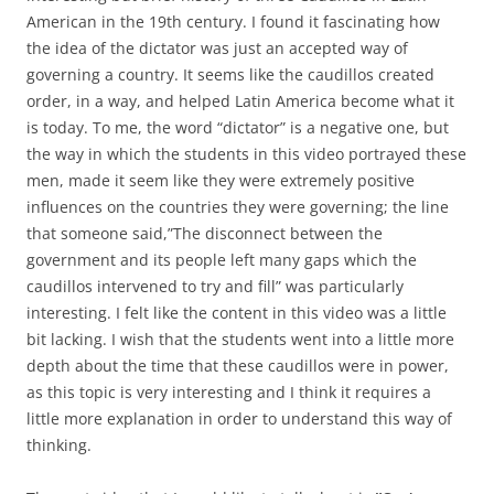
American in the 19th century. I found it fascinating how
the idea of the dictator was just an accepted way of
governing a country. It seems like the caudillos created
order, in a way, and helped Latin America become what it
is today. To me, the word “dictator” is a negative one, but
the way in which the students in this video portrayed these
men, made it seem like they were extremely positive
influences on the countries they were governing; the line
that someone said,”The disconnect between the
government and its people left many gaps which the
caudillos intervened to try and fill” was particularly
interesting. I felt like the content in this video was a little
bit lacking. I wish that the students went into a little more
depth about the time that these caudillos were in power,
as this topic is very interesting and I think it requires a
little more explanation in order to understand this way of
thinking.