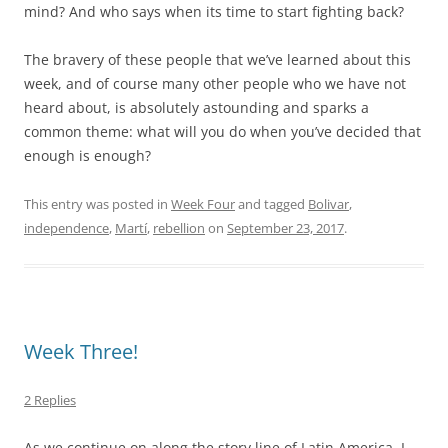
mind? And who says when its time to start fighting back?
The bravery of these people that we’ve learned about this
week, and of course many other people who we have not
heard about, is absolutely astounding and sparks a
common theme: what will you do when you’ve decided that
enough is enough?
This entry was posted in
Week Four
and tagged
Bolivar
,
independence
,
Martí
,
rebellion
on
September 23, 2017
.
Week Three!
2 Replies
As we continue on along the story line of Latin America, I