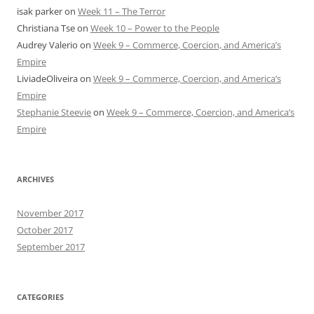
isak parker
on
Week 11 – The Terror
Christiana Tse
on
Week 10 – Power to the People
Audrey Valerio
on
Week 9 – Commerce, Coercion, and America’s
Empire
LiviadeOliveira
on
Week 9 – Commerce, Coercion, and America’s
Empire
Stephanie Steevie
on
Week 9 – Commerce, Coercion, and America’s
Empire
ARCHIVES
November 2017
October 2017
September 2017
CATEGORIES