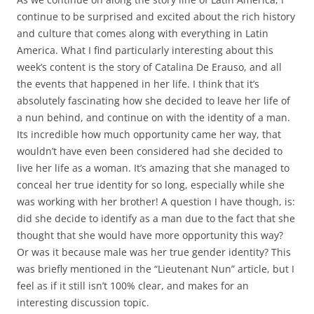
continue to be surprised and excited about the rich history
and culture that comes along with everything in Latin
America. What I find particularly interesting about this
week’s content is the story of Catalina De Erauso, and all
the events that happened in her life. I think that it’s
absolutely fascinating how she decided to leave her life of
a nun behind, and continue on with the identity of a man.
Its incredible how much opportunity came her way, that
wouldn’t have even been considered had she decided to
live her life as a woman. It’s amazing that she managed to
conceal her true identity for so long, especially while she
was working with her brother! A question I have though, is:
did she decide to identify as a man due to the fact that she
thought that she would have more opportunity this way?
Or was it because male was her true gender identity? This
was briefly mentioned in the “Lieutenant Nun” article, but I
feel as if it still isn’t 100% clear, and makes for an
interesting discussion topic.