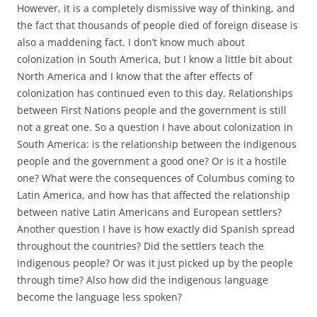
However, it is a completely dismissive way of thinking, and
the fact that thousands of people died of foreign disease is
also a maddening fact. I don’t know much about
colonization in South America, but I know a little bit about
North America and I know that the after effects of
colonization has continued even to this day. Relationships
between First Nations people and the government is still
not a great one. So a question I have about colonization in
South America: is the relationship between the indigenous
people and the government a good one? Or is it a hostile
one? What were the consequences of Columbus coming to
Latin America, and how has that affected the relationship
between native Latin Americans and European settlers?
Another question I have is how exactly did Spanish spread
throughout the countries? Did the settlers teach the
indigenous people? Or was it just picked up by the people
through time? Also how did the indigenous language
become the language less spoken?