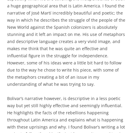
a huge geographical area that is Latin America. I found the
narrative of José Martí incredibly beautiful and poetic; the
way in which he describes the struggle of the people of the
New World against the Spanish colonizers is absolutely
stunning and it left an impact on me. His use of metaphors
and descriptive language creates a very vivid image, and
makes me think that he was quite an effective and
influential figure in the struggle for independence.
However, some of his ideas were a little bit hard to follow
due to the way he chose to write his piece, with some of
the metaphors creating a bit of an issue in my
understanding of what he was trying to say.
Bolivar’s narrative however, is descriptive in a less poetic
way but yet still highly effective and seemingly influential.
He highlights the facts of the rebellions happening
throughout Latin America and explains what is happening
with these uprisings and why. I found Bolivar’s writing a lot