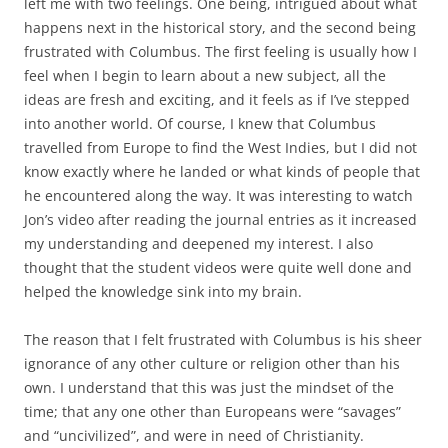
left me with two feelings. One being, intrigued about what
happens next in the historical story, and the second being
frustrated with Columbus. The first feeling is usually how I
feel when I begin to learn about a new subject, all the
ideas are fresh and exciting, and it feels as if I’ve stepped
into another world. Of course, I knew that Columbus
travelled from Europe to find the West Indies, but I did not
know exactly where he landed or what kinds of people that
he encountered along the way. It was interesting to watch
Jon’s video after reading the journal entries as it increased
my understanding and deepened my interest. I also
thought that the student videos were quite well done and
helped the knowledge sink into my brain.
The reason that I felt frustrated with Columbus is his sheer
ignorance of any other culture or religion other than his
own. I understand that this was just the mindset of the
time; that any one other than Europeans were “savages”
and “uncivilized”, and were in need of Christianity.