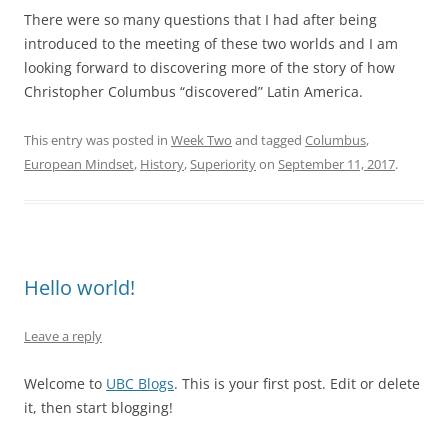
There were so many questions that I had after being
introduced to the meeting of these two worlds and I am
looking forward to discovering more of the story of how
Christopher Columbus “discovered” Latin America.
This entry was posted in
Week Two
and tagged
Columbus
,
European Mindset
,
History
,
Superiority
on
September 11, 2017
.
Hello world!
Leave a reply
Welcome to
UBC Blogs
. This is your first post. Edit or delete
it, then start blogging!