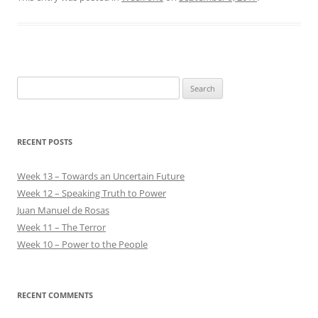
Search
for:
RECENT POSTS
Week 13 – Towards an Uncertain Future
Week 12 – Speaking Truth to Power
Juan Manuel de Rosas
Week 11 – The Terror
Week 10 – Power to the People
RECENT COMMENTS