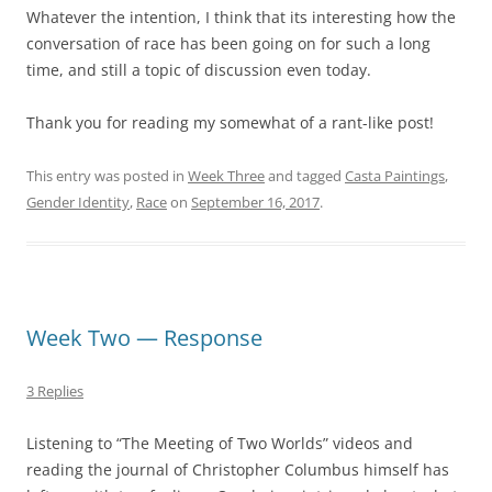
Whatever the intention, I think that its interesting how the
conversation of race has been going on for such a long
time, and still a topic of discussion even today.
Thank you for reading my somewhat of a rant-like post!
This entry was posted in
Week Three
and tagged
Casta Paintings
,
Gender Identity
,
Race
on
September 16, 2017
.
Week Two — Response
3 Replies
Listening to “The Meeting of Two Worlds” videos and
reading the journal of Christopher Columbus himself has