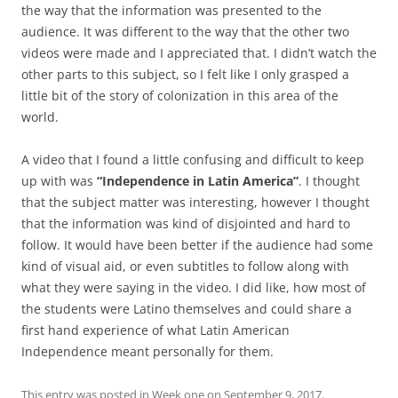
the way that the information was presented to the
audience. It was different to the way that the other two
videos were made and I appreciated that. I didn’t watch the
other parts to this subject, so I felt like I only grasped a
little bit of the story of colonization in this area of the
world.
A video that I found a little confusing and difficult to keep
up with was
“Independence in Latin America”
. I thought
that the subject matter was interesting, however I thought
that the information was kind of disjointed and hard to
follow. It would have been better if the audience had some
kind of visual aid, or even subtitles to follow along with
what they were saying in the video. I did like, how most of
the students were Latino themselves and could share a
first hand experience of what Latin American
Independence meant personally for them.
This entry was posted in
Week one
on
September 9, 2017
.