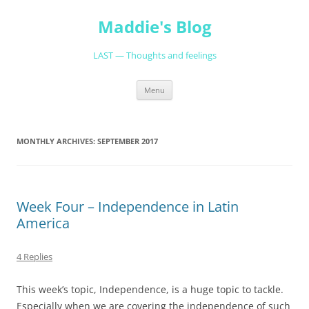
Skip
to
Maddie's Blog
content
LAST — Thoughts and feelings
Menu
MONTHLY ARCHIVES:
SEPTEMBER 2017
Week Four – Independence in Latin
America
4 Replies
This week’s topic, Independence, is a huge topic to tackle.
Especially when we are covering the independence of such