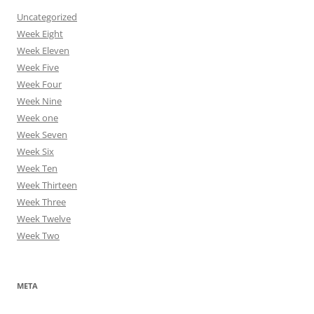
Uncategorized
Week Eight
Week Eleven
Week Five
Week Four
Week Nine
Week one
Week Seven
Week Six
Week Ten
Week Thirteen
Week Three
Week Twelve
Week Two
META