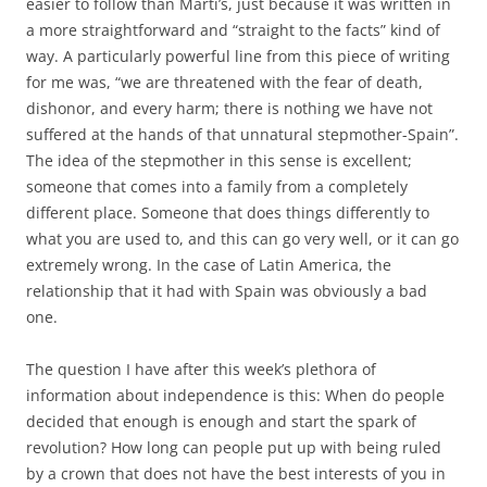
easier to follow than Martí’s, just because it was written in
a more straightforward and “straight to the facts” kind of
way. A particularly powerful line from this piece of writing
for me was, “we are threatened with the fear of death,
dishonor, and every harm; there is nothing we have not
suffered at the hands of that unnatural stepmother-Spain”.
The idea of the stepmother in this sense is excellent;
someone that comes into a family from a completely
different place. Someone that does things differently to
what you are used to, and this can go very well, or it can go
extremely wrong. In the case of Latin America, the
relationship that it had with Spain was obviously a bad
one.
The question I have after this week’s plethora of
information about independence is this: When do people
decided that enough is enough and start the spark of
revolution? How long can people put up with being ruled
by a crown that does not have the best interests of you in