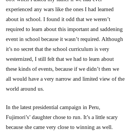
experienced any wars like the ones I had learned
about in school. I found it odd that we weren’t
required to learn about this important and saddening
event in school because it wasn’t required. Although
it’s no secret that the school curriculum is very
westernized, I still felt that we had to learn about
these kinds of events, because if we didn’t then we
all would have a very narrow and limited view of the
world around us.
In the latest presidential campaign in Peru,
Fujimori’s’ daughter chose to run. It’s a little scary
because she came very close to winning as well.