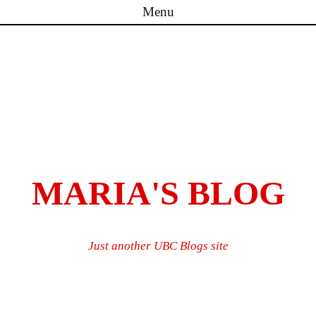
Menu
Skip to content
MARIA'S BLOG
Just another UBC Blogs site