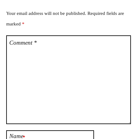
Your email address will not be published.
Required fields are
marked
*
Comment
*
Name
*