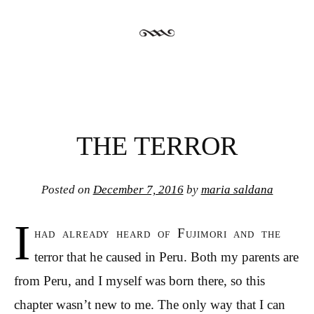
THE TERROR
Posted on
December 7, 2016
by
maria saldana
I
had already heard of Fujimori and the
terror that he caused in Peru. Both my parents are
from Peru, and I myself was born there, so this
chapter wasn’t new to me. The only way that I can