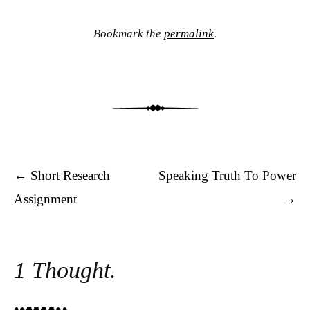
Bookmark the
permalink
.
Post navigation
←
Short Research
Speaking Truth To Power
Assignment
→
1 Thought.