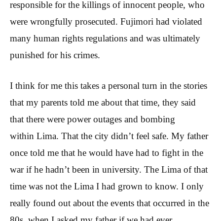
responsible for the killings of innocent people, who
were wrongfully prosecuted. Fujimori had violated
many human rights regulations and was ultimately
punished for his crimes.
I think for me this takes a personal turn in the stories
that my parents told me about that time, they said
that there were power outages and bombing
within Lima. That the city didn’t feel safe. My father
once told me that he would have had to fight in the
war if he hadn’t been in university. The Lima of that
time was not the Lima I had grown to know. I only
really found out about the events that occurred in the
80s. when I asked my father if we had ever