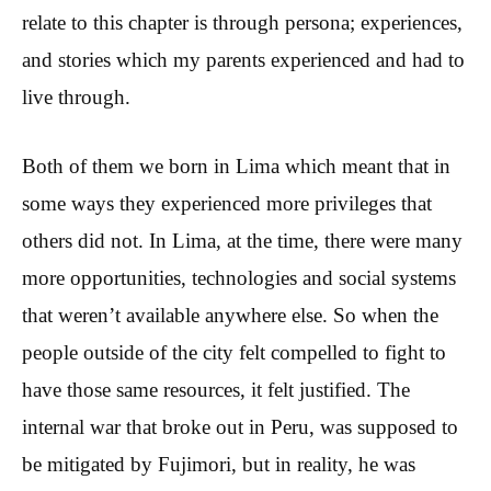
relate to this chapter is through persona; experiences,
and stories which my parents experienced and had to
live through.
Both of them we born in Lima which meant that in
some ways they experienced more privileges that
others did not. In Lima, at the time, there were many
more opportunities, technologies and social systems
that weren’t available anywhere else. So when the
people outside of the city felt compelled to fight to
have those same resources, it felt justified. The
internal war that broke out in Peru, was supposed to
be mitigated by Fujimori, but in reality, he was