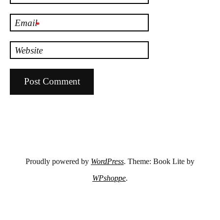
Email
*
Website
Proudly powered by
WordPress
. Theme: Book Lite by
WPshoppe
.