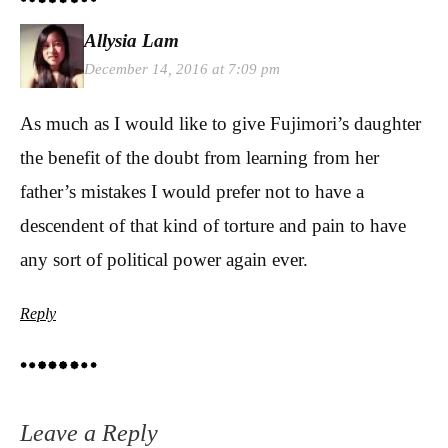
Allysia Lam
December 14, 2016 at 7:09 pm
As much as I would like to give Fujimori’s daughter
the benefit of the doubt from learning from her
father’s mistakes I would prefer not to have a
descendent of that kind of torture and pain to have
any sort of political power again ever.
Reply
Leave a Reply