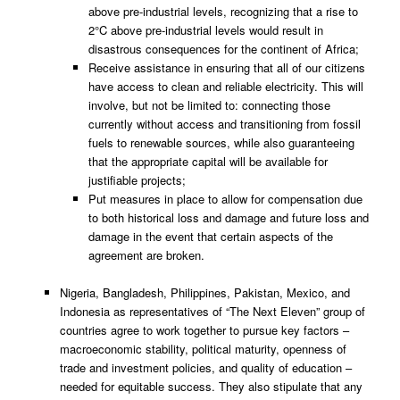
above pre-industrial levels, recognizing that a rise to
2°C above pre-industrial levels would result in
disastrous consequences for the continent of Africa;
Receive assistance in ensuring that all of our citizens
have access to clean and reliable electricity. This will
involve, but not be limited to: connecting those
currently without access and transitioning from fossil
fuels to renewable sources, while also guaranteeing
that the appropriate capital will be available for
justifiable projects;
Put measures in place to allow for compensation due
to both historical loss and damage and future loss and
damage in the event that certain aspects of the
agreement are broken.
Nigeria, Bangladesh, Philippines, Pakistan, Mexico, and
Indonesia as representatives of “The Next Eleven” group of
countries agree to work together to pursue key factors –
macroeconomic stability, political maturity, openness of
trade and investment policies, and quality of education –
needed for equitable success. They also stipulate that any