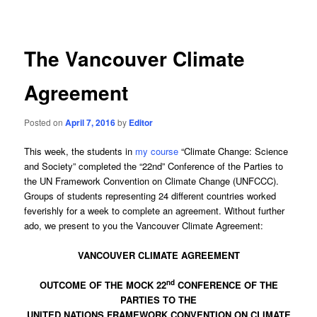
navigation
The Vancouver Climate
Agreement
Posted on
April 7, 2016
by
Editor
This week, the students in
my course
“Climate Change: Science
and Society” completed the “22nd” Conference of the Parties to
the UN Framework Convention on Climate Change (UNFCCC).
Groups of students representing 24 different countries worked
feverishly for a week to complete an agreement. Without further
ado, we present to you the Vancouver Climate Agreement:
VANCOUVER CLIMATE AGREEMENT
nd
OUTCOME OF THE MOCK 22
CONFERENCE OF THE
PARTIES TO THE
UNITED NATIONS FRAMEWORK CONVENTION ON CLIMATE