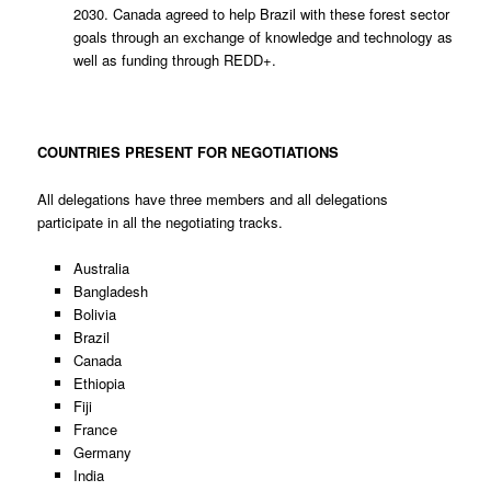
2030. Canada agreed to help Brazil with these forest sector
goals through an exchange of knowledge and technology as
well as funding through REDD+.
COUNTRIES PRESENT FOR NEGOTIATIONS
All delegations have three members and all delegations
participate in all the negotiating tracks.
Australia
Bangladesh
Bolivia
Brazil
Canada
Ethiopia
Fiji
France
Germany
India