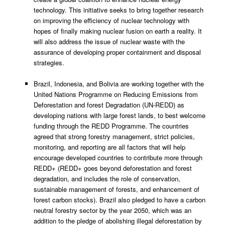
technology. This initiative seeks to bring together research
on improving the efficiency of nuclear technology with
hopes of finally making nuclear fusion on earth a reality. It
will also address the issue of nuclear waste with the
assurance of developing proper containment and disposal
strategies.
Brazil, Indonesia, and Bolivia are working together with the
United Nations Programme on Reducing Emissions from
Deforestation and forest Degradation (UN-REDD) as
developing nations with large forest lands, to best welcome
funding through the REDD Programme. The countries
agreed that strong forestry management, strict policies,
monitoring, and reporting are all factors that will help
encourage developed countries to contribute more through
REDD+ (REDD+ goes beyond deforestation and forest
degradation, and includes the role of conservation,
sustainable management of forests, and enhancement of
forest carbon stocks). Brazil also pledged to have a carbon
neutral forestry sector by the year 2050, which was an
addition to the pledge of abolishing illegal deforestation by