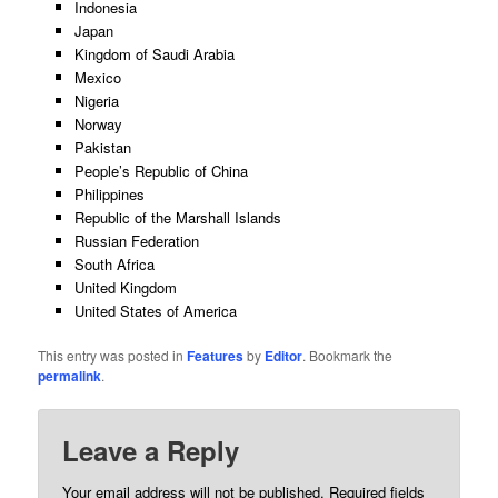
Indonesia
Japan
Kingdom of Saudi Arabia
Mexico
Nigeria
Norway
Pakistan
People’s Republic of China
Philippines
Republic of the Marshall Islands
Russian Federation
South Africa
United Kingdom
United States of America
This entry was posted in
Features
by
Editor
. Bookmark the
permalink
.
Leave a Reply
Your email address will not be published.
Required fields