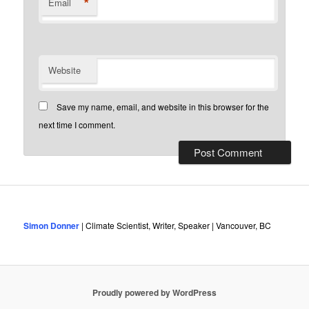
*
Email
Website
Save my name, email, and website in this browser for the
next time I comment.
Simon Donner
| Climate Scientist, Writer, Speaker | Vancouver, BC
Proudly powered by WordPress