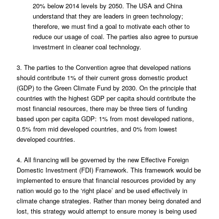
20% below 2014 levels by 2050. The USA and China
understand that they are leaders in green technology;
therefore, we must find a goal to motivate each other to
reduce our usage of coal. The parties also agree to pursue
investment in cleaner coal technology.
3. The parties to the Convention agree that developed nations
should contribute 1% of their current gross domestic product
(GDP) to the Green Climate Fund by 2030. On the principle that
countries with the highest GDP per capita should contribute the
most financial resources, there may be three tiers of funding
based upon per capita GDP: 1% from most developed nations,
0.5% from mid developed countries, and 0% from lowest
developed countries.
4. All financing will be governed by the new Effective Foreign
Domestic Investment (FDI) Framework. This framework would be
implemented to ensure that financial resources provided by any
nation would go to the ‘right place’ and be used effectively in
climate change strategies. Rather than money being donated and
lost, this strategy would attempt to ensure money is being used