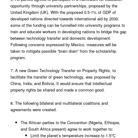
opportunity through university partnerships, proposed by the
United Kingdom (UK). With the proposed 0.5-1% of GDP of
developed nations directed towards international aid by 2030,
some of the funding can be funnelled into university programs to
train and educate workers in developing nations to bridge the gap
between technology transfer and domestic development.
Following concerns expressed by Mexico, measures will be
taken to mitigate possible “brain drain” from the scholarship
program.
7. A new Green Technology Transfer on Property Rights, to
facilitate the transfer of green technology, was proposed by
China, India, and Bolivia. It would ensure that intellectual
property rights be shared and made a common good.
8. The following bilateral and multilateral coalitions and
agreements were created:
The African parties to the Convention (Nigeria, Ethiopia,
and South Africa present) agree to work together to:
Limit the planet’s temperature increase to 1.5°C