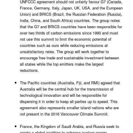
UNFCCC agreement should not unfairly favour G7 (Canada,
France, Germany, Italy, Japan, UK, USA, and the European
Union) and BRICS (Brazil, the Russian Federation (Russia),
India, China, and South Africa) countries. The group notes
that the G7 and BRICS countries have been responsible for
over two thirds of carbon emissions since 1990 and must
not use this summit to limit the economic potential of
countries such as ours while reducing emissions at
unsatisfactory rates. The group will work together to
encourage free trade and sustainable investment between
all states while the top emitters make the largest
reductions.
The Pacific countries (Australia, Fiji, and RMI) agreed that
Australia will be the central hub for the transmission of
technological innovation and will be responsible for
dispersing it in order to keep all parties up to speed. This
agreement also represents smaller island nations who are
not present in the 2016 Vancouver Climate Summit.
France, the Kingdom of Saudi Arabia, and Russia seek to
create a global coalition to enhance nuclear energy