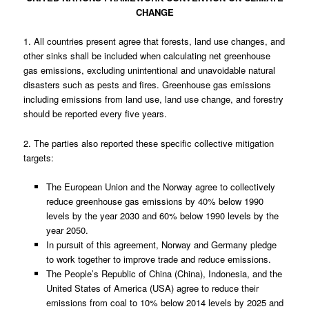
CHANGE
1. All countries present agree that forests, land use changes, and
other sinks shall be included when calculating net greenhouse
gas emissions, excluding unintentional and unavoidable natural
disasters such as pests and fires. Greenhouse gas emissions
including emissions from land use, land use change, and forestry
should be reported every five years.
2. The parties also reported these specific collective mitigation
targets:
The European Union and the Norway agree to collectively
reduce greenhouse gas emissions by 40% below 1990
levels by the year 2030 and 60% below 1990 levels by the
year 2050.
In pursuit of this agreement, Norway and Germany pledge
to work together to improve trade and reduce emissions.
The People’s Republic of China (China), Indonesia, and the
United States of America (USA) agree to reduce their
emissions from coal to 10% below 2014 levels by 2025 and