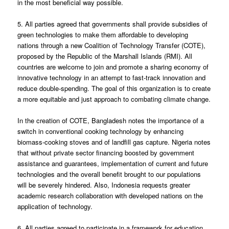
in the most beneficial way possible.
5. All parties agreed that governments shall provide subsidies of
green technologies to make them affordable to developing
nations through a new Coalition of Technology Transfer (COTE),
proposed by the Republic of the Marshall Islands (RMI). All
countries are welcome to join and promote a sharing economy of
innovative technology in an attempt to fast-track innovation and
reduce double-spending. The goal of this organization is to create
a more equitable and just approach to combating climate change.
In the creation of COTE, Bangladesh notes the importance of a
switch in conventional cooking technology by enhancing
biomass-cooking stoves and of landfill gas capture. Nigeria notes
that without private sector financing boosted by government
assistance and guarantees, implementation of current and future
technologies and the overall benefit brought to our populations
will be severely hindered. Also, Indonesia requests greater
academic research collaboration with developed nations on the
application of technology.
6. All parties agreed to participate in a framework for education