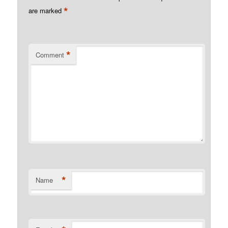
*
are marked
*
Comment
*
Name