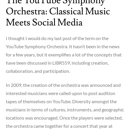
The YouTube Symphony
Orchestra: Classical Music
Meets Social Media
I thought I would do my last post of the term on the
YouTube Symphony Orchestra. It hasn’t been in the news
for a few years, but it exemplifies a lot of the concepts that
have been discussed in LIBR559, including creation,
collaboration, and participation.
In 2009, the creation of the orchestra was announced and
interested musicians were called upon to post audition
tapes of themselves on YouTube. Diversity amongst the
musicians in terms of cultures, instruments, and geographic
locations was encouraged. Once the players were selected,
the orchestra came together for a concert that year at