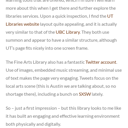
more about this when I get there and further explore the
libraries services. Upon a quick inspection, I find the
UT
Libraries website
layout quite appealing, and it is actually
very similar to that of the
UBC Library
. They both use
summon and appear to have a similar structure, although
UT’s page fits nicely into one screen frame.
The Fine Arts Library also has a fantastic
Twitter account
.
Use of images, embedded music streaming, and minimal use
of text makes the page very engaging. Tweets focus on the
local arts scene (this is Austin we are talking about, so no
shortage there), including a bunch on
SXSW
lately.
So – just a first impression – but this library looks to me like
it has built an engaging and effective learning environment
both physically and digitally.