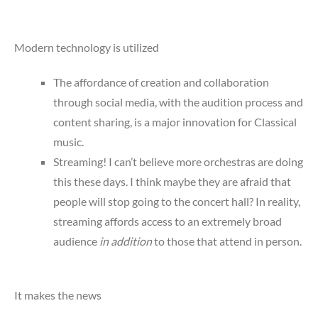
Modern technology is utilized
The affordance of creation and collaboration
through social media, with the audition process and
content sharing, is a major innovation for Classical
music.
Streaming! I can’t believe more orchestras are doing
this these days. I think maybe they are afraid that
people will stop going to the concert hall? In reality,
streaming affords access to an extremely broad
audience
in addition
to those that attend in person.
It makes the news