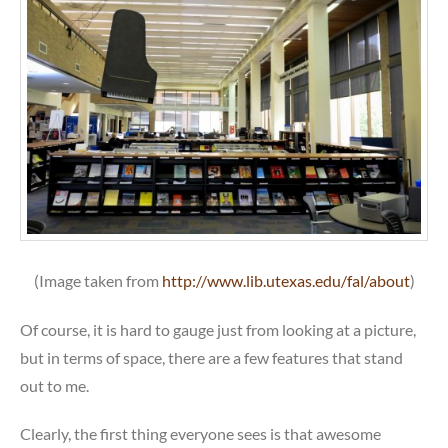
(Image taken from
http://www.lib.utexas.edu/fal/about
)
Of course, it is hard to gauge just from looking at a picture,
but in terms of space, there are a few features that stand
out to me.
Clearly, the first thing everyone sees is that awesome