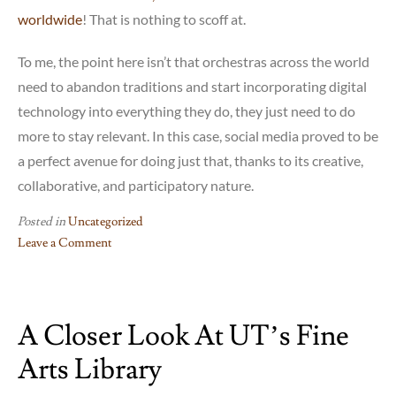
worldwide
! That is nothing to scoff at.
To me, the point here isn’t that orchestras across the world
need to abandon traditions and start incorporating digital
technology into everything they do, they just need to do
more to stay relevant. In this case, social media proved to be
a perfect avenue for doing just that, thanks to its creative,
collaborative, and participatory nature.
Posted in
Uncategorized
Leave a Comment
on
The
YouTube
A Closer Look At UT’s Fine
Symphony
Orchestra:
Arts Library
Classical
music