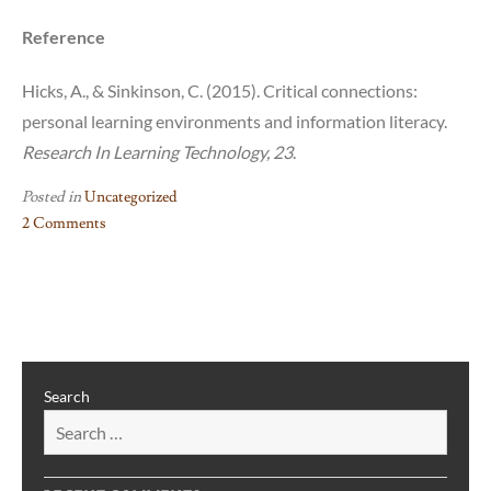
Reference
Hicks, A., & Sinkinson, C. (2015). Critical connections:
personal learning environments and information literacy.
Research In Learning Technology, 23
.
Posted in
Uncategorized
2 Comments
on
A
Closer
Look
at
UT’s
Search
Fine
Arts
Library