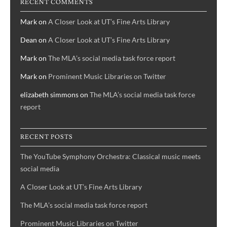
RECENT COMMENTS
Mark
on
A Closer Look at UT’s Fine Arts Library
Dean
on
A Closer Look at UT’s Fine Arts Library
Mark
on
The MLA’s social media task force report
Mark
on
Prominent Music Libraries on Twitter
elizabeth simmons
on
The MLA’s social media task force
report
RECENT POSTS
The YouTube Symphony Orchestra: Classical music meets
social media
A Closer Look at UT’s Fine Arts Library
The MLA’s social media task force report
Prominent Music Libraries on Twitter