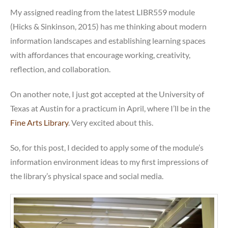
meets
My assigned reading from the latest LIBR559 module
social
(Hicks & Sinkinson, 2015) has me thinking about modern
media
information landscapes and establishing learning spaces
with affordances that encourage working, creativity,
reflection, and collaboration.
On another note, I just got accepted at the University of
Texas at Austin for a practicum in April, where I’ll be in the
Fine Arts Library
. Very excited about this.
So, for this post, I decided to apply some of the module’s
information environment ideas to my first impressions of
the library’s physical space and social media.