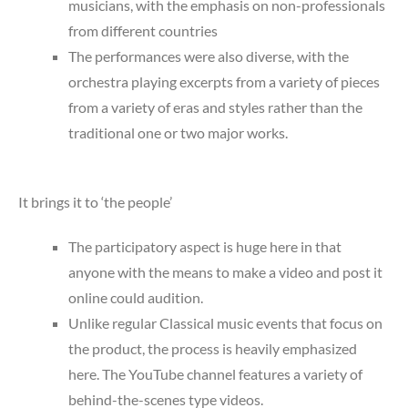
musicians, with the emphasis on non-professionals
from different countries
The performances were also diverse, with the
orchestra playing excerpts from a variety of pieces
from a variety of eras and styles rather than the
traditional one or two major works.
It brings it to ‘the people’
The participatory aspect is huge here in that
anyone with the means to make a video and post it
online could audition.
Unlike regular Classical music events that focus on
the product, the process is heavily emphasized
here. The YouTube channel features a variety of
behind-the-scenes type videos.