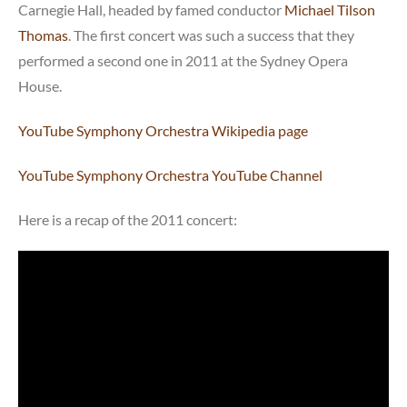
Carnegie Hall, headed by famed conductor
Michael Tilson
Thomas
. The first concert was such a success that they
performed a second one in 2011 at the Sydney Opera
House.
YouTube Symphony Orchestra Wikipedia page
YouTube Symphony Orchestra YouTube Channel
Here is a recap of the 2011 concert: