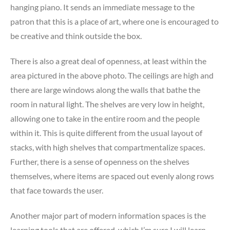
hanging piano. It sends an immediate message to the
patron that this is a place of art, where one is encouraged to
be creative and think outside the box.
There is also a great deal of openness, at least within the
area pictured in the above photo. The ceilings are high and
there are large windows along the walls that bathe the
room in natural light. The shelves are very low in height,
allowing one to take in the entire room and the people
within it. This is quite different from the usual layout of
stacks, with high shelves that compartmentalize spaces.
Further, there is a sense of openness on the shelves
themselves, where items are spaced out evenly along rows
that face towards the user.
Another major part of modern information spaces is the
learning tools that are offered, which I’m sure I will learn