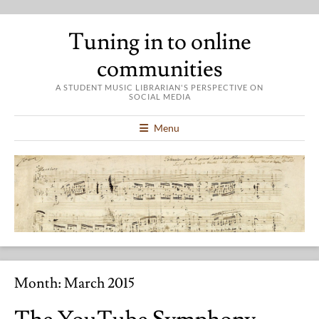
Tuning in to online
communities
A STUDENT MUSIC LIBRARIAN'S PERSPECTIVE ON
SOCIAL MEDIA
Menu
Month:
March 2015