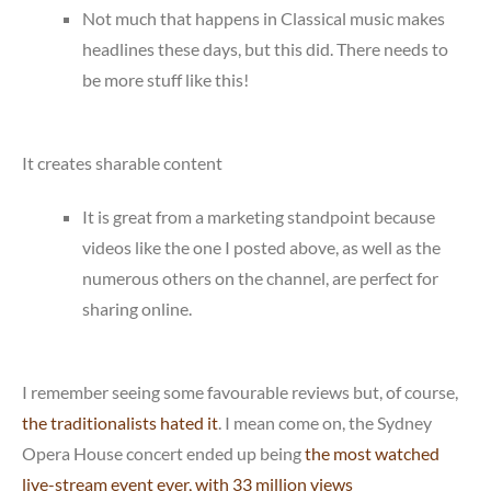
Not much that happens in Classical music makes
headlines these days, but this did. There needs to
be more stuff like this!
It creates sharable content
It is great from a marketing standpoint because
videos like the one I posted above, as well as the
numerous others on the channel, are perfect for
sharing online.
I remember seeing some favourable reviews but, of course,
the traditionalists hated it
. I mean come on, the Sydney
Opera House concert ended up being
the most watched
live-stream event ever, with 33 million views