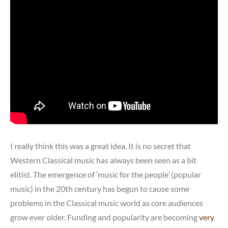
I really think this was a great idea. It is no secret that
Western Classical music has always been seen as a bit
elitist. The emergence of ‘music for the people’ (popular
music) in the 20th century has begun to cause some
problems in the Classical music world as core audiences
grow ever older. Funding and popularity are becoming
very