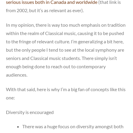
serious issues both in Canada and worldwide
(that link is
from 2002, but it’s as relevant as ever).
In my opinion, there is way too much emphasis on tradition
within the realm of Classical music, causing it to be pushed
to the fringe of relevant culture. I’m generalizing a bit here,
but the only people I tend to see at the local symphony are
seniors and Classical music students. There simply isn’t
enough being done to reach out to contemporary
audiences.
With that said, here is why I’m a big fan of concepts like this
one:
Diversity is encouraged
There was a huge focus on diversity amongst both