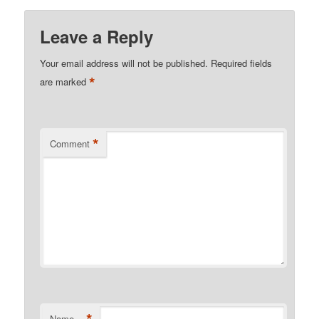
Leave a Reply
Your email address will not be published.
Required fields
*
are marked
*
Comment
*
Name