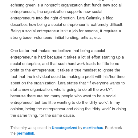
echoing green is a nonprofit organization that funds new social
entrepreneurs, the organization supports new social
entrepreneurs into the right direction. Lara Galinsky’s blog
describes how being a social entrepreneur is extremely difficult.
Being a social entrepreneur isn’t a job for anyone, it requires a
strong base, volunteers, initial funding, artists, etc.
One factor that makes me believe that being a social
entrepreneur is hard because it takes a lot of effort starting up a
social enterprise, and that such hard work leads to little to no
profit to the entrepreneur. It takes a true mindset to ignore the
fact that the individual could be making a profit with his/her time
spent on the organization. Lara states that “If everyone wants to
stat a new organization, who is going to do all the work?”,
because there are too many people who want to be a social
entrepreneur, but too little wanting to do the ‘dirty work’. In my
opinion, being the entrepreneur and doing the ‘dirty work’ is doing
the same thing, for the same cause.
This entry was posted in
Uncategorized
by
martinchau
. Bookmark
the
permalink
.