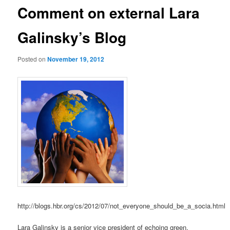
Comment on external Lara
Galinsky’s Blog
Posted on
November 19, 2012
http://blogs.hbr.org/cs/2012/07/not_everyone_should_be_a_socia.html
Lara Galinsky is a senior vice president of echoing green,