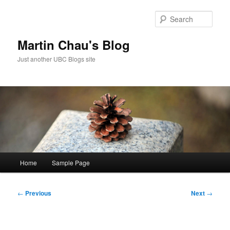
Skip
to
Sear
primary
content
Martin Chau's Blog
Just another UBC Blogs site
Main
Home
Sample Page
menu
Post
←
Previous
Next
→
navigation