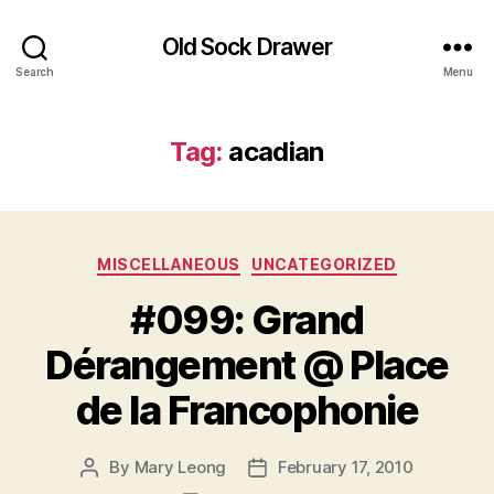
Old Sock Drawer
Search
Menu
Tag:
acadian
Categories
MISCELLANEOUS
UNCATEGORIZED
#099: Grand
Dérangement @ Place
de la Francophonie
By
Mary Leong
February 17, 2010
Post
Post
author
date