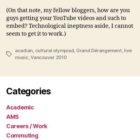
(On that note, my fellow bloggers, how are you
guys getting your YouTube videos and such to
embed? Technological ineptness aside, I cannot
seem to get it to work.)
acadian
,
cultural olympiad
,
Grand Dérangement
,
live
Tags
music
,
Vancouver 2010
Categories
Academic
AMS
Careers / Work
Commuting