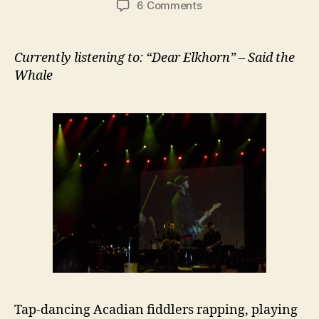
on
6 Comments
#099:
Grand
Dérangement
Currently listening to: “Dear Elkhorn” – Said the
@
Whale
Place
de
la
Francophonie
Tap-dancing Acadian fiddlers rapping, playing