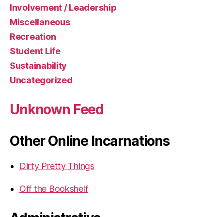
Involvement / Leadership
Miscellaneous
Recreation
Student Life
Sustainability
Uncategorized
Unknown Feed
Other Online Incarnations
Dirty Pretty Things
Off the Bookshelf