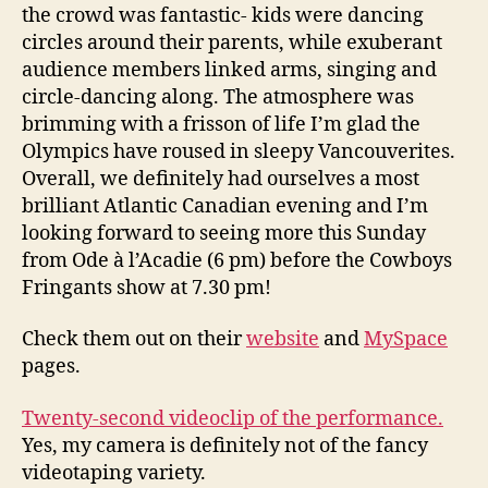
the crowd was fantastic- kids were dancing
circles around their parents, while exuberant
audience members linked arms, singing and
circle-dancing along. The atmosphere was
brimming with a frisson of life I’m glad the
Olympics have roused in sleepy Vancouverites.
Overall, we definitely had ourselves a most
brilliant Atlantic Canadian evening and I’m
looking forward to seeing more this Sunday
from Ode à l’Acadie (6 pm) before the Cowboys
Fringants show at 7.30 pm!
Check them out on their
website
and
MySpace
pages.
Twenty-second videoclip of the performance.
Yes, my camera is definitely not of the fancy
videotaping variety.