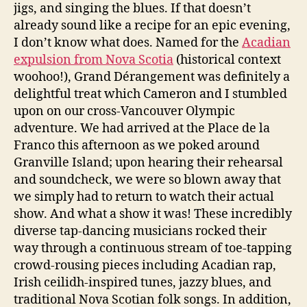
jigs, and singing the blues. If that doesn’t
already sound like a recipe for an epic evening,
I don’t know what does. Named for the
Acadian
expulsion from Nova Scotia
(historical context
woohoo!), Grand Dérangement was definitely a
delightful treat which Cameron and I stumbled
upon on our cross-Vancouver Olympic
adventure. We had arrived at the Place de la
Franco this afternoon as we poked around
Granville Island; upon hearing their rehearsal
and soundcheck, we were so blown away that
we simply had to return to watch their actual
show. And what a show it was! These incredibly
diverse tap-dancing musicians rocked their
way through a continuous stream of toe-tapping
crowd-rousing pieces including Acadian rap,
Irish ceilidh-inspired tunes, jazzy blues, and
traditional Nova Scotian folk songs. In addition,