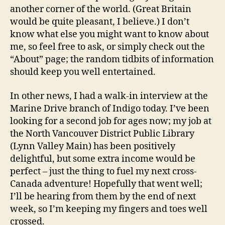
another corner of the world. (Great Britain
would be quite pleasant, I believe.) I don’t
know what else you might want to know about
me, so feel free to ask, or simply check out the
“About” page; the random tidbits of information
should keep you well entertained.
In other news, I had a walk-in interview at the
Marine Drive branch of Indigo today. I’ve been
looking for a second job for ages now; my job at
the North Vancouver District Public Library
(Lynn Valley Main) has been positively
delightful, but some extra income would be
perfect – just the thing to fuel my next cross-
Canada adventure! Hopefully that went well;
I’ll be hearing from them by the end of next
week, so I’m keeping my fingers and toes well
crossed.