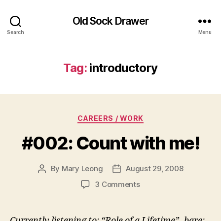
Old Sock Drawer
Search
Menu
Tag:
introductory
Categories
CAREERS / WORK
#002: Count with me!
By
Mary Leong
August 29, 2008
Post
Post
author
date
on
3 Comments
#002:
Count
with
Currently listening to: “Role of a Lifetime”- bare: