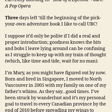
me!
A Pop Opera
Three
days left ’till the beginning of the pick-
your-own adventure book I like to call UBC!
I suppose it’d only be polite if I did a real and
proper introduction; goodness knows the bits
and bobs I leave lying around can be confusing
as I struggle to keep up with my train of thought
(which, like time and tide, wait for no man).
I’m Mary, as you might have figured out by now.
Born and bred in Singapore, I moved to North
Vancouver in 2005 with my family on one of my
father’s whims. As they say…good times. I’ve
been struck by wanderlust and it’s my personal
goal to travel to every Canadian province by the
end of 2010 before spreading my wings to