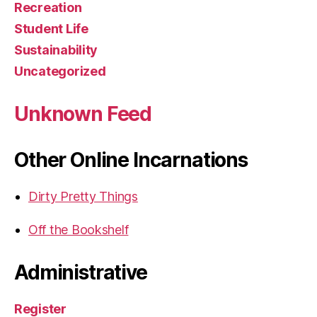
Recreation
Student Life
Sustainability
Uncategorized
Unknown Feed
Other Online Incarnations
Dirty Pretty Things
Off the Bookshelf
Administrative
Register