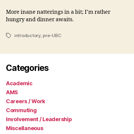
More inane natterings in a bit; I’m rather
hungry and dinner awaits.
introductory
,
pre-UBC
Tags
Categories
Academic
AMS
Careers / Work
Commuting
Involvement / Leadership
Miscellaneous