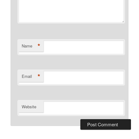
*
Name
*
Email
Website