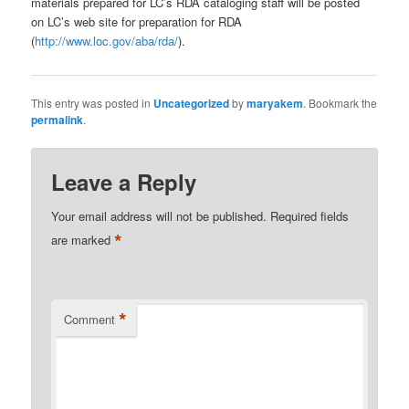
materials prepared for LC’s RDA cataloging staff will be posted
on LC’s web site for preparation for RDA
(
http://www.loc.gov/aba/rda/
).
This entry was posted in
Uncategorized
by
maryakem
. Bookmark the
permalink
.
Leave a Reply
Your email address will not be published.
Required fields
*
are marked
*
Comment