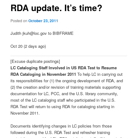
RDA update. It’s time?
Posted on
October 23, 2011
Judith jkuh@loc.gov to BIBFRAME
Oct 20 (2 days ago)
[Excuse duplicate postings]
LC Cataloging Staff Involved in US RDA Test to Resume
RDA Cataloging in November 2011
To help LC in carrying out
its responsibilities for (1) the ongoing development of RDA, and
(2) the creation and/or revision of training materials supporting
documentation for LC, PCC, and the U.S. library community,
most of the LC cataloging staff who participated in the U.S.
RDA Test will return to using RDA for cataloging starting in
November 2011.
Documents identifying changes in LC policies from those
followed during the U.S. RDA Test and refresher training