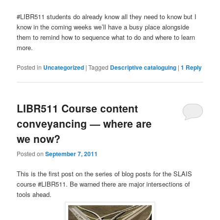
#LIBR511 students do already know all they need to know but I
know in the coming weeks we’ll have a busy place alongside
them to remind how to sequence what to do and where to learn
more.
Posted in
Uncategorized
|
Tagged
Descriptive cataloguing
|
1
Reply
LIBR511 Course content
conveyancing — where are
we now?
Posted on
September 7, 2011
This is the first post on the series of blog posts for the SLAIS
course #LIBR511. Be warned there are major intersections of
tools ahead.