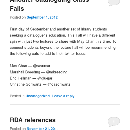
Falls
Posted on
September 1, 2012
First day of September and another set of library students
seeking a cataloguer’s education. This Fall will have a different
spin with just two lectures to share with May Chan this time. To
connect students beyond the lecture hall will be recommending
the following cats to add to their twitter feeds:
May Chan — @msuicat
Marshall Breeding — @mbreeding
Eric Hellman — @gluejar
Christine Schwartz — @caschwartz
Posted in
Uncategorized
|
Leave a reply
RDA references
1
Posted on
November 21, 2011