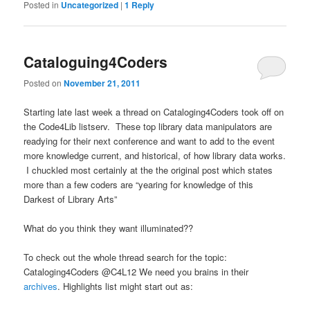
Posted in
Uncategorized
|
1
Reply
Cataloguing4Coders
Posted on
November 21, 2011
Starting late last week a thread on Cataloging4Coders took off on
the Code4Lib listserv. These top library data manipulators are
readying for their next conference and want to add to the event
more knowledge current, and historical, of how library data works.
I chuckled most certainly at the the original post which states
more than a few coders are “yearing for knowledge of this
Darkest of Library Arts”
What do you think they want illuminated??
To check out the whole thread search for the topic:
Cataloging4Coders @C4L12 We need you brains in their
archives
. Highlights list might start out as: