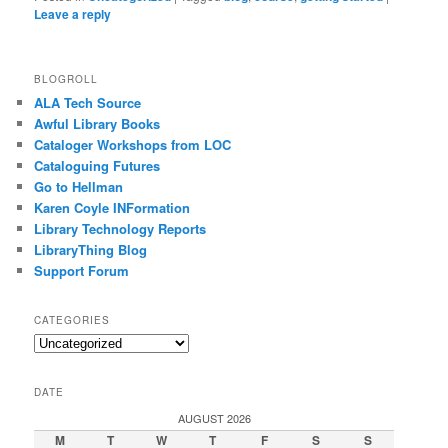
Leave a reply
BLOGROLL
ALA Tech Source
Awful Library Books
Cataloger Workshops from LOC
Cataloguing Futures
Go to Hellman
Karen Coyle INFormation
Library Technology Reports
LibraryThing Blog
Support Forum
CATEGORIES
Categories
DATE
AUGUST 2026
M
T
W
T
F
S
S