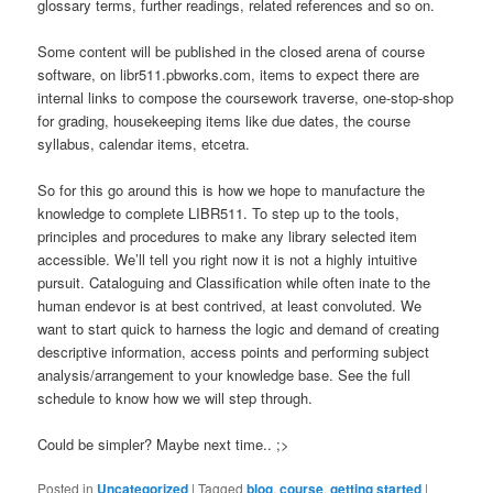
glossary terms, further readings, related references and so on.
Some content will be published in the closed arena of course
software, on libr511.pbworks.com, items to expect there are
internal links to compose the coursework traverse, one-stop-shop
for grading, housekeeping items like due dates, the course
syllabus, calendar items, etcetra.
So for this go around this is how we hope to manufacture the
knowledge to complete LIBR511. To step up to the tools,
principles and procedures to make any library selected item
accessible. We’ll tell you right now it is not a highly intuitive
pursuit. Cataloguing and Classification while often inate to the
human endevor is at best contrived, at least convoluted. We
want to start quick to harness the logic and demand of creating
descriptive information, access points and performing subject
analysis/arrangement to your knowledge base. See the full
schedule to know how we will step through.
Could be simpler? Maybe next time.. ;>
Posted in
Uncategorized
|
Tagged
blog
,
course
,
getting started
|