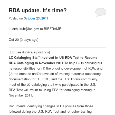
RDA update. It’s time?
Posted on
October 23, 2011
Judith jkuh@loc.gov to BIBFRAME
Oct 20 (2 days ago)
[Excuse duplicate postings]
LC Cataloging Staff Involved in US RDA Test to Resume
RDA Cataloging in November 2011
To help LC in carrying out
its responsibilities for (1) the ongoing development of RDA, and
(2) the creation and/or revision of training materials supporting
documentation for LC, PCC, and the U.S. library community,
most of the LC cataloging staff who participated in the U.S.
RDA Test will return to using RDA for cataloging starting in
November 2011.
Documents identifying changes in LC policies from those
followed during the U.S. RDA Test and refresher training