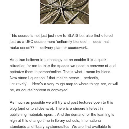
This course is not just just new to SLAIS but also first offered
just as a UBC course more ‘uniformly blended’ — does that
make sense?? — delivery plan for coursework.
As a true believer in technology as an enabler it is a quick
attraction for me to take the spaces we need to convene at and
optimize them in person/online. That’s what I mean by blend.
Now since I question if that makes sense… perfectly,
‘intuitively’… Here’s a very rough map to where things are, or will
be, as course content is conveyed
As much as possible we will try and post lectures open to this
blog (and or to slideshare). There is a sincere interest in
publishing materials open… And the demand for the learning is
high at this change time in library schools, international
standards and library systems/sites. We are first available to