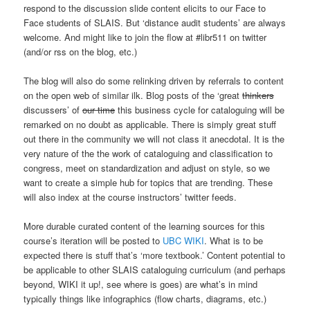
respond to the discussion slide content elicits to our Face to
Face students of SLAIS. But ‘distance audit students’ are always
welcome. And might like to join the flow at #libr511 on twitter
(and/or rss on the blog, etc.)
The blog will also do some relinking driven by referrals to content
on the open web of similar ilk. Blog posts of the ‘great
thinkers
discussers’ of
our time
this business cycle for cataloguing will be
remarked on no doubt as applicable. There is simply great stuff
out there in the community we will not class it anecdotal. It is the
very nature of the the work of cataloguing and classification to
congress, meet on standardization and adjust on style, so we
want to create a simple hub for topics that are trending. These
will also index at the course instructors’ twitter feeds.
More durable curated content of the learning sources for this
course’s iteration will be posted to
UBC WIKI
. What is to be
expected there is stuff that’s ‘more textbook.’ Content potential to
be applicable to other SLAIS cataloguing curriculum (and perhaps
beyond, WIKI it up!, see where is goes) are what’s in mind
typically things like infographics (flow charts, diagrams, etc.)