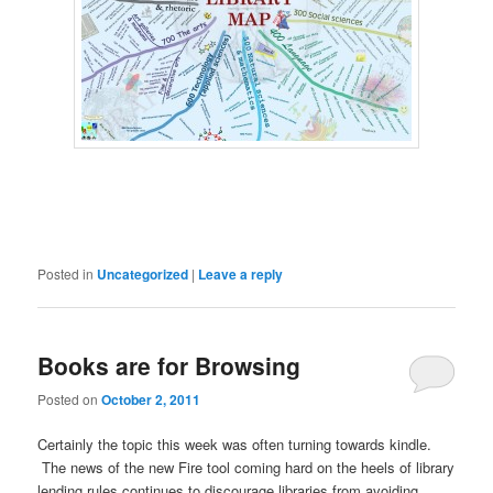
Posted in
Uncategorized
|
Leave a reply
Books are for Browsing
Posted on
October 2, 2011
Certainly the topic this week was often turning towards kindle.
The news of the new Fire tool coming hard on the heels of library
lending rules continues to discourage libraries from avoiding