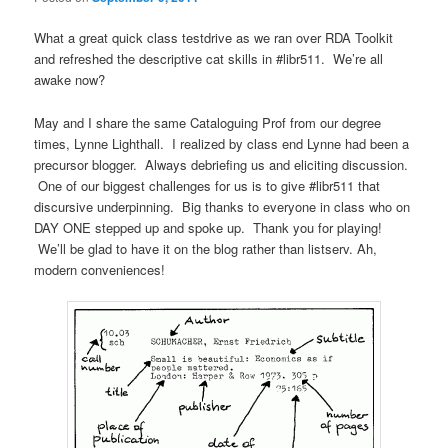
What a great quick class testdrive as we ran over RDA Toolkit
and refreshed the descriptive cat skills in #libr511. We’re all
awake now?
May and I share the same Cataloguing Prof from our degree
times, Lynne Lighthall. I realized by class end Lynne had been a
precursor blogger. Always debriefing us and eliciting discussion.
One of our biggest challenges for us is to give #libr511 that
discursive underpinning. Big thanks to everyone in class who on
DAY ONE stepped up and spoke up. Thank you for playing!
We’ll be glad to have it on the blog rather than listserv. Ah,
modern conveniences!