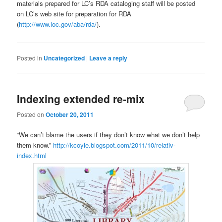
materials prepared for LC’s RDA cataloging staff will be posted
on LC’s web site for preparation for RDA
(
http://www.loc.gov/aba/rda/
).
Posted in
Uncategorized
|
Leave a reply
Indexing extended re-mix
Posted on
October 20, 2011
“We can’t blame the users if they don’t know what we don’t help
them know.”
http://kcoyle.blogspot.com/2011/10/relativ-
index.html