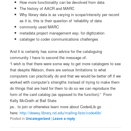
How more functionality can be devolved from data
The history of AACR and MARC
Why library data is as varying in scope/intensity per record
as it is, this is their question of ‘reliability of data
commonly used MARC
metadata project management esp. for digitization
cataloger to coder communications challenges
And it is certainly has some advice for the cataloguing
community I have to second the message of:
“I wish is that there were some way to get more catalogers to see
that despite Watson, there are serious limitations to what
computers can practically do and that we would be better off if we
worked with computer’s strengths instead of trying to make them
do things that are hard for them to do so we can reproduce the
form of the card catalog (as opposed to the function).” From
Kelly McGrath at Ball State
ps.. to join or otherwise learn more about Code4Lib go
here:
http://dewey.library.nd.edu/mailing-lists/code4lib/
Posted in
Uncategorized
|
Leave a reply