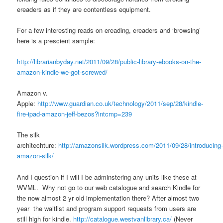
ereaders as if they are contentless equipment.
For a few interesting reads on ereading, ereaders and ‘browsing’
here is a prescient sample:
http://librarianbyday.net/2011/09/28/public-library-ebooks-on-the-
amazon-kindle-we-got-screwed/
Amazon v.
Apple:
http://www.guardian.co.uk/technology/2011/sep/28/kindle-
fire-ipad-amazon-jeff-bezos?intcmp=239
The silk
architechture:
http://amazonsilk.wordpress.com/2011/09/28/introducing
amazon-silk/
And I question if I will I be adminstering any units like these at
WVML. Why not go to our web catalogue and search Kindle for
the now almost 2 yr old implementation there? After almost two
year the waitlist and program support requests from users are
still high for kindle.
http://catalogue.westvanlibrary.ca/
(Never