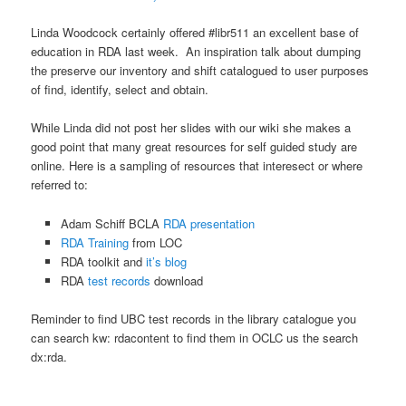
Linda Woodcock certainly offered #libr511 an excellent base of
education in RDA last week. An inspiration talk about dumping
the preserve our inventory and shift catalogued to user purposes
of find, identify, select and obtain.
While Linda did not post her slides with our wiki she makes a
good point that many great resources for self guided study are
online. Here is a sampling of resources that interesect or where
referred to:
Adam Schiff BCLA
RDA presentation
RDA Training
from LOC
RDA toolkit and
it’s blog
RDA
test records
download
Reminder to find UBC test records in the library catalogue you
can search kw: rdacontent to find them in OCLC us the search
dx:rda.