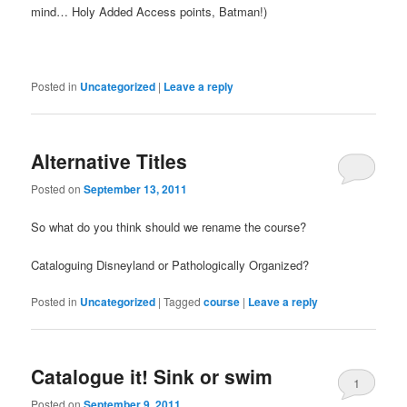
mind… Holy Added Access points, Batman!)
Posted in
Uncategorized
|
Leave a reply
Alternative Titles
Posted on
September 13, 2011
So what do you think should we rename the course?
Cataloguing Disneyland or Pathologically Organized?
Posted in
Uncategorized
|
Tagged
course
|
Leave a reply
Catalogue it! Sink or swim
1
Posted on
September 9, 2011