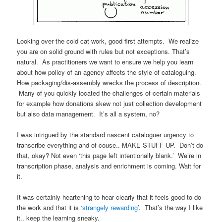
Looking over the cold cat work, good first attempts. We realize
you are on solid ground with rules but not exceptions. That’s
natural. As practitioners we want to ensure we help you learn
about how policy of an agency affects the style of cataloguing.
How packaging/dis-assembly wrecks the process of description.
Many of you quickly located the challenges of certain materials
for example how donations skew not just collection development
but also data management. It’s all a system, no?
I was intrigued by the standard nascent cataloguer urgency to
transcribe everything and of couse.. MAKE STUFF UP. Don’t do
that, okay? Not even ‘this page left intentionally blank.’ We’re in
transcription phase, analysis and enrichment is coming. Wait for
it.
It was certainly heartening to hear clearly that it feels good to do
the work and that it is
‘strangely rewarding’
. That’s the way I like
it.. keep the learning sneaky.