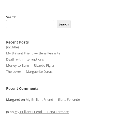
Search
Search
Recent Posts
(no title)
My Brilliant Friend — Elena Ferrante
Death with Interruptions
Money to Burn — Ricardo Piglia
The Lover — Marguerite Duras
Recent Comments
Margaret
on
My Brilliant Friend — Elena Ferrante
Jo
on
My Brilliant Friend — Elena Ferrante