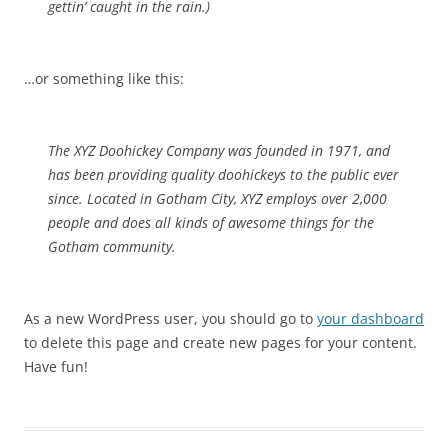
gettin’ caught in the rain.)
…or something like this:
The XYZ Doohickey Company was founded in 1971, and
has been providing quality doohickeys to the public ever
since. Located in Gotham City, XYZ employs over 2,000
people and does all kinds of awesome things for the
Gotham community.
As a new WordPress user, you should go to
your dashboard
to delete this page and create new pages for your content.
Have fun!