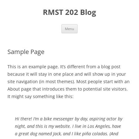
Skip
to
RMST 202 Blog
content
Menu
Sample Page
This is an example page. It’s different from a blog post
because it will stay in one place and will show up in your
site navigation (in most themes). Most people start with an
About page that introduces them to potential site visitors.
It might say something like this:
Hi there! I’m a bike messenger by day, aspiring actor by
night, and this is my website. I live in Los Angeles, have
a great dog named Jack, and I like piña coladas. (And