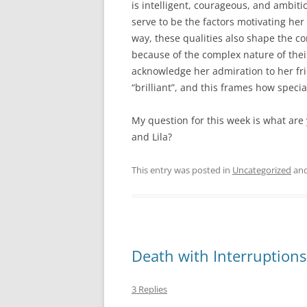
is intelligent, courageous, and ambiti
serve to be the factors motivating he
way, these qualities also shape the co
because of the complex nature of thei
acknowledge her admiration to her fr
“brilliant”, and this frames how specia
My question for this week is what are
and Lila?
This entry was posted in
Uncategorized
and
Death with Interruptions
3 Replies