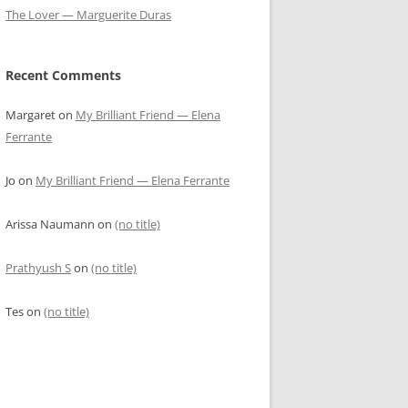
The Lover — Marguerite Duras
Recent Comments
Margaret
on
My Brilliant Friend — Elena
Ferrante
Jo
on
My Brilliant Friend — Elena Ferrante
Arissa Naumann
on
(no title)
Prathyush S
on
(no title)
Tes
on
(no title)