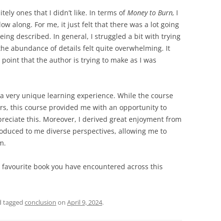
tely ones that I didn’t like. In terms of
Money to Burn,
I
ow along. For me, it just felt that there was a lot going
ing described. In general, I struggled a bit with trying
 the abundance of details felt quite overwhelming. It
point that the author is trying to make as I was
 a very unique learning experience. While the course
ers, this course provided me with an opportunity to
preciate this. Moreover, I derived great enjoyment from
troduced to me diverse perspectives, allowing me to
em.
 favourite book you have encountered across this
 tagged
conclusion
on
April 9, 2024
.