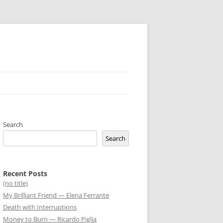
Search
Search
Recent Posts
(no title)
My Brilliant Friend — Elena Ferrante
Death with Interruptions
Money to Burn — Ricardo Piglia