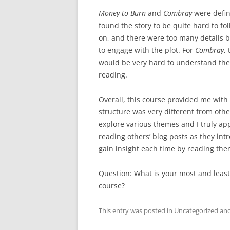
Money to Burn
and
Combray
were defini
found the story to be quite hard to foll
on, and there were too many details be
to engage with the plot. For
Combray
,
would be very hard to understand the 
reading.
Overall, this course provided me with
structure was very different from oth
explore various themes and I truly ap
reading others’ blog posts as they in
gain insight each time by reading th
Question: What is your most and least
course?
This entry was posted in
Uncategorized
and