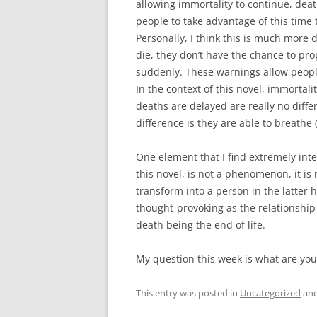
allowing immortality to continue, dea
people to take advantage of this time t
Personally, I think this is much more
die, they don’t have the chance to pro
suddenly. These warnings allow people
In the context of this novel, immortali
deaths are delayed are really no diff
difference is they are able to breathe (
One element that I find extremely inte
this novel, is not a phenomenon, it is 
transform into a person in the latter h
thought-provoking as the relationship
death being the end of life.
My question this week is what are you
This entry was posted in
Uncategorized
and