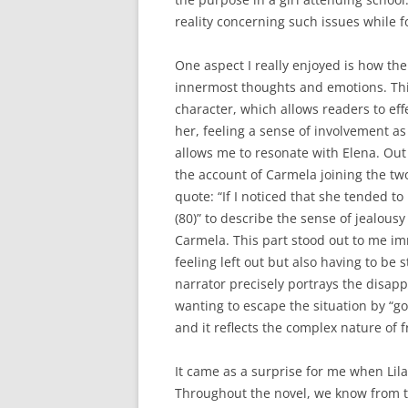
reality concerning such issues while f
One aspect I really enjoyed is how th
innermost thoughts and emotions. This
character, which allows readers to eff
her, feeling a sense of involvement as
allows me to resonate with Elena. Out
the account of Carmela joining the two
quote: “If I noticed that she tended t
(80)” to describe the sense of jealousy
Carmela. This part stood out to me im
feeling left out but also having to be
narrator precisely portrays the disap
wanting to escape the situation by “goi
and it reflects the complex nature of 
It came as a surprise for me when Lila 
Throughout the novel, we know from the