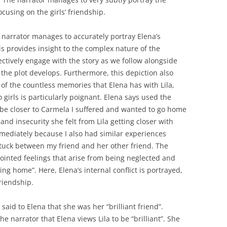
ocusing on the girls’ friendship.
e narrator manages to accurately portray Elena’s
 provides insight to the complex nature of the
ectively engage with the story as we follow alongside
 the plot develops. Furthermore, this depiction also
 of the countless memories that Elena has with Lila,
 girls is particularly poignant. Elena says used the
o be closer to Carmela I suffered and wanted to go home
 and insecurity she felt from Lila getting closer with
mediately because I also had similar experiences
 stuck between my friend and her other friend. The
pointed feelings that arise from being neglected and
ng home”. Here, Elena’s internal conflict is portrayed,
friendship.
said to Elena that she was her “brilliant friend”.
 narrator that Elena views Lila to be “brilliant”. She