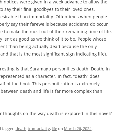
th notices were given in a week advance to allow the
o say their final goodbyes to their loved ones.
 desirable than immortality. Oftentimes when people
perly say their farewells because accidents do occur
 to make the most out of their remaining time of life.
ty isn’t as good as we think of it to be. People whose
erent than being actually dead because the only
and that is the most significant sign indicating life).
resting is that Saramago personifies death. Death, in
represented as a character. In fact, “death” does
alf of the book. This personification is extremely
 between death and life is far more complex than
r thoughts on the way death is explored in this novel?
 tagged
death
,
immortality
,
life
on
March 26, 2024
.