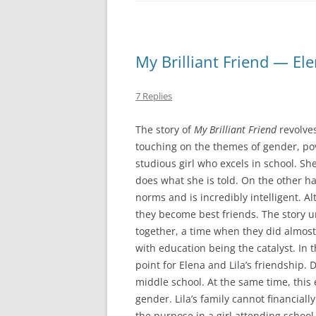
My Brilliant Friend — El
7 Replies
The story of
My Brilliant Friend
revolves
touching on the themes of gender, pove
studious girl who excels in school. She
does what she is told. On the other han
norms and is incredibly intelligent. A
they become best friends. The story 
together, a time when they did almost
with education being the catalyst. In t
point for Elena and Lila’s friendship. 
middle school. At the same time, this 
gender. Lila’s family cannot financial
the purpose in a girl attending school