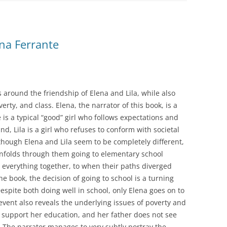
ena Ferrante
 around the friendship of Elena and Lila, while also
rty, and class. Elena, the narrator of this book, is a
 is a typical “good” girl who follows expectations and
d, Lila is a girl who refuses to conform with societal
lthough Elena and Lila seem to be completely different,
unfolds through them going to elementary school
 everything together, to when their paths diverged
he book, the decision of going to school is a turning
Despite both doing well in school, only Elena goes on to
event also reveals the underlying issues of poverty and
ly support her education, and her father does not see
. The narrator manages to very subtly portray the