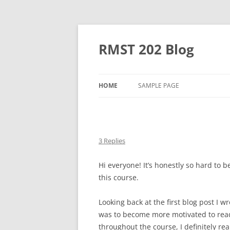
Skip
to
content
RMST 202 Blog
HOME
SAMPLE PAGE
3 Replies
Hi everyone! It’s honestly so hard to be
this course.
Looking back at the first blog post I wr
was to become more motivated to read 
throughout the course, I definitely rea