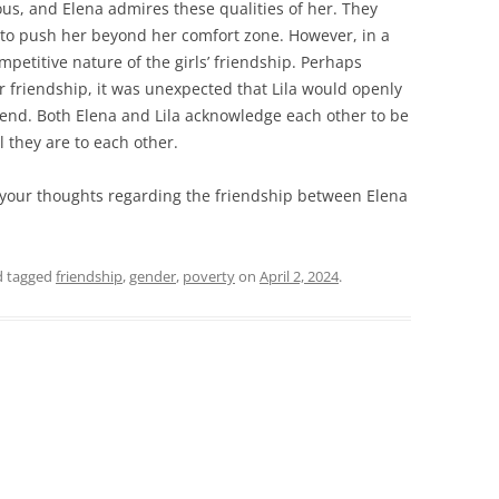
ous, and Elena admires these qualities of her. They
r to push her beyond her comfort zone. However, in a
mpetitive nature of the girls’ friendship. Perhaps
r friendship, it was unexpected that Lila would openly
iend. Both Elena and Lila acknowledge each other to be
l they are to each other.
 your thoughts regarding the friendship between Elena
 tagged
friendship
,
gender
,
poverty
on
April 2, 2024
.