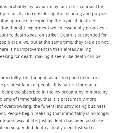
 it is probably my favourite by far in this course. The
nt perspective in considering the meaning and purpose
uing approach in exploring the topic of death. He
esting thought experiment which essentially proposes a
ountry, death goes “on strike”. Death is suspended for
ople are alive, but at the same time, they are also not.
there is no improvement in their already ailing
seeking for death, making it seem like death can be
immortality, the thought seems too good to be true.
greatest fears of people, it is natural for one to
e being too absorbed in the joy brought by immortality,
lems of immortality, that it is presumably more
f overcrowding, the funeral industry losing business,
. People begin realizing that immortality is no longer
 utopian way of life. Just as death has been on strike
le in suspended death actually died. Instead of