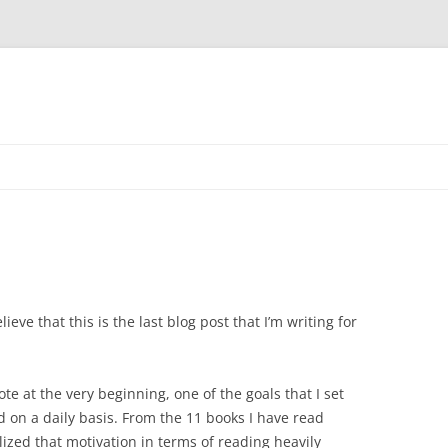
lieve that this is the last blog post that I’m writing for
ote at the very beginning, one of the goals that I set
on a daily basis. From the 11 books I have read
lized that motivation in terms of reading heavily