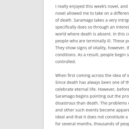
I really enjoyed this week’s novel, and
novel allowed me to take on a differe
of death. Saramago takes a very intrig
specifically does so through an inter
world where death is absent. In this c
people who are terminally ill. These pe
They show signs of vitality, however, 
conditions. As a result, people begin 
controlled.
When first coming across the idea of 
Since death has always been one of the 
celebrate eternal life. However, befor
Saramago begins pointing out the prob
disastrous than death. The problems o
and other such events become apparent
ideal and that it does not constitute a
for several months, thousands of peop