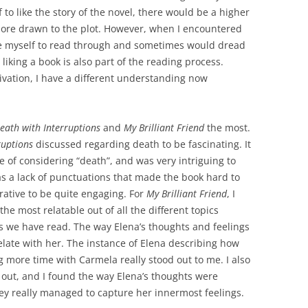
 to like the story of the novel, there would be a higher
ore drawn to the plot. However, when I encountered
orce myself to read through and sometimes would dread
liking a book is also part of the reading process.
tivation, I have a different understanding now
eath with Interruptions
and
My Brilliant Friend
the most.
ruptions
discussed regarding death to be fascinating. It
 of considering “death”, and was very intriguing to
s a lack of punctuations that made the book hard to
arrative to be quite engaging. For
My Brilliant Friend
, I
he most relatable out of all the different topics
s we have read. The way Elena’s thoughts and feelings
elate with her. The instance of Elena describing how
ng more time with Carmela really stood out to me. I also
t out, and I found the way Elena’s thoughts were
ey really managed to capture her innermost feelings.