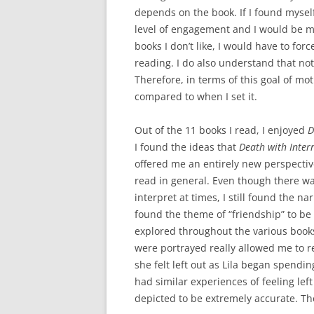
depends on the book. If I found myself
level of engagement and I would be m
books I don’t like, I would have to f
reading. I do also understand that not 
Therefore, in terms of this goal of mo
compared to when I set it.
Out of the 11 books I read, I enjoyed
D
I found the ideas that
Death with Inter
offered me an entirely new perspective
read in general. Even though there wa
interpret at times, I still found the n
found the theme of “friendship” to be t
explored throughout the various book
were portrayed really allowed me to r
she felt left out as Lila began spendi
had similar experiences of feeling lef
depicted to be extremely accurate. Th