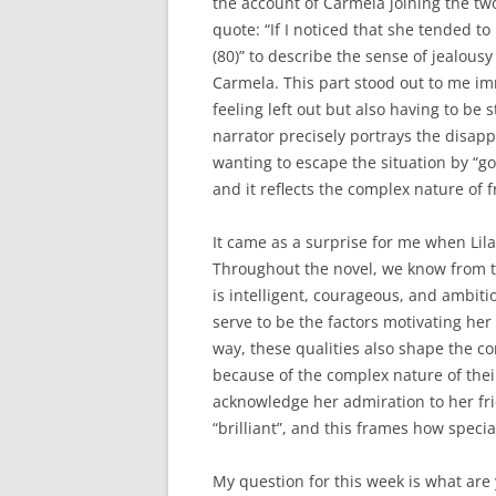
the account of Carmela joining the two
quote: “If I noticed that she tended t
(80)” to describe the sense of jealousy
Carmela. This part stood out to me im
feeling left out but also having to be
narrator precisely portrays the disap
wanting to escape the situation by “goi
and it reflects the complex nature of 
It came as a surprise for me when Lila 
Throughout the novel, we know from the
is intelligent, courageous, and ambiti
serve to be the factors motivating he
way, these qualities also shape the co
because of the complex nature of thei
acknowledge her admiration to her fr
“brilliant”, and this frames how specia
My question for this week is what are