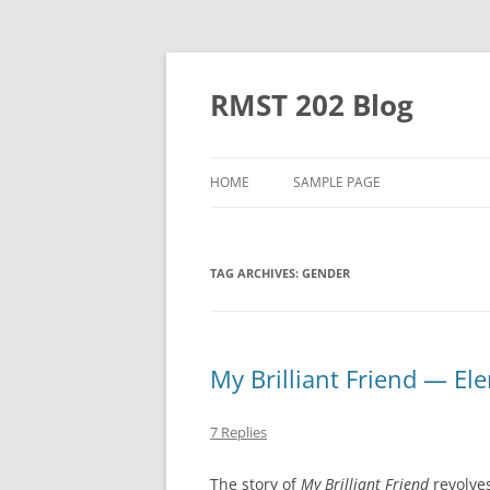
Skip
to
content
RMST 202 Blog
HOME
SAMPLE PAGE
TAG ARCHIVES:
GENDER
My Brilliant Friend — El
7 Replies
The story of
My Brilliant Friend
revolves