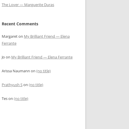
The Lover — Marguerite Duras
Recent Comments
Margaret
on
My Brilliant Friend — Elena
Ferrante
Jo
on
My Brilliant Friend — Elena Ferrante
Arissa Naumann
on
(no title)
Prathyush S
on
(no title)
Tes
on
(no title)