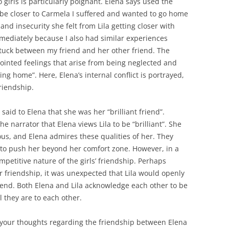
 girls is particularly poignant. Elena says used the
o be closer to Carmela I suffered and wanted to go home
 and insecurity she felt from Lila getting closer with
mediately because I also had similar experiences
 stuck between my friend and her other friend. The
pointed feelings that arise from being neglected and
ng home”. Here, Elena’s internal conflict is portrayed,
friendship.
said to Elena that she was her “brilliant friend”.
 narrator that Elena views Lila to be “brilliant”. She
ous, and Elena admires these qualities of her. They
r to push her beyond her comfort zone. However, in a
mpetitive nature of the girls’ friendship. Perhaps
r friendship, it was unexpected that Lila would openly
iend. Both Elena and Lila acknowledge each other to be
l they are to each other.
 your thoughts regarding the friendship between Elena