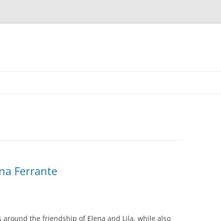
ena Ferrante
 around the friendship of Elena and Lila, while also