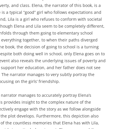
rty, and class. Elena, the narrator of this book, is a
 is a typical “good” girl who follows expectations and
d, Lila is a girl who refuses to conform with societal
lthough Elena and Lila seem to be completely different,
unfolds through them going to elementary school
 everything together, to when their paths diverged
he book, the decision of going to school is a turning
Despite both doing well in school, only Elena goes on to
event also reveals the underlying issues of poverty and
ly support her education, and her father does not see
. The narrator manages to very subtly portray the
ocusing on the girls’ friendship.
e narrator manages to accurately portray Elena’s
 provides insight to the complex nature of the
ectively engage with the story as we follow alongside
 the plot develops. Furthermore, this depiction also
 of the countless memories that Elena has with Lila,