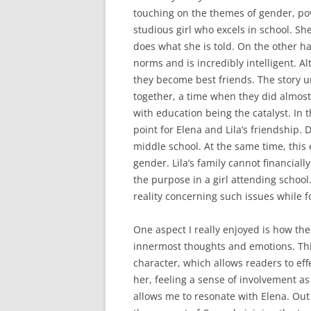
touching on the themes of gender, pove
studious girl who excels in school. She
does what she is told. On the other han
norms and is incredibly intelligent. A
they become best friends. The story 
together, a time when they did almost
with education being the catalyst. In t
point for Elena and Lila’s friendship. 
middle school. At the same time, this 
gender. Lila’s family cannot financial
the purpose in a girl attending school
reality concerning such issues while f
One aspect I really enjoyed is how th
innermost thoughts and emotions. This
character, which allows readers to eff
her, feeling a sense of involvement as
allows me to resonate with Elena. Out