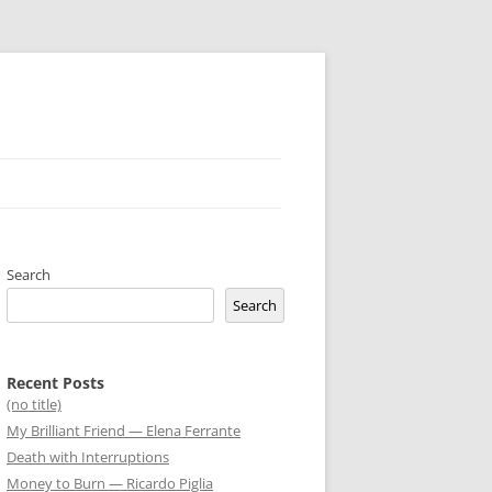
Search
Search
Recent Posts
(no title)
My Brilliant Friend — Elena Ferrante
Death with Interruptions
Money to Burn — Ricardo Piglia