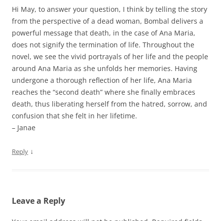
Hi May, to answer your question, I think by telling the story
from the perspective of a dead woman, Bombal delivers a
powerful message that death, in the case of Ana Maria,
does not signify the termination of life. Throughout the
novel, we see the vivid portrayals of her life and the people
around Ana Maria as she unfolds her memories. Having
undergone a thorough reflection of her life, Ana Maria
reaches the “second death” where she finally embraces
death, thus liberating herself from the hatred, sorrow, and
confusion that she felt in her lifetime.
– Janae
↓
Reply
Leave a Reply