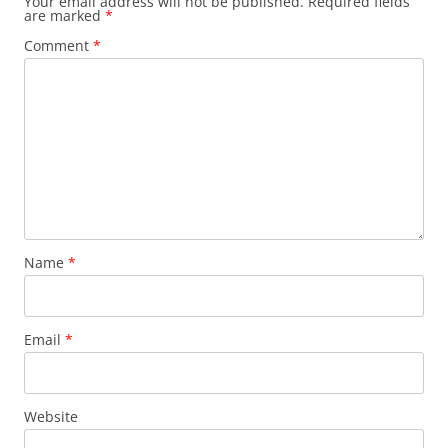
Your email address will not be published.
Required fields
are marked
*
Comment
*
Name
*
Email
*
Website