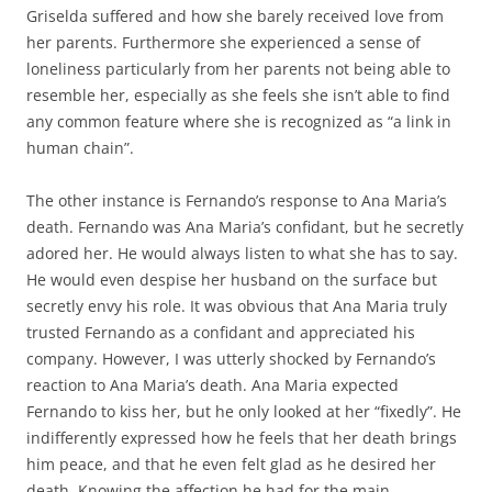
Griselda suffered and how she barely received love from
her parents. Furthermore she experienced a sense of
loneliness particularly from her parents not being able to
resemble her, especially as she feels she isn’t able to find
any common feature where she is recognized as “a link in
human chain”.
The other instance is Fernando’s response to Ana Maria’s
death. Fernando was Ana Maria’s confidant, but he secretly
adored her. He would always listen to what she has to say.
He would even despise her husband on the surface but
secretly envy his role. It was obvious that Ana Maria truly
trusted Fernando as a confidant and appreciated his
company. However, I was utterly shocked by Fernando’s
reaction to Ana Maria’s death. Ana Maria expected
Fernando to kiss her, but he only looked at her “fixedly”. He
indifferently expressed how he feels that her death brings
him peace, and that he even felt glad as he desired her
death. Knowing the affection he had for the main