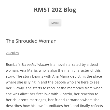
Skip
to
RMST 202 Blog
content
Menu
The Shrouded Woman
2 Replies
Bombal’s
Shrouded Women
is a novel narrated by a dead
woman, Ana Maria, who is also the main character of this
story. The story begins with Ana Maria depicting the place
where she is lying in and the people who are here to see
her. Slowly, she starts to recount the memories from when
she was alive: her first love with Ricardo, her reaction to
her children’s marriages, her friend Fernando whom she
describes how his love “humiliates her”, and finally reflects