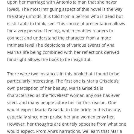
upon her marriage with Antonio (a man that she never
loved). The most intriguing aspect of this novel is the way
the story unfolds. It is told from a person who is dead but
is still able to think, see. This choice of presentation allows
for a very personal feeling, which enables readers to
connect and understand the character from a more
intimate level.The depictions of various events of Ana
Maria’s life being combined with her reflections derived
hindsight allows the book to be insightful.
There were two instances in this book that I found to be
particularly interesting. The first one is Maria Griselda’s
own perception of her beauty. Maria Griselda is
characterized as the “loveliest” woman any one has ever
seen, and many people adore her for this reason. One
would expect Maria Griselda to take pride in this beauty,
especially since men praise her and women envy her.
However, her thoughts are entirely opposite from what one
would expect. From Ana’s narrations, we learn that Maria