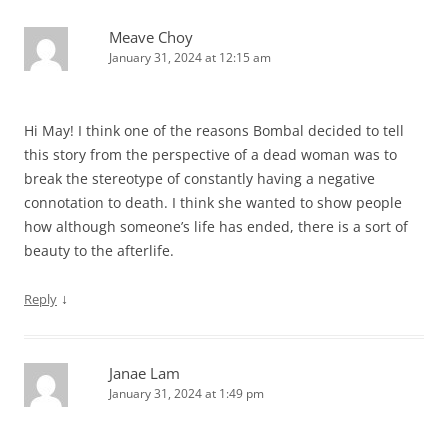
Meave Choy
January 31, 2024 at 12:15 am
Hi May! I think one of the reasons Bombal decided to tell
this story from the perspective of a dead woman was to
break the stereotype of constantly having a negative
connotation to death. I think she wanted to show people
how although someone’s life has ended, there is a sort of
beauty to the afterlife.
↓
Reply
Janae Lam
January 31, 2024 at 1:49 pm