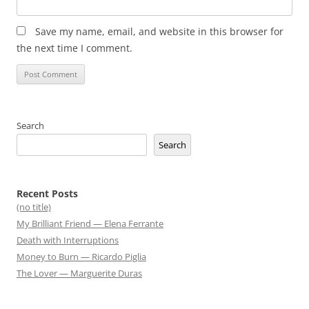
Save my name, email, and website in this browser for
the next time I comment.
Search
Search
Recent Posts
(no title)
My Brilliant Friend — Elena Ferrante
Death with Interruptions
Money to Burn — Ricardo Piglia
The Lover — Marguerite Duras