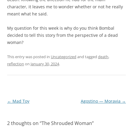
character, it leaves me to wonder whether or not he really
meant what he said.
My question for this week is why do you think Bombal
decided to tell this story from the perspective of a dead
woman?
This entry was posted in
Uncategorized
and tagged
death
,
reflection
on
January 30, 2024
.
Post
←
Mad Toy
Agostino — Moravia
→
navigation
2 thoughts on “
The Shrouded Woman
”