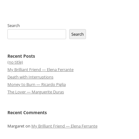
Search
Search
Recent Posts
(no title)
My Brilliant Friend — Elena Ferrante
Death with Interruptions
Money to Burn — Ricardo Piglia
The Lover — Marguerite Duras
Recent Comments
Margaret
on
My Brilliant Friend — Elena Ferrante