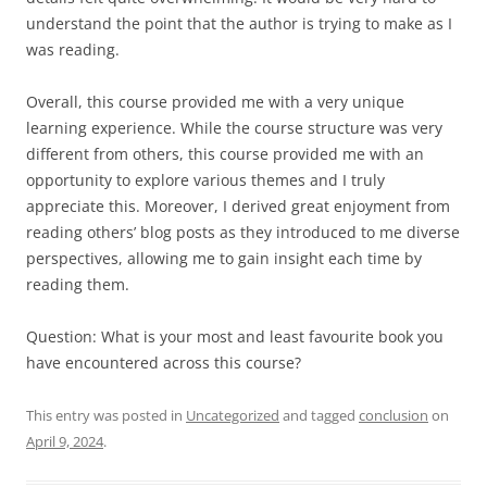
understand the point that the author is trying to make as I
was reading.
Overall, this course provided me with a very unique
learning experience. While the course structure was very
different from others, this course provided me with an
opportunity to explore various themes and I truly
appreciate this. Moreover, I derived great enjoyment from
reading others’ blog posts as they introduced to me diverse
perspectives, allowing me to gain insight each time by
reading them.
Question: What is your most and least favourite book you
have encountered across this course?
This entry was posted in
Uncategorized
and tagged
conclusion
on
April 9, 2024
.