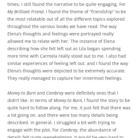
times, I still found the narrative to be quite engaging. For
My Brilliant Friend
, I found the theme of “friendship” to be
the most relatable out of all the different topics explored
throughout the various books we have read. The way
Elena’s thoughts and feelings were portrayed really
allowed me to relate with her. The instance of Elena
describing how she felt left out as Lila began spending
more time with Carmela really stood out to me. I also had
similar experiences of feeling left out, and I found the way
Elena’s thoughts were depicted to be extremely accurate.
They really managed to capture her innermost feelings.
Money to Burn
and
Combray
were definitely ones that I
didn’t like. In terms of
Money to Burn,
I found the story to be
quite hard to follow along. For me, it just felt that there was
a lot going on, and there were too many details being
described. In general, I struggled a bit with trying to
engage with the plot. For
Combray
, the abundance of
details felt quite overwhelming. It would be very hard to