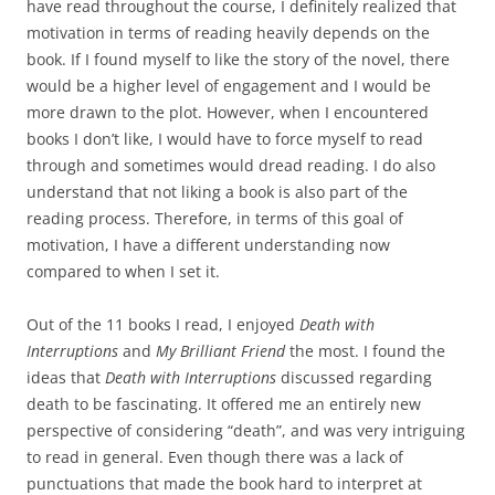
have read throughout the course, I definitely realized that
motivation in terms of reading heavily depends on the
book. If I found myself to like the story of the novel, there
would be a higher level of engagement and I would be
more drawn to the plot. However, when I encountered
books I don’t like, I would have to force myself to read
through and sometimes would dread reading. I do also
understand that not liking a book is also part of the
reading process. Therefore, in terms of this goal of
motivation, I have a different understanding now
compared to when I set it.
Out of the 11 books I read, I enjoyed
Death with
Interruptions
and
My Brilliant Friend
the most. I found the
ideas that
Death with Interruptions
discussed regarding
death to be fascinating. It offered me an entirely new
perspective of considering “death”, and was very intriguing
to read in general. Even though there was a lack of
punctuations that made the book hard to interpret at