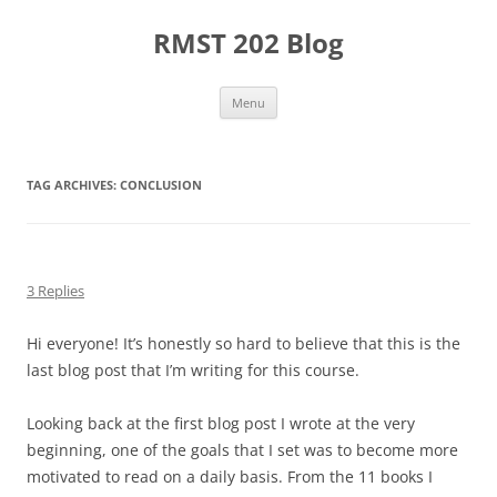
Skip
to
RMST 202 Blog
content
Menu
TAG ARCHIVES:
CONCLUSION
3 Replies
Hi everyone! It’s honestly so hard to believe that this is the
last blog post that I’m writing for this course.
Looking back at the first blog post I wrote at the very
beginning, one of the goals that I set was to become more
motivated to read on a daily basis. From the 11 books I