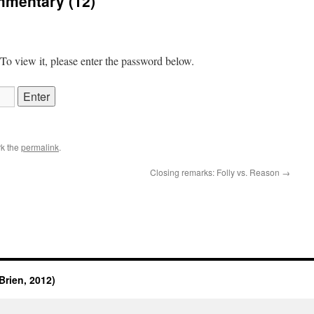
mmentary (12)
 To view it, please enter the password below.
k the
permalink
.
Closing remarks: Folly vs. Reason
→
rien, 2012)