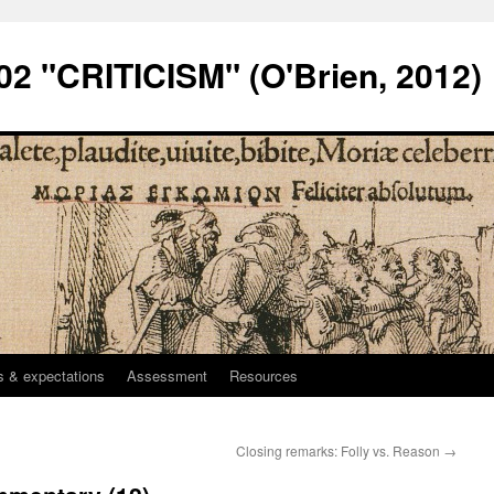
2 "CRITICISM" (O'Brien, 2012)
 & expectations
Assessment
Resources
Closing remarks: Folly vs. Reason
→