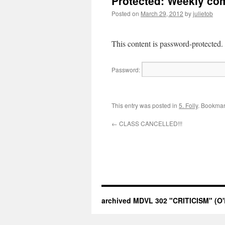
Protected: Weekly co
Posted on
March 29, 2012
by
julietob
This content is password-protected.
Password:
This entry was posted in
5. Folly
. Bookmar
←
CLASS CANCELLED!!!
archived MDVL 302 "CRITICISM" (O'B