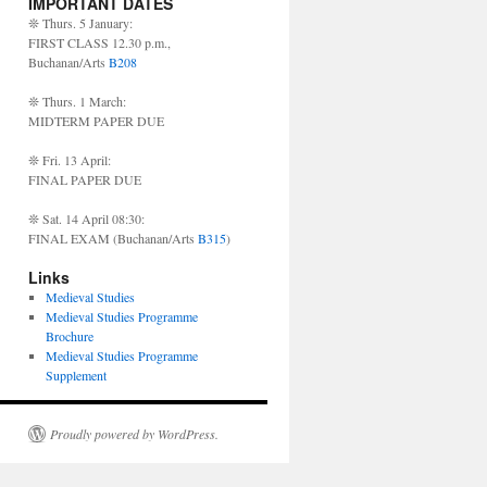
IMPORTANT DATES
❊ Thurs. 5 January:
FIRST CLASS 12.30 p.m.,
Buchanan/Arts
B208
❊ Thurs. 1 March:
MIDTERM PAPER DUE
❊ Fri. 13 April:
FINAL PAPER DUE
❊ Sat. 14 April 08:30:
FINAL EXAM (Buchanan/Arts
B315
)
Links
Medieval Studies
Medieval Studies Programme
Brochure
Medieval Studies Programme
Supplement
Proudly powered by WordPress.