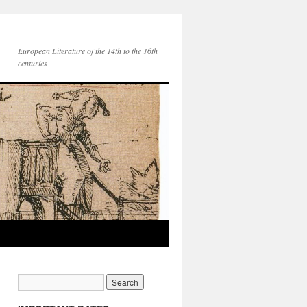
European Literature of the 14th to the 16th
centuries