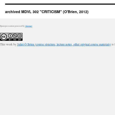
archived MDVL 302 "CRITICISM" (O'Brien, 2012)
Spam prevention powered by
Akismet
This work by
Juliet Ò Brien (course structure, lecture notes, other original course materials)
is 