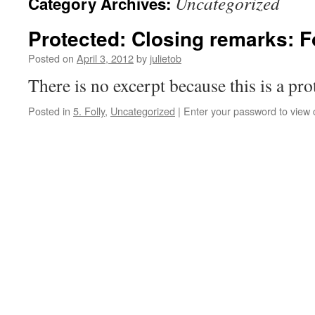
Uncategorized
Category Archives:
Protected: Closing remarks: F
Posted on
April 3, 2012
by
julietob
There is no excerpt because this is a pro
Posted in
5. Folly
,
Uncategorized
|
Enter your password to view