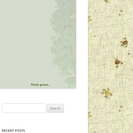
Search
for:
RECENT POSTS