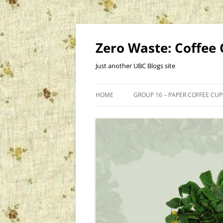
Skip
to
content
Zero Waste: Coffee
Just another UBC Blogs site
HOME
GROUP 16 – PAPER COFFEE CU