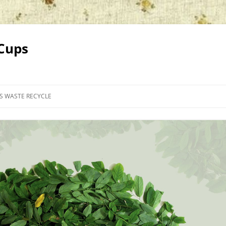
 Cups
PS WASTE RECYCLE