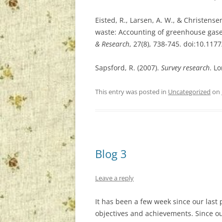
Eisted, R., Larsen, A. W., & Christensen
waste: Accounting of greenhouse gas
& Research
, 27(8), 738-745. doi:10.1
Sapsford, R. (2007).
Survey research
. L
This entry was posted in
Uncategorized
on
Blog 3
Leave a reply
It has been a few week since our last 
objectives and achievements. Since ou