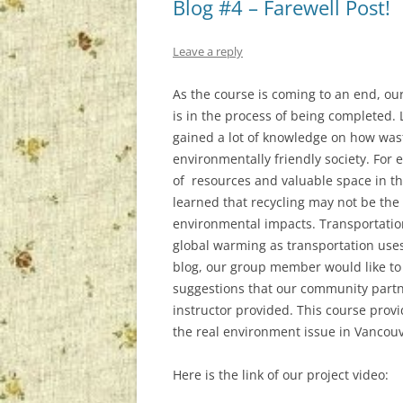
Blog #4 – Farewell Post!
Leave a reply
As the course is coming to an end, ou
is in the process of being completed.
gained a lot of knowledge on how wast
environmentally friendly society. For
of resources and valuable space in the
learned that recycling may not be the
environmental impacts. Transportatio
global warming as transportation uses f
blog, our group member would like to
suggestions that our community partne
instructor provided. This course prov
the real environment issue in Vancouv
Here is the link of our project video: