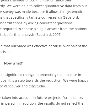
re good channels of communication since they
tly. We were able to collect quantitative data from our
 A survey was made because it allows for systematic
s that specifically targets our research (Sapsford,
tandardizations by asking consistent questions
re required to choose a single answer from the options
to be further analysis (Sapsford, 2007).
ad that our video was effective because over half of the
s issue.
Now what?
 a significant change in promoting the increase in
cups, it is a step towards the reduction. We were happy
y of Vancouver and CityStudio.
e taken into account in future projects. For instance,
 person. In addition, the results do not reflect the