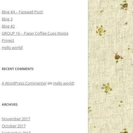
Blog #4 – Farewell Post!
Blog 3
Blog #2
GROUP 16 – Paper Coffee Cups Waste
Project
Hello world!
RECENT COMMENTS
A WordPress Commenter
on
Hello world!
ARCHIVES
November 2017
October 2017
September 2017