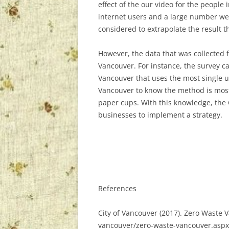
effect of the our video for the people 
internet users and a large number we
considered to extrapolate the result t
However, the data that was collected f
Vancouver. For instance, the survey ca
Vancouver that uses the most single us
Vancouver to know the method is most e
paper cups. With this knowledge, the 
businesses to implement a strategy.
References
City of Vancouver (2017). Zero Waste 
vancouver/zero-waste-vancouver.aspx