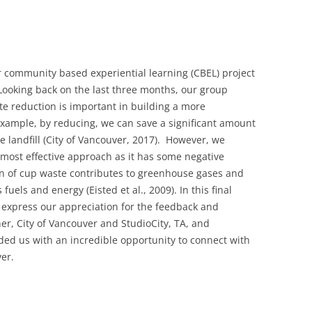
r community based experiential learning (CBEL) project
 Looking back on the last three months, our group
e reduction is important in building a more
 example, by reducing, we can save a significant amount
 landfill (
City of Vancouver, 2017)
. However, we
 most effective approach as it has some negative
n of cup waste contributes to greenhouse gases and
uels and energy (Eisted et al., 2009). In this final
 express our appreciation for the feedback and
r, City of Vancouver and StudioCity, TA, and
ided us with an incredible opportunity to connect with
er.