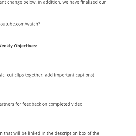
nt change below. In addition, we have finalized our
w.youtube.com/watch?
eekly Objectives:
ic, cut clips together, add important captions)
tners for feedback on completed video
n that will be linked in the description box of the