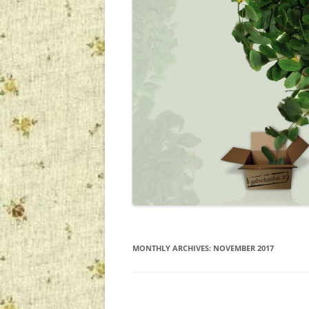
MONTHLY ARCHIVES:
NOVEMBER 2017