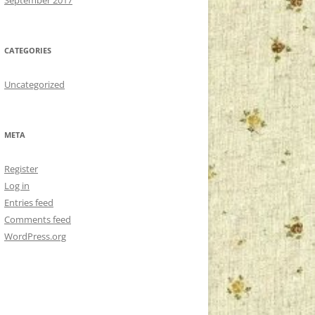
CATEGORIES
Uncategorized
META
Register
Log in
Entries feed
Comments feed
WordPress.org