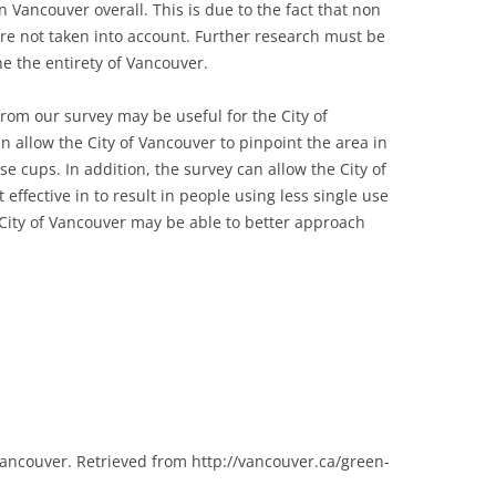
in Vancouver overall. This is due to the fact that non
re not taken into account. Further research must be
he the entirety of Vancouver.
rom our survey may be useful for the City of
n allow the City of Vancouver to pinpoint the area in
e cups. In addition, the survey can allow the City of
ffective in to result in people using less single use
City of Vancouver may be able to better approach
Vancouver. Retrieved from http://vancouver.ca/green-