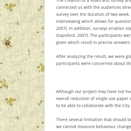
The creation of a video and survey a
connected us with the audiences direc
survey over the duration of two week.
interviewing which allows for question
2007). In addition, surveys enables s
(Sapsford, 2007). The participants we
given which result in precise answers 
After analyzing the result, we were gl
participants were concerned about thi
Although our project may have not had
overall reduction of single use paper 
to be able to collaborate with the Cit
There several limitation that should b
we cannot measure behaviour change in