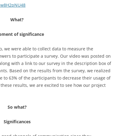
bbw8H2pNU48
What?
ment of significance
, we were able to collect data to measure the
iewers to participate a survey. Our video was posted on
ong with a link to our survey in the description box of
ants. Based on the results from the survey, we realized
e to 63% of the participants to decrease their usage of
these results, we are excited to see how our project
So what?
Significances