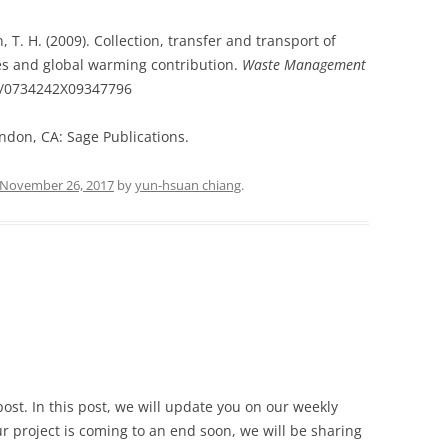
, T. H. (2009). Collection, transfer and transport of
es and global warming contribution.
Waste Management
177/0734242X09347796
ondon, CA: Sage Publications.
November 26, 2017
by
yun-hsuan chiang
.
post.
In this post, we will update you on our weekly
r project is coming to an end soon, we will be sharing