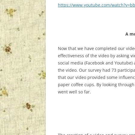
https://www.youtube.com/watch?v=
A mo
Now that we have completed our video
effectiveness of the video by asking v
social media (Facebook and Youtube) al
the video. Our survey had 73 particip
that our video provided some influenc
paper coffee cups. By looking through 
went well so far.