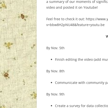
a summary of our moments of significa
video and posted it on Youtube!
Feel free to check it out: https://ww
v=bbw8H2pNU48&feature=youtu.be
W
By Nov. 5th
Finish editing the video (add mus
By Nov. 8th
Communicate with community par
By Nov. 9th
Create a survey for data collectio