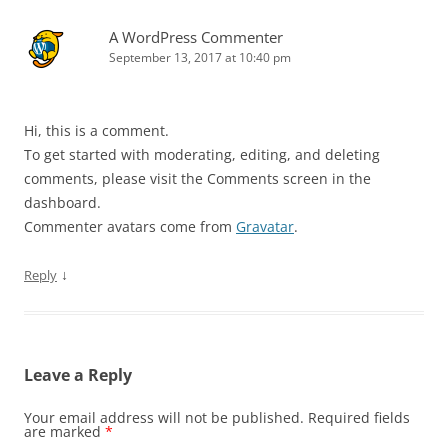
A WordPress Commenter
September 13, 2017 at 10:40 pm
Hi, this is a comment.
To get started with moderating, editing, and deleting
comments, please visit the Comments screen in the
dashboard.
Commenter avatars come from
Gravatar
.
↓
Reply
Leave a Reply
Your email address will not be published.
Required fields
are marked
*