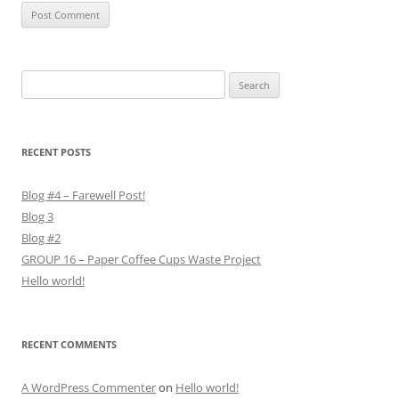
Search
for:
RECENT POSTS
Blog #4 – Farewell Post!
Blog 3
Blog #2
GROUP 16 – Paper Coffee Cups Waste Project
Hello world!
RECENT COMMENTS
A WordPress Commenter
on
Hello world!