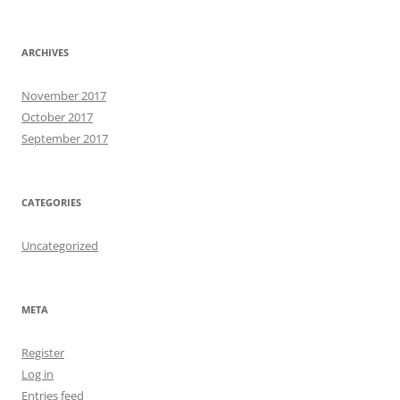
ARCHIVES
November 2017
October 2017
September 2017
CATEGORIES
Uncategorized
META
Register
Log in
Entries feed