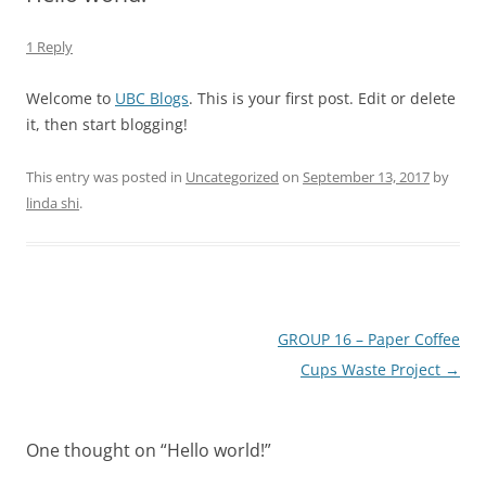
1 Reply
Welcome to
UBC Blogs
. This is your first post. Edit or delete
it, then start blogging!
This entry was posted in
Uncategorized
on
September 13, 2017
by
linda shi
.
Post
GROUP 16 – Paper Coffee
navigation
Cups Waste Project
→
One thought on “
Hello world!
”