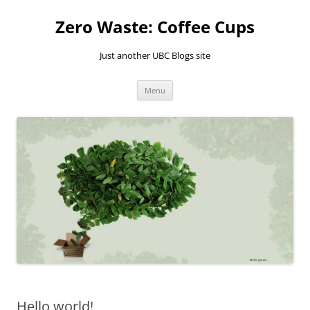
Skip
to
Zero Waste: Coffee Cups
content
Just another UBC Blogs site
Menu
Hello world!