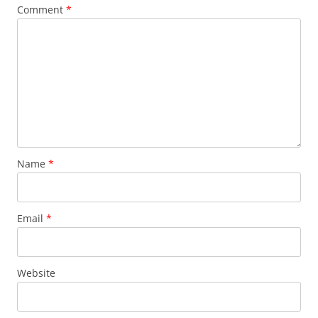
Comment
*
Name
*
Email
*
Website