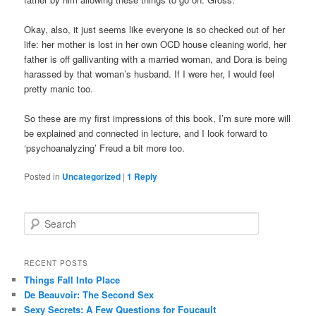
Okay, also, it just seems like everyone is so checked out of her
life: her mother is lost in her own OCD house cleaning world, her
father is off gallivanting with a married woman, and Dora is being
harassed by that woman’s husband. If I were her, I would feel
pretty manic too.
So these are my first impressions of this book, I’m sure more will
be explained and connected in lecture, and I look forward to
‘psychoanalyzing’ Freud a bit more too.
Posted in
Uncategorized
|
1
Reply
S
e
a
r
RECENT POSTS
c
Things Fall Into Place
h
De Beauvoir: The Second Sex
Sexy Secrets: A Few Questions for Foucault