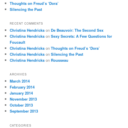
Thoughts on Freud’s ‘Dora’
Silencing the Past
RECENT COMMENTS
Christina Hendricks
on
De Beauvoir: The Second Sex
Christina Hendricks
on
Sexy Secrets: A Few Questions for
Foucault
Christina Hendricks
on
Thoughts on Freud’s ‘Dora’
Christina Hendricks
on
Silencing the Past
Christina Hendricks
on
Rousseau
ARCHIVES
March 2014
February 2014
January 2014
November 2013
October 2013
September 2013
CATEGORIES