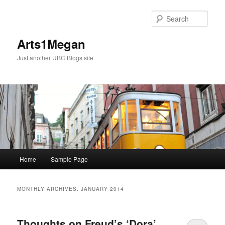
Skip
Skip
to
to
Sear
primary
secondary
content
content
Arts1Megan
Just another UBC Blogs site
Main
Home
Sample Page
menu
MONTHLY ARCHIVES:
JANUARY 2014
Thoughts on Freud’s ‘Dora’