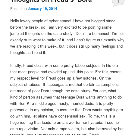
1
Posted on
January 19, 2014
Hello lovely people of cyber space! I have not blogged since
before the break, so I am very excited to be posting some
jumbled thoughts on the case study, ‘Dora’. To be honest, I’m not
exactly sure what to make of it, and I can’t figure out exactly why
we are reading it this week, but it does stir up many feelings and
thoughts as I read it.
Firstly, Freud deals with some pretty taboo subjects in his era
that most people had avoided up until this point. For this reason,
my respect level for Freud goes up a few notches. On the
subject of taboos, It flabbergasts me that certain assumptions
are made of poor Dora through the case study. For one, what
kind of person assumes that teenage Dora wants anything to do
with Herr K, a middle aged, nasty, married dude. It is pretty
grotesque, in my opinion, to assume that Dora wants anything to
do with him, let alone have consensual sex. To me, this is a
huge red flag that leads to an answer for her hysteria. I see her
as a rape victim. Not only a rape victim, but also betrayed by her
father by him allowing these things to go on. Gross.