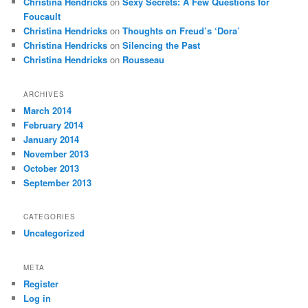
Christina Hendricks
on
Sexy Secrets: A Few Questions for
Foucault
Christina Hendricks
on
Thoughts on Freud’s ‘Dora’
Christina Hendricks
on
Silencing the Past
Christina Hendricks
on
Rousseau
ARCHIVES
March 2014
February 2014
January 2014
November 2013
October 2013
September 2013
CATEGORIES
Uncategorized
META
Register
Log in