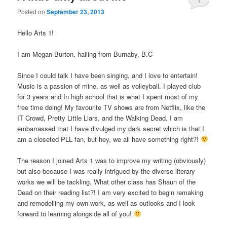
Posted on
September 23, 2013
Hello Arts 1!
I am Megan Burton, hailing from Burnaby, B.C
Since I could talk I have been singing, and I love to entertain!
Music is a passion of mine, as well as volleyball. I played club
for 3 years and In high school that is what I spent most of my
free time doing! My favourite TV shows are from Netflix, like the
IT Crowd, Pretty Little Liars, and the Walking Dead. I am
embarrassed that I have divulged my dark secret which is that I
am a closeted PLL fan, but hey, we all have something right?!
The reason I joined Arts 1 was to improve my writing (obviously)
but also because I was really intrigued by the diverse literary
works we will be tackling. What other class has Shaun of the
Dead on their reading list?! I am very excited to begin remaking
and remodelling my own work, as well as outlooks and I look
forward to learning alongside all of you!