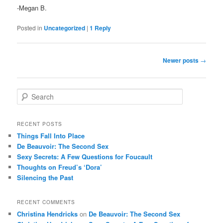
-Megan B.
Posted in
Uncategorized
|
1
Reply
Post
Newer posts
→
navigation
S
e
a
r
RECENT POSTS
c
Things Fall Into Place
h
De Beauvoir: The Second Sex
Sexy Secrets: A Few Questions for Foucault
Thoughts on Freud’s ‘Dora’
Silencing the Past
RECENT COMMENTS
Christina Hendricks
on
De Beauvoir: The Second Sex