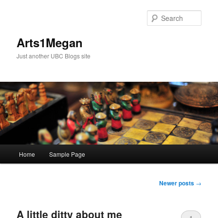
Skip
Skip
to
to
Sear
primary
secondary
content
content
Arts1Megan
Just another UBC Blogs site
Main
Home
Sample Page
menu
Post
Newer posts
→
navigation
A little ditty about me
1