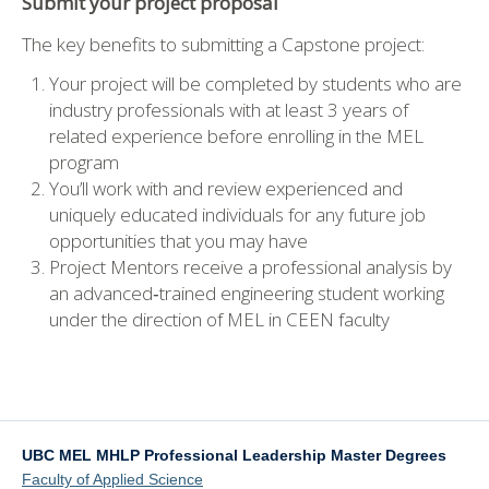
Submit your project proposal
The key benefits to submitting a Capstone project:
Your project will be completed by students who are
industry professionals with at least 3 years of
related experience before enrolling in the MEL
program
You’ll work with and review experienced and
uniquely educated individuals for any future job
opportunities that you may have
Project Mentors receive a professional analysis by
an advanced‐trained engineering student working
under the direction of MEL in CEEN faculty
UBC MEL MHLP Professional Leadership Master Degrees
Faculty of Applied Science