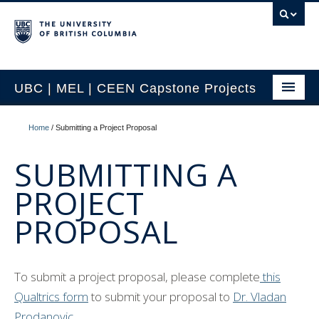
UBC | MEL | CEEN Capstone Projects
CEEN Capstone Conference Overview
Home
/
Submitting a Project Proposal
2026 MEL Capstone Conference
SUBMITTING A
Previous Projects by Year
PROJECT
Previous Projects by Topic
PROPOSAL
Project Partnership
Contact Us
To submit a project proposal, please complete
this
Qualtrics form
to submit your proposal to
Dr. Vladan
Prodanovic.