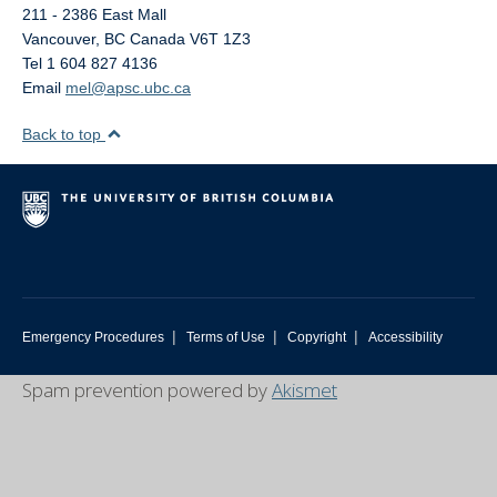
211 - 2386 East Mall
Vancouver
,
BC
Canada
V6T 1Z3
Tel 1 604 827 4136
Email
mel@apsc.ubc.ca
Back to top
|
|
|
Emergency Procedures
Terms of Use
Copyright
Accessibility
Spam prevention powered by
Akismet