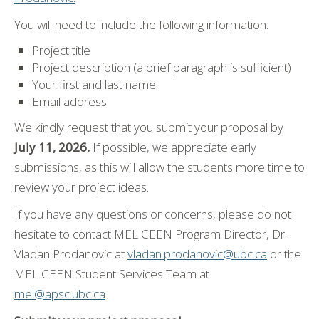
You will need to include the following information:
Project title
Project description (a brief paragraph is sufficient)
Your first and last name
Email address
We kindly request that you submit your proposal by
July 11, 2026.
If possible, we appreciate early
submissions, as this will allow the students more time to
review your project ideas.
If you have any questions or concerns, please do not
hesitate to contact MEL CEEN Program Director, Dr.
Vladan Prodanovic at
vladan.prodanovic@ubc.ca
or the
MEL CEEN Student Services Team at
mel@apsc.ubc.ca
.