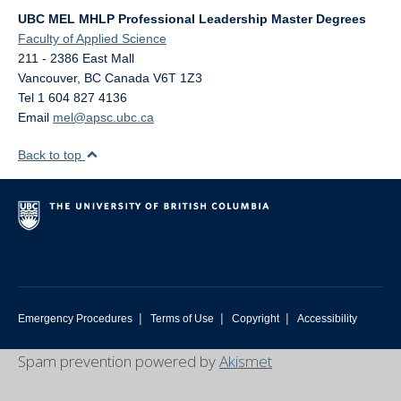
UBC MEL MHLP Professional Leadership Master Degrees
Faculty of Applied Science
211 - 2386 East Mall
Vancouver
,
BC
Canada
V6T 1Z3
Tel 1 604 827 4136
Email
mel@apsc.ubc.ca
Back to top
|
|
|
Emergency Procedures
Terms of Use
Copyright
Accessibility
Spam prevention powered by
Akismet