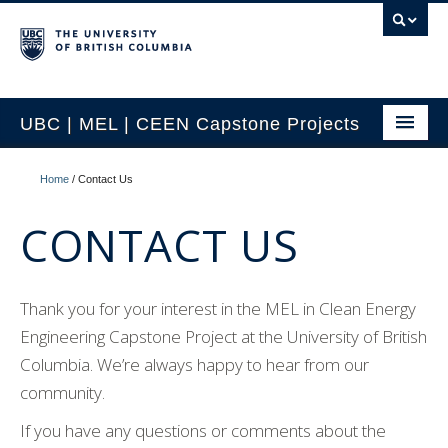
UBC | MEL | CEEN Capstone Projects
CEEN Capstone Conference Overview
Home
/
Contact Us
2026 MEL Capstone Conference
CONTACT US
Previous Projects by Year
Previous Projects by Topic
Thank you for your interest in the MEL in Clean Energy
Engineering Capstone Project at the University of British
Project Partnership
Columbia. We’re always happy to hear from our
Contact Us
community.
If you have any questions or comments about the