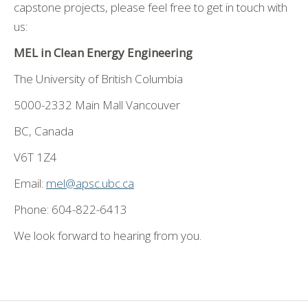
capstone projects, please feel free to get in touch with
us:
MEL in Clean Energy Engineering
The University of British Columbia
5000-2332 Main Mall Vancouver
BC, Canada
V6T 1Z4
Email:
mel@apsc.ubc.ca
Phone: 604-822-6413
We look forward to hearing from you.