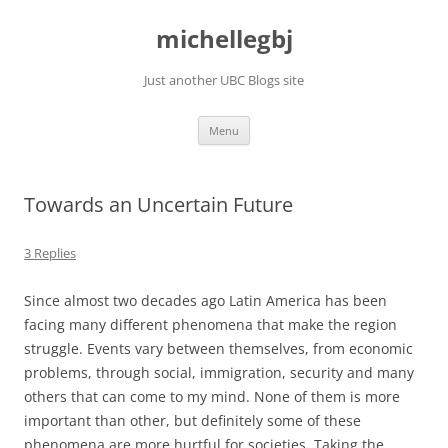
Skip
to
michellegbj
content
Just another UBC Blogs site
Menu
Towards an Uncertain Future
3 Replies
Since almost two decades ago Latin America has been
facing many different phenomena that make the region
struggle. Events vary between themselves, from economic
problems, through social, immigration, security and many
others that can come to my mind. None of them is more
important than other, but definitely some of these
phenomena are more hurtful for societies. Taking the