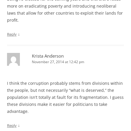
more on eradicating poverty and introducing neoliberal
laws that allow for other countries to exploit their lands for
profit.
↓
Reply
Krista Anderson
November 27, 2014 at 12:42 pm
I think the corruption probably stems from divisions within
the people, but not necessarily “what is deserved,” the
population isn’t totally at fault for its fragmentation. I guess
these divisions make it easier for politicians to take
advantage.
↓
Reply