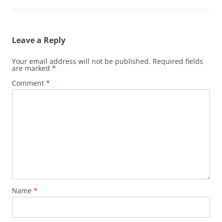
Leave a Reply
Your email address will not be published.
Required fields
are marked
*
Comment
*
Name
*