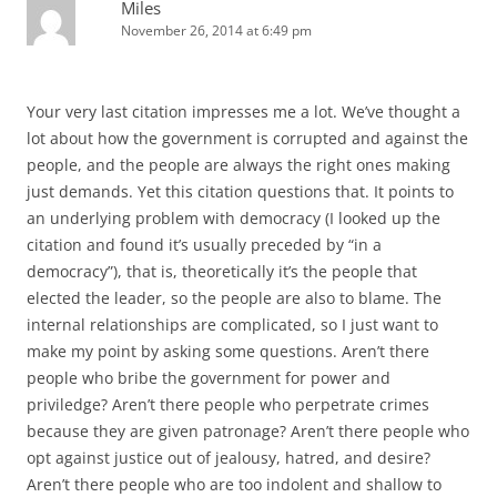
Miles
November 26, 2014 at 6:49 pm
Your very last citation impresses me a lot. We’ve thought a
lot about how the government is corrupted and against the
people, and the people are always the right ones making
just demands. Yet this citation questions that. It points to
an underlying problem with democracy (I looked up the
citation and found it’s usually preceded by “in a
democracy”), that is, theoretically it’s the people that
elected the leader, so the people are also to blame. The
internal relationships are complicated, so I just want to
make my point by asking some questions. Aren’t there
people who bribe the government for power and
priviledge? Aren’t there people who perpetrate crimes
because they are given patronage? Aren’t there people who
opt against justice out of jealousy, hatred, and desire?
Aren’t there people who are too indolent and shallow to