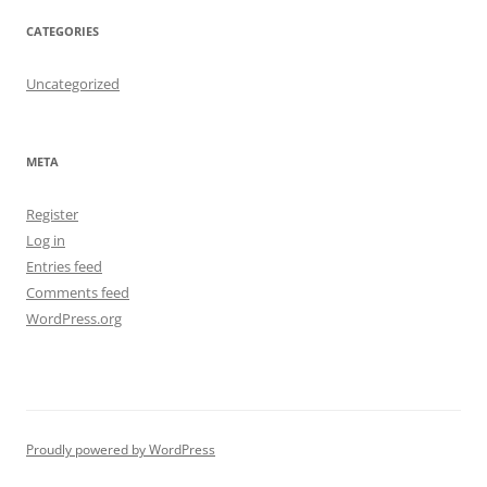
CATEGORIES
Uncategorized
META
Register
Log in
Entries feed
Comments feed
WordPress.org
Proudly powered by WordPress