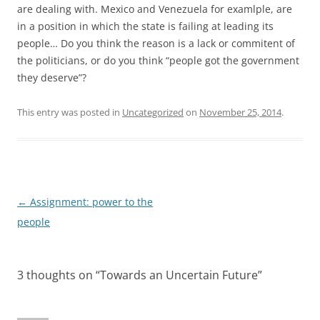
are dealing with. Mexico and Venezuela for examlple, are
in a position in which the state is failing at leading its
people… Do you think the reason is a lack or commitent of
the politicians, or do you think “people got the government
they deserve”?
This entry was posted in
Uncategorized
on
November 25, 2014
.
Post
←
Assignment: power to the
navigation
people
3 thoughts on “
Towards an Uncertain Future
”