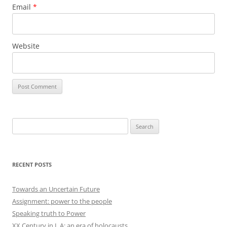
Email
*
Website
Search
for:
RECENT POSTS
Towards an Uncertain Future
Assignment: power to the people
Speaking truth to Power
XX Century in L.A: an era of holocausts.