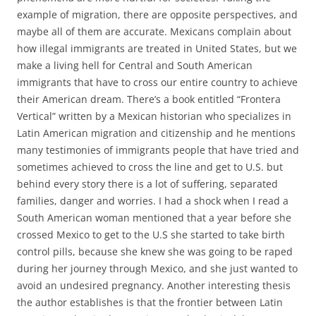
example of migration, there are opposite perspectives, and
maybe all of them are accurate. Mexicans complain about
how illegal immigrants are treated in United States, but we
make a living hell for Central and South American
immigrants that have to cross our entire country to achieve
their American dream. There’s a book entitled “Frontera
Vertical” written by a Mexican historian who specializes in
Latin American migration and citizenship and he mentions
many testimonies of immigrants people that have tried and
sometimes achieved to cross the line and get to U.S. but
behind every story there is a lot of suffering, separated
families, danger and worries. I had a shock when I read a
South American woman mentioned that a year before she
crossed Mexico to get to the U.S she started to take birth
control pills, because she knew she was going to be raped
during her journey through Mexico, and she just wanted to
avoid an undesired pregnancy. Another interesting thesis
the author establishes is that the frontier between Latin