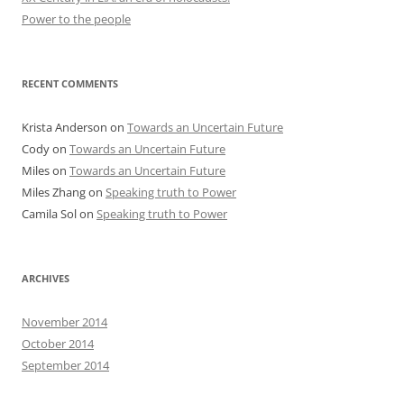
Power to the people
RECENT COMMENTS
Krista Anderson
on
Towards an Uncertain Future
Cody
on
Towards an Uncertain Future
Miles
on
Towards an Uncertain Future
Miles Zhang
on
Speaking truth to Power
Camila Sol
on
Speaking truth to Power
ARCHIVES
November 2014
October 2014
September 2014