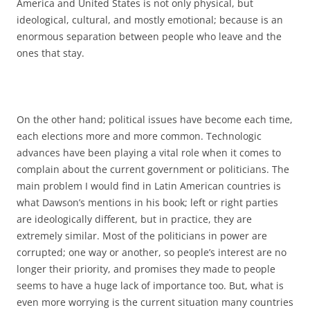
America and United States is not only physical, but
ideological, cultural, and mostly emotional; because is an
enormous separation between people who leave and the
ones that stay.
On the other hand; political issues have become each time,
each elections more and more common. Technologic
advances have been playing a vital role when it comes to
complain about the current government or politicians. The
main problem I would find in Latin American countries is
what Dawson’s mentions in his book; left or right parties
are ideologically different, but in practice, they are
extremely similar. Most of the politicians in power are
corrupted; one way or another, so people’s interest are no
longer their priority, and promises they made to people
seems to have a huge lack of importance too. But, what is
even more worrying is the current situation many countries