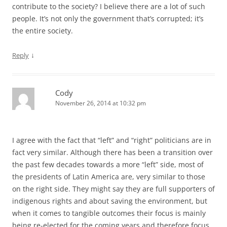
contribute to the society? I believe there are a lot of such
people. It’s not only the government that’s corrupted; it’s
the entire society.
↓
Reply
Cody
November 26, 2014 at 10:32 pm
I agree with the fact that “left” and “right” politicians are in
fact very similar. Although there has been a transition over
the past few decades towards a more “left” side, most of
the presidents of Latin America are, very similar to those
on the right side. They might say they are full supporters of
indigenous rights and about saving the environment, but
when it comes to tangible outcomes their focus is mainly
being re-elected for the coming years and therefore focus