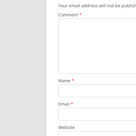
Your email address will not be publis
Comment
*
Name
*
Email
*
Website