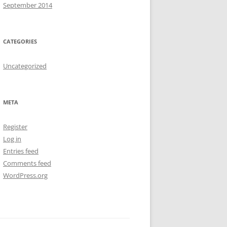
September 2014
CATEGORIES
Uncategorized
META
Register
Log in
Entries feed
Comments feed
WordPress.org