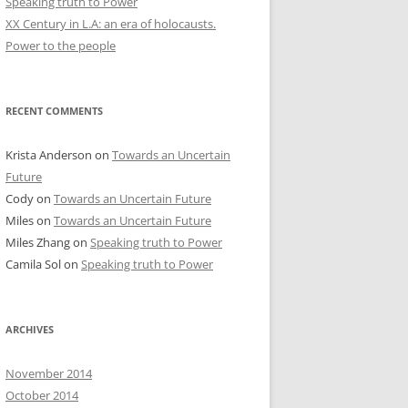
Speaking truth to Power
XX Century in L.A: an era of holocausts.
Power to the people
RECENT COMMENTS
Krista Anderson
on
Towards an Uncertain
Future
Cody
on
Towards an Uncertain Future
Miles
on
Towards an Uncertain Future
Miles Zhang
on
Speaking truth to Power
Camila Sol
on
Speaking truth to Power
ARCHIVES
November 2014
October 2014