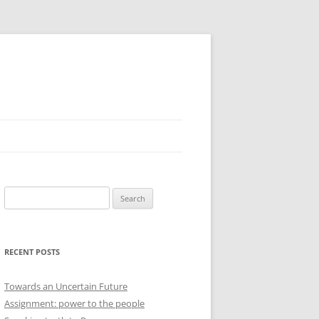
Search
for:
RECENT POSTS
Towards an Uncertain Future
Assignment: power to the people