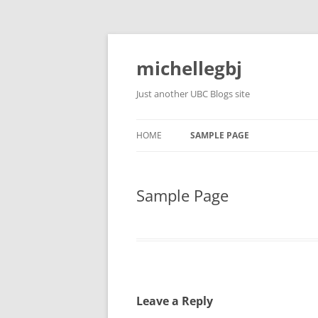
Skip
to
content
michellegbj
Just another UBC Blogs site
HOME
SAMPLE PAGE
Sample Page
Leave a Reply