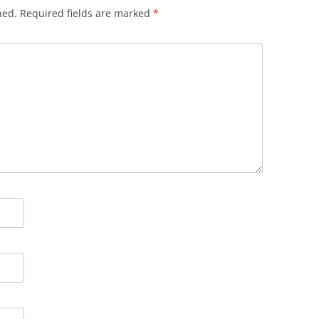
hed.
Required fields are marked
*