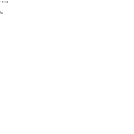
t Mall
da