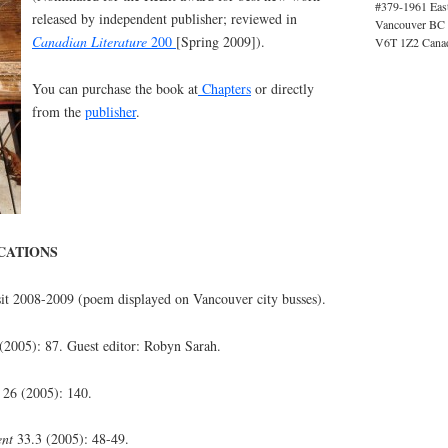
#379-1961 Eas
released by independent publisher; reviewed in
Vancouver BC
Canadian Literature
200
[Spring 2009]).
V6T 1Z2 Cana
You can purchase the book at
Chapters
or directly
from the
publisher
.
CATIONS
it 2008-2009 (poem displayed on Vancouver city busses).
(2005): 87. Guest editor: Robyn Sarah.
26 (2005): 140.
ent
33.3 (2005): 48-49.