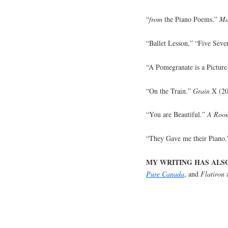
“
from
the Piano Poems.”
Ma
“Ballet Lesson,” “Five Seve
“A Pomegranate is a Pictur
“On the Train.”
Grain
X (20
“You are Beautiful.”
A Room
“They Gave me their Piano
MY WRITING HAS ALS
Pure Canada
, and
Flatiron
a