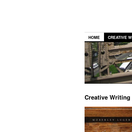
HOME
CREATIVE W
Creative Writing