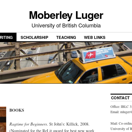
Moberley Luger
University of British Columbia
RITING
SCHOLARSHIP
TEACHING
WEB LINKS
CONTACT
Office: IBLC 3
BOOKS
Email: mluger@
Mail: Co-ordin
Ragtime for Beginners
. St John’s: Killick, 2008.
University of 
(Nominated for the ReLit award for best new work