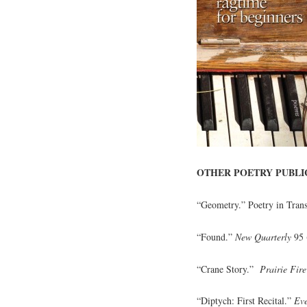
OTHER POETRY PUBLI
“Geometry.” Poetry in Trans
“Found.”
New Quarterly
95 
“Crane Story.”
Prairie Fire
“Diptych: First Recital.”
Ev