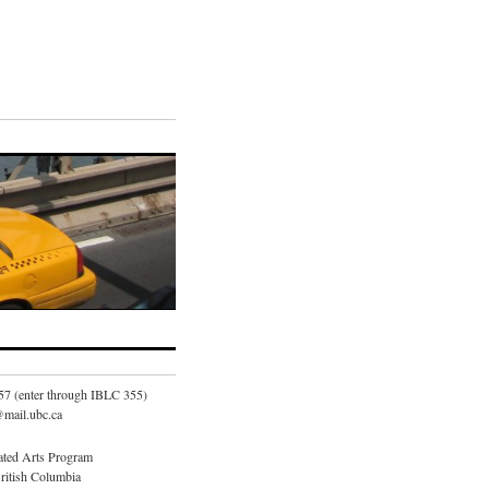
57 (enter through IBLC 355)
mail.ubc.ca
ated Arts Program
British Columbia