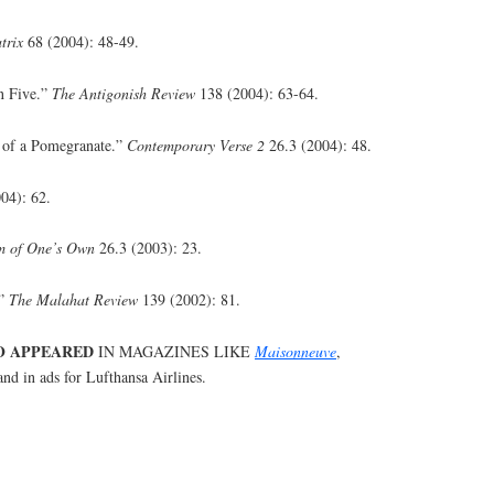
trix
68 (2004): 48-49.
n Five.”
The Antigonish Review
138 (2004): 63-64.
e of a Pomegranate.”
Contemporary Verse 2
26.3 (2004): 48.
04): 62.
 of One’s Own
26.3 (2003): 23.
.”
The Malahat Review
139 (2002): 81.
O APPEARED
IN MAGAZINES LIKE
Maisonneuve
,
nd in ads for Lufthansa Airlines.