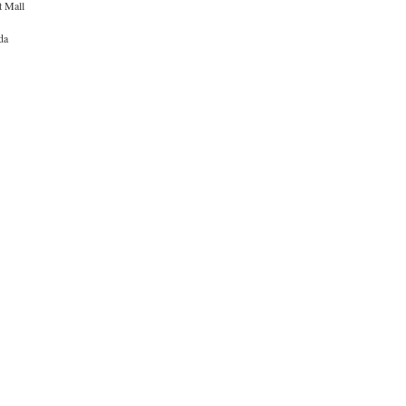
t Mall
da