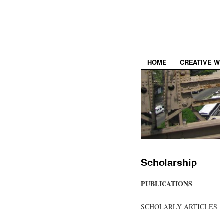
HOME
CREATIVE W
Scholarship
PUBLICATIONS
SCHOLARLY ARTICLES