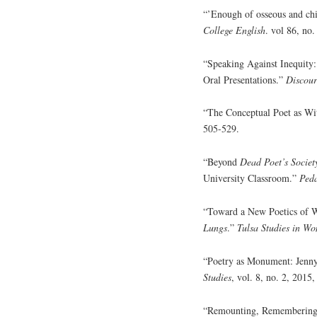
“’Enough of osseous and chi
College English
. vol 86, no
“Speaking Against Inequity
Oral Presentations.”
Discour
“The Conceptual Poet as Wi
505-529.
“Beyond
Dead Poet’s Societ
University Classroom.”
Ped
“Toward a New Poetics of W
Lungs
.”
Tulsa Studies in Wo
“Poetry as Monument: Jenn
Studies
, vol. 8, no. 2, 2015
“Remounting, Remembering: