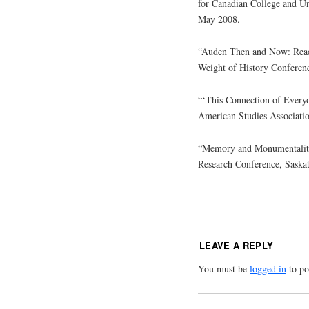
for Canadian College and Un
May 2008.
“Auden Then and Now: Rea
Weight of History Conferen
“‘This Connection of Everyo
American Studies Associatio
“Memory and Monumentality 
Research Conference, Saska
LEAVE A REPLY
You must be
logged in
to po