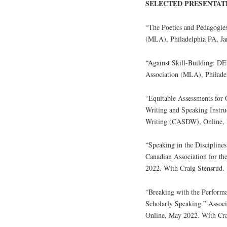
SELECTED PRESENTAT
“The Poetics and Pedagogie
(MLA), Philadelphia PA, Ja
“Against Skill-Building: D
Association (MLA), Philadel
“Equitable Assessments for
Writing and Speaking Instru
Writing (CASDW), Online, 
“Speaking in the Discipline
Canadian Association for t
2022. With Craig Stensrud.
“Breaking with the Perform
Scholarly Speaking.” Assoc
Online, May 2022. With Cra