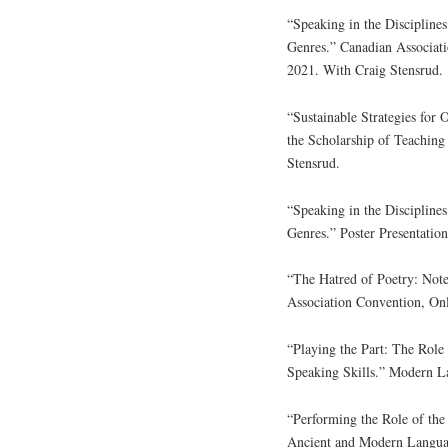
“Speaking in the Discipline
Genres.” Canadian Associati
2021. With Craig Stensrud.
“Sustainable Strategies for
the Scholarship of Teachin
Stensrud.
“Speaking in the Discipline
Genres.” Poster Presentati
“The Hatred of Poetry: Not
Association Convention, Onl
“Playing the Part: The Rol
Speaking Skills.” Modern L
“Performing the Role of the
Ancient and Modern Languag