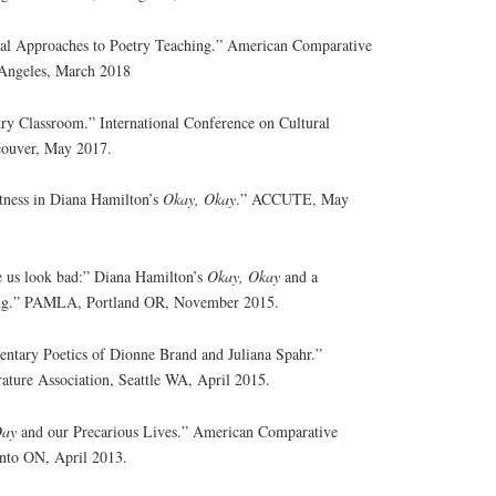
ural Approaches to Poetry Teaching.” American Comparative
 Angeles, March 2018
try Classroom.” International Conference on Cultural
couver, May 2017.
tness in Diana Hamilton’s
Okay, Okay
.” ACCUTE, May
e us look bad:” Diana Hamilton’s
Okay, Okay
and a
ling.” PAMLA, Portland OR, November 2015.
entary Poetics of Dionne Brand and Juliana Spahr.”
ture Association, Seattle WA, April 2015.
Day
and our Precarious Lives.” American Comparative
onto ON, April 2013.