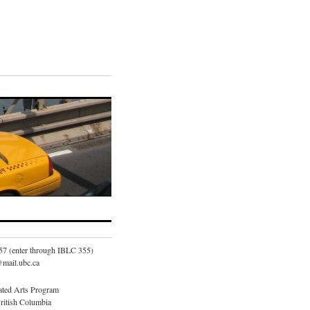
57 (enter through IBLC 355)
mail.ubc.ca
ated Arts Program
British Columbia