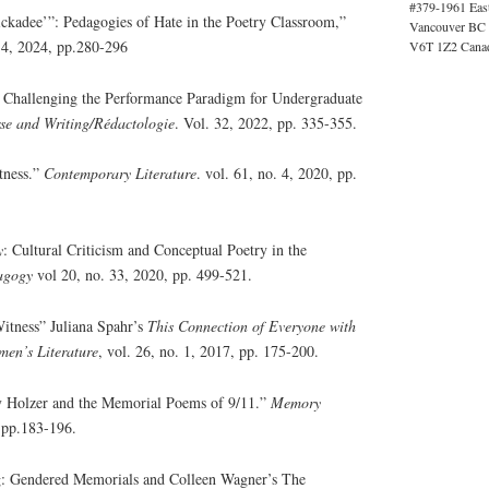
#379-1961 Eas
ckadee’”: Pedagogies of Hate in the Poetry Classroom,”
Vancouver BC
. 4, 2024, pp.280-296
V6T 1Z2 Cana
: Challenging the Performance Paradigm for Undergraduate
se and Writing/Rédactologie
. Vol. 32, 2022, pp. 335-355.
tness.”
Contemporary Literature
. vol. 61, no. 4, 2020, pp.
y
: Cultural Criticism and Conceptual Poetry in the
agogy
vol 20, no. 33, 2020, pp. 499-521.
itness” Juliana Spahr’s
This Connection of Everyone with
men’s Literature
, vol. 26, no. 1, 2017, pp. 175-200.
y Holzer and the Memorial Poems of 9/11.”
Memory
, pp.183-196.
 Gendered Memorials and Colleen Wagner’s The