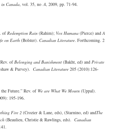
s in Canada
, vol. 35, no .4, 2009, pp. 71-94.
. of
Redemption Rain
(Rahim);
Vox Humana
(Pierce) and
A
fe on Earth
(Bolster).
Canadian Literature
. Forthcoming. 2
 Rev. of
Belonging and Banishment
(Bakht, ed) and
Private
lshaw & Purvey).
Canadian Literature
205 (2010):126-
 the Future.” Rev. of
We are What We Mourn
(Uppal).
09): 195-196.
thing Fire 2
(Crozier & Lane, eds), (Starnino, ed) and
The
tch
(Beaulieu, Christie & Rawlings, eds).
Canadian
141.