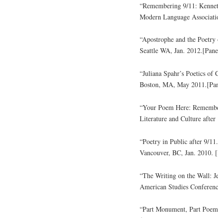
“Remembering 9/11: Kennet
Modern Language Associatio
“Apostrophe and the Poetry
Seattle WA, Jan. 2012.[Pane
“Juliana Spahr’s Poetics of
Boston, MA, May 2011.[Pan
“Your Poem Here: Remember
Literature and Culture after
“Poetry in Public after 9/11
Vancouver, BC, Jan. 2010. [
“The Writing on the Wall: J
American Studies Conferen
“Part Monument, Part Poem: