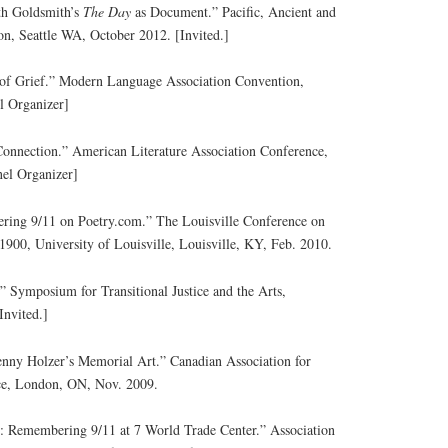
h Goldsmith’s
The Day
as Document.” Pacific, Ancient and
n, Seattle WA, October 2012. [Invited.]
 of Grief.” Modern Language Association Convention,
l Organizer]
 Connection.” American Literature Association Conference,
el Organizer]
ing 9/11 on Poetry.com.” The Louisville Conference on
 1900, University of Louisville, Louisville, KY, Feb. 2010.
.” Symposium for Transitional Justice and the Arts,
Invited.]
enny Holzer’s Memorial Art.” Canadian Association for
ce, London, ON, Nov. 2009.
 Remembering 9/11 at 7 World Trade Center.” Association