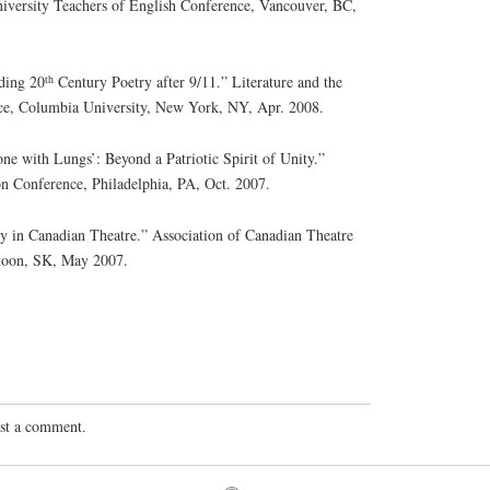
iversity Teachers of English Conference, Vancouver, BC,
th
ding 20
Century Poetry after 9/11.” Literature and the
ce, Columbia University, New York, NY, Apr. 2008.
ne with Lungs’: Beyond a Patriotic Spirit of Unity.”
n Conference, Philadelphia, PA, Oct. 2007.
in Canadian Theatre.” Association of Canadian Theatre
toon, SK, May 2007.
st a comment.