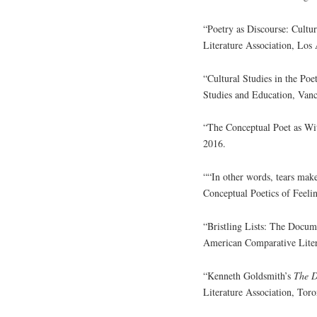
“Poetry as Discourse: Cult
Literature Association, Los
“Cultural Studies in the Poe
Studies and Education, Van
“The Conceptual Poet as Wi
2016.
““In other words, tears mak
Conceptual Poetics of Fee
“Bristling Lists: The Docum
American Comparative Litera
“Kenneth Goldsmith’s
The 
Literature Association, Tor