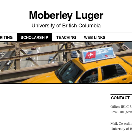
Moberley Luger
University of British Columbia
RITING
SCHOLARSHIP
TEACHING
WEB LINKS
CONTACT
Office: IBLC 3
Email: mluger@
Mail: Co-ordin
University of 