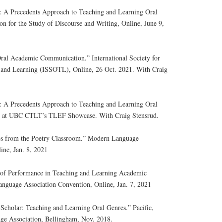
s: A Precedents Approach to Teaching and Learning Oral
on for the Study of Discourse and Writing, Online, June 9,
 Oral Academic Communication.” International Society for
g and Learning (ISSOTL), Online, 26 Oct. 2021. With Craig
s: A Precedents Approach to Teaching and Learning Oral
on at UBC CTLT’s TLEF Showcase. With Craig Stensrud.
es from the Poetry Classroom.” Modern Language
ine, Jan. 8, 2021
e of Performance in Teaching and Learning Academic
anguage Association Convention, Online, Jan. 7, 2021
 Scholar: Teaching and Learning Oral Genres.” Pacific,
e Association, Bellingham, Nov. 2018.