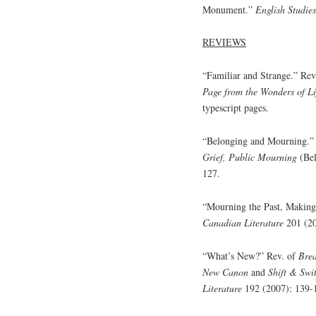
Monument.”
English Studie
REVIEWS
“Familiar and Strange.” Rev
Page from the Wonders of Li
typescript pages.
“Belonging and Mourning.”
Grief, Public Mourning
(Be
127.
“Mourning the Past, Making
Canadian Literature
201 (20
“What’s New?” Rev. of
Brea
New Canon
and
Shift & Swi
Literature
192 (2007): 139-