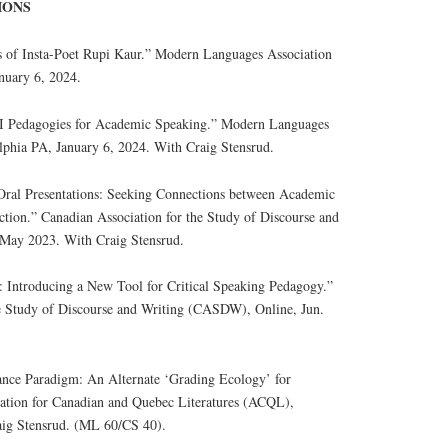
IONS
s of Insta-Poet Rupi Kaur.” Modern Languages Association
nuary 6, 2024.
EI Pedagogies for Academic Speaking.” Modern Languages
phia PA, January 6, 2024. With Craig Stensrud.
 Oral Presentations: Seeking Connections between Academic
ction.” Canadian Association for the Study of Discourse and
May 2023. With Craig Stensrud.
s: Introducing a New Tool for Critical Speaking Pedagogy.”
he Study of Discourse and Writing (CASDW), Online, Jun.
ance Paradigm: An Alternate ‘Grading Ecology’ for
iation for Canadian and Quebec Literatures (ACQL),
ig Stensrud. (ML 60/CS 40).