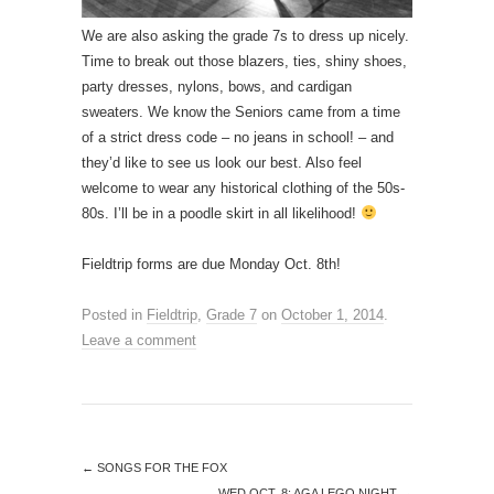
We are also asking the grade 7s to dress up nicely.
Time to break out those blazers, ties, shiny shoes,
party dresses, nylons, bows, and cardigan
sweaters. We know the Seniors came from a time
of a strict dress code – no jeans in school! – and
they’d like to see us look our best. Also feel
welcome to wear any historical clothing of the 50s-
80s. I’ll be in a poodle skirt in all likelihood!
Fieldtrip forms are due Monday Oct. 8th!
Posted in
Fieldtrip
,
Grade 7
on
October 1, 2014
.
Leave a comment
←
SONGS FOR THE FOX
WED OCT. 8: AGA LEGO NIGHT
→