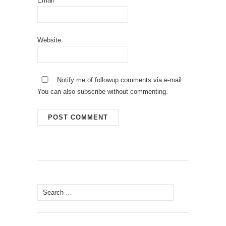
Email
Website
Notify me of followup comments via e-mail.
You can also
subscribe
without commenting.
Search
for: