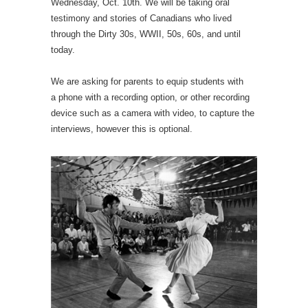
Wednesday, Oct. 10th. We will be taking oral
testimony and stories of Canadians who lived
through the Dirty 30s, WWII, 50s, 60s, and until
today.
We are asking for parents to equip students with
a phone with a recording option, or other recording
device such as a camera with video, to capture the
interviews, however this is optional.