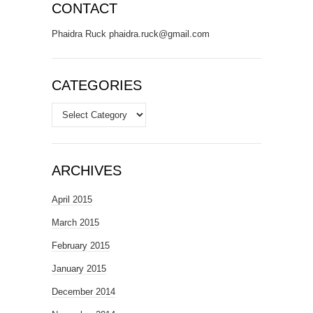
CONTACT
Phaidra Ruck phaidra.ruck@gmail.com
CATEGORIES
Categories
ARCHIVES
April 2015
March 2015
February 2015
January 2015
December 2014