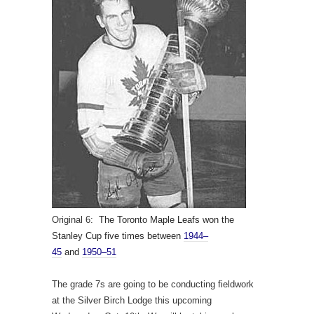
Original 6:
The Toronto Maple Leafs won the
Stanley Cup five times between
1944–
45
and
1950–51
The grade 7s are going to be conducting fieldwork
at the Silver Birch Lodge this upcoming