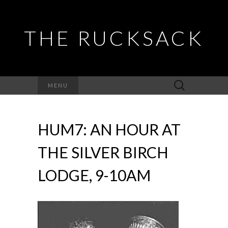
THE RUCKSACK
Search
MENU
for:
HUM7: AN HOUR AT
THE SILVER BIRCH
LODGE, 9-10AM