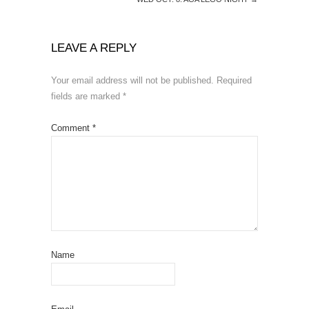
LEAVE A REPLY
Your email address will not be published.
Required
fields are marked
*
Comment
*
Name