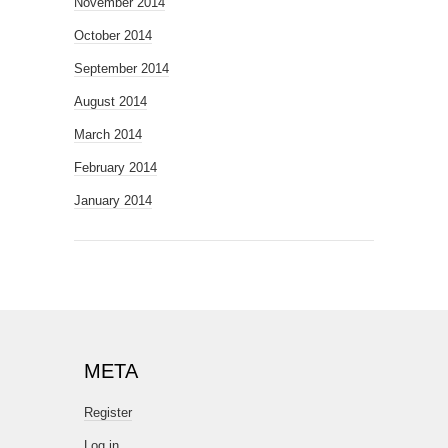
November 2014
October 2014
September 2014
August 2014
March 2014
February 2014
January 2014
META
Register
Log in