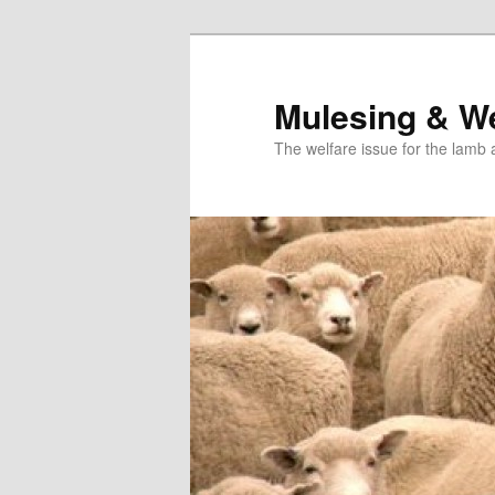
Skip
to
primary
Mulesing & We
content
The welfare issue for the lamb 