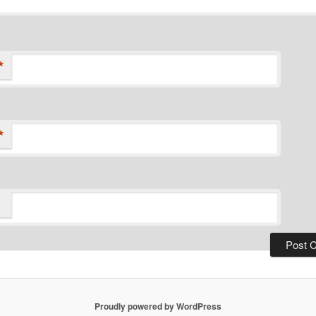
*
*
Proudly powered by WordPress