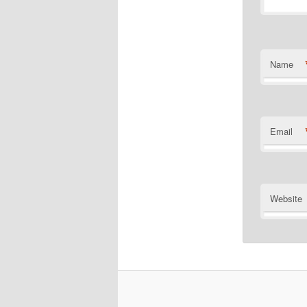
Name
Email
Website