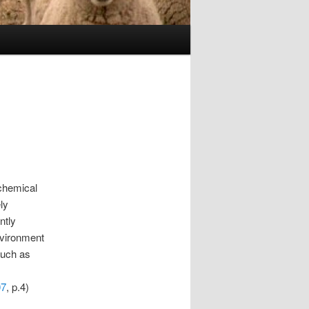
 chemical
ly
ntly
nvironment
 such as
07
, p.4)