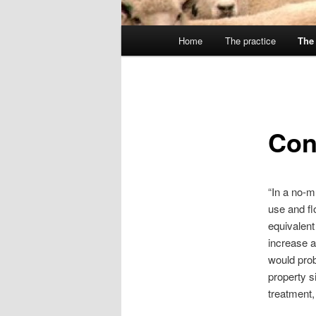
Main
Home
The practice
The 
menu
Con
“In a no-m
use and fl
equivalent
increase a
would prob
property s
treatment,