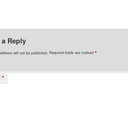
 a Reply
*
address will not be published.
Required fields are marked
*
t