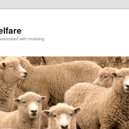
lfare
associated with mulesing