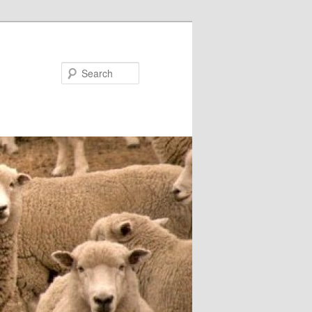
Search