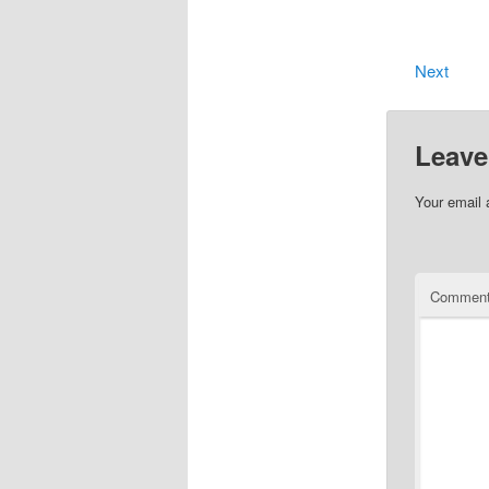
Next
Leave
Your email 
Commen