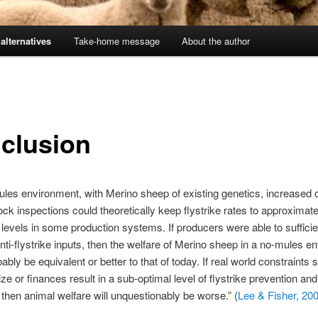
alternatives
Take-home message
About the author
clusion
ules environment, with Merino sheep of existing genetics, increased
ock inspections could theoretically keep flystrike rates to approximate
 levels in some production systems. If producers were able to sufficie
nti-flystrike inputs, then the welfare of Merino sheep in a no-mules e
ably be equivalent or better to that of today. If real world constraints
ize or finances result in a sub-optimal level of flystrike prevention and
 then animal welfare will unquestionably be worse.” (
Lee & Fisher, 20