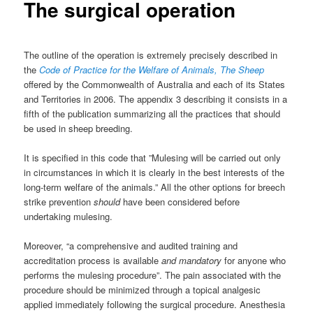
The surgical operation
The outline of the operation is extremely precisely described in
the
Code of Practice for the Welfare of Animals, The Sheep
offered by the Commonwealth of Australia and each of its States
and Territories in 2006. The appendix 3 describing it consists in a
fifth of the publication summarizing all the practices that should
be used in sheep breeding.
It is specified in this code that ”Mulesing will be carried out only
in circumstances in which it is clearly in the best interests of the
long-term welfare of the animals.” All the other options for breech
strike prevention
should
have been considered before
undertaking mulesing.
Moreover, “a comprehensive and audited training and
accreditation process is available
and mandatory
for anyone who
performs the mulesing procedure”. The pain associated with the
procedure should be minimized through a topical analgesic
applied immediately following the surgical procedure. Anesthesia