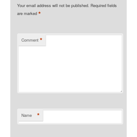
Your email address will not be published.
Required fields
*
are marked
*
Comment
*
Name