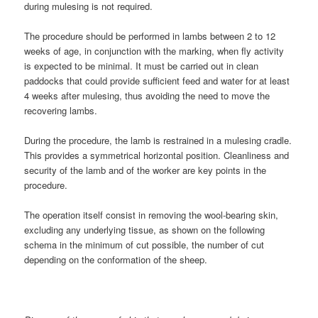
during mulesing is not required.
The procedure should be performed in lambs between 2 to 12
weeks of age, in conjunction with the marking, when fly activity
is expected to be minimal. It must be carried out in clean
paddocks that could provide sufficient feed and water for at least
4 weeks after mulesing, thus avoiding the need to move the
recovering lambs.
During the procedure, the lamb is restrained in a mulesing cradle.
This provides a symmetrical horizontal position. Cleanliness and
security of the lamb and of the worker are key points in the
procedure.
The operation itself consist in removing the wool-bearing skin,
excluding any underlying tissue, as shown on the following
schema in the minimum of cut possible, the number of cut
depending on the conformation of the sheep.