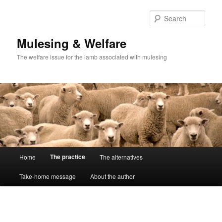
Skip
to
Sear
primary
content
Mulesing & Welfare
The welfare issue for the lamb associated with mulesing
Main
The practice
Home
The alternatives
menu
Take-home message
About the author