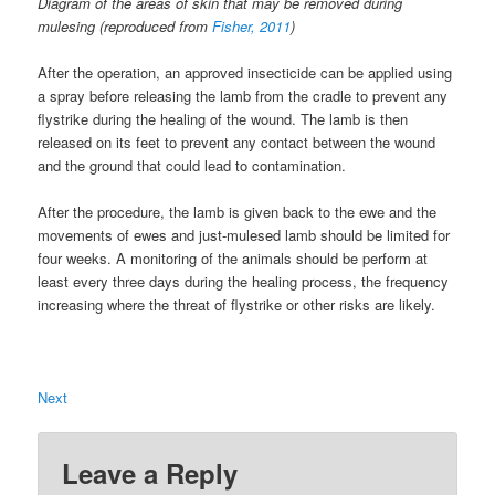
Diagram of the areas of skin that may be removed during
mulesing (reproduced from
Fisher, 2011
)
After the operation, an approved insecticide can be applied using
a spray before releasing the lamb from the cradle to prevent any
flystrike during the healing of the wound. The lamb is then
released on its feet to prevent any contact between the wound
and the ground that could lead to contamination.
After the procedure, the lamb is given back to the ewe and the
movements of ewes and just-mulesed lamb should be limited for
four weeks. A monitoring of the animals should be perform at
least every three days during the healing process, the frequency
increasing where the threat of flystrike or other risks are likely.
Next
Leave a Reply