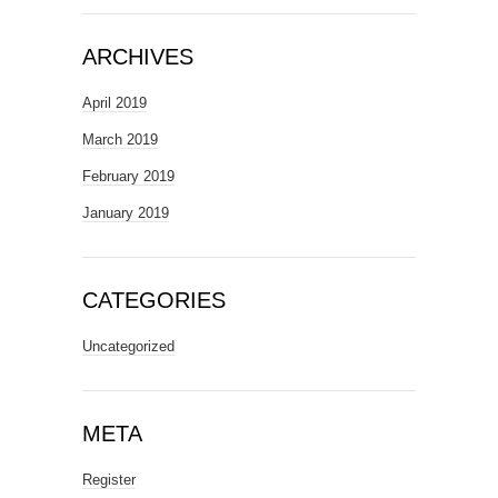
ARCHIVES
April 2019
March 2019
February 2019
January 2019
CATEGORIES
Uncategorized
META
Register