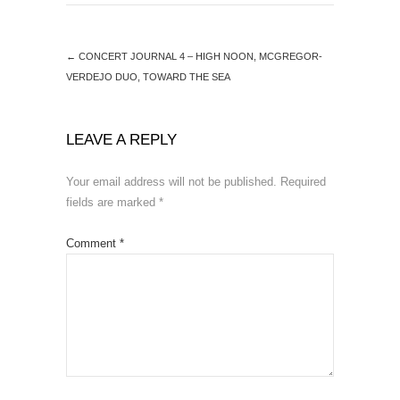
←
CONCERT JOURNAL 4 – HIGH NOON, MCGREGOR-
VERDEJO DUO, TOWARD THE SEA
LEAVE A REPLY
Your email address will not be published.
Required
fields are marked
*
Comment
*