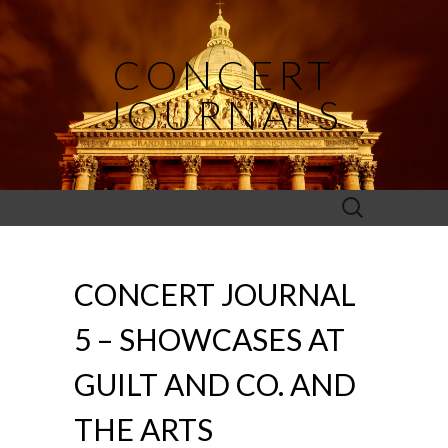
CONCERT
JOURNALS
Search
for:
CONCERT JOURNAL
5 – SHOWCASES AT
GUILT AND CO. AND
THE ARTS