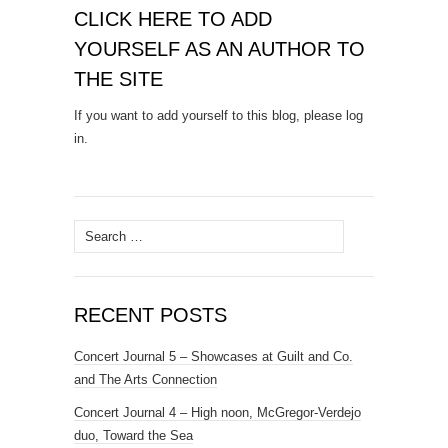
CLICK HERE TO ADD
YOURSELF AS AN AUTHOR TO
THE SITE
If you want to add yourself to this blog, please log
in.
Search
for:
RECENT POSTS
Concert Journal 5 – Showcases at Guilt and Co.
and The Arts Connection
Concert Journal 4 – High noon, McGregor-Verdejo
duo, Toward the Sea