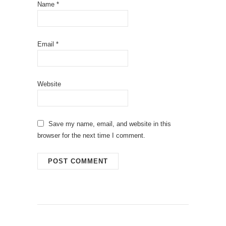
Name
*
Email
*
Website
Save my name, email, and website in this
browser for the next time I comment.