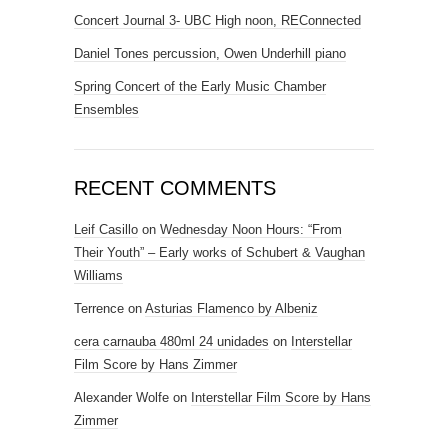
Concert Journal 3- UBC High noon, REConnected
Daniel Tones percussion, Owen Underhill piano
Spring Concert of the Early Music Chamber
Ensembles
RECENT COMMENTS
Leif Casillo
on
Wednesday Noon Hours: “From
Their Youth” – Early works of Schubert & Vaughan
Williams
Terrence
on
Asturias Flamenco by Albeniz
cera carnauba 480ml 24 unidades
on
Interstellar
Film Score by Hans Zimmer
Alexander Wolfe
on
Interstellar Film Score by Hans
Zimmer