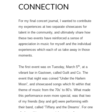
CONNECTION
For my final concert journal, I wanted to contribute
my experiences at two separate showcases for
talent in the community, and ultimately share how
these two events have reinforced a sense of
appreciation in music for myself and the individual
experiences which each of us take away in those
moments.
th
The first event was on Tuesday, March 5
, at a
vibrant bar in Gastown, called Guilt and Co. The
event that night was coined “Under the Harlem
Moon”, and showcased songs which fit within that
theme of music from the 70s’ to 80’s. What made
this performance even more special, was that two
of my friends (boy and girl) were performing with
their band, called ‘Tiffany and the Dreams’. For one