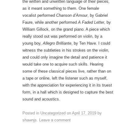
the written and unwritten language of their pieces,
as it meant something to them. One female
vocalist performed
Chanson d’Amour
, by Gabriel
Faure, while another performed
A Faded Letter
, by
William Gillock, on the grand piano. A piece which
really stood out was performed on violin, by a
young boy,
Allegro Brilliante
, by Ten Have. I could
witness the subtleties in his strokes on the violin,
and could only imagine the detail and patience it
would take one to acquire such skills. Hearing
some of these classical pieces live, rather than on
a tape or online, left the listener such as myself,
with the appreciation for experiencing it in its truest
form, in a hall which is designed to capture the best
sound and acoustics.
Posted in
Uncategorized
on
April 17, 2019
by
shawnjs
.
Leave a comment