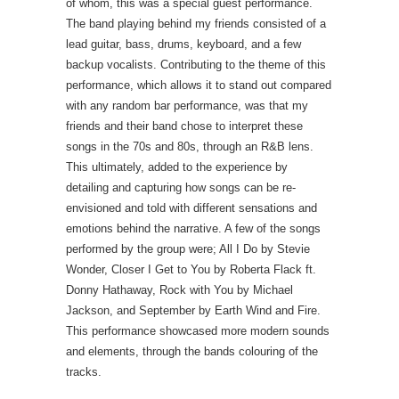
of whom, this was a special guest performance.
The band playing behind my friends consisted of a
lead guitar, bass, drums, keyboard, and a few
backup vocalists. Contributing to the theme of this
performance, which allows it to stand out compared
with any random bar performance, was that my
friends and their band chose to interpret these
songs in the 70s and 80s, through an R&B lens.
This ultimately, added to the experience by
detailing and capturing how songs can be re-
envisioned and told with different sensations and
emotions behind the narrative. A few of the songs
performed by the group were; All I Do by Stevie
Wonder, Closer I Get to You by Roberta Flack ft.
Donny Hathaway, Rock with You by Michael
Jackson, and September by Earth Wind and Fire.
This performance showcased more modern sounds
and elements, through the bands colouring of the
tracks.