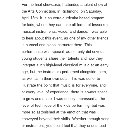
For the final showcase, I attended a talent-show at
the Arts Connection, in Richmond, on Saturday,
April 13th. It is an extra-curricular based program
for kids, where they can take all forms of lessons in
musical instruments, voice, and dance. I was able
to hear about this event, as one of my other friends
is a vocal and piano instructor there. This
performance was special, as not only did several
young students share their talents and how they
interpret such high-level classical music at an early
age, but the instructors performed alongside them,
as well as in their own sets. This was done, to
illustrate the point that music is for everyone, and
at every level of experience, there is always space
to grow and share. I was deeply impressed at the
level of technique of the kids performing, but was
more so astonished at the emotion that was
conveyed beyond their skills. Whether through song
or instrument, you could feel that they understood