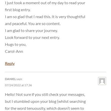
I just took a moment out of my day to read your
first blog entry.
I am so glad that I read this. It is very thoughtful
and peaceful. You are so content.
I am glad to share your journey.
Look forward to your next entry.
Hugs to you,
Carol-Ann
Reply
DANIEL
says:
07/24/2022 at 17:36
Hello! Not sure if you still check your messages,
but I stumbled upon your blog (whilst searching
for the word tenuousity, which doesn’t seem to