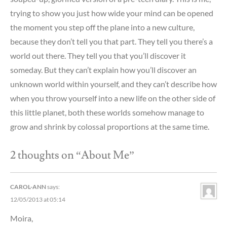
trying to show you just how wide your mind can be opened
the moment you step off the plane into a new culture,
because they don’t tell you that part. They tell you there’s a
world out there. They tell you that you’ll discover it
someday. But they can’t explain how you’ll discover an
unknown world within yourself, and they can’t describe how
when you throw yourself into a new life on the other side of
this little planet, both these worlds somehow manage to
grow and shrink by colossal proportions at the same time.
2 thoughts on “
About Me
”
CAROL-ANN
says:
12/05/2013 at 05:14
Moira,