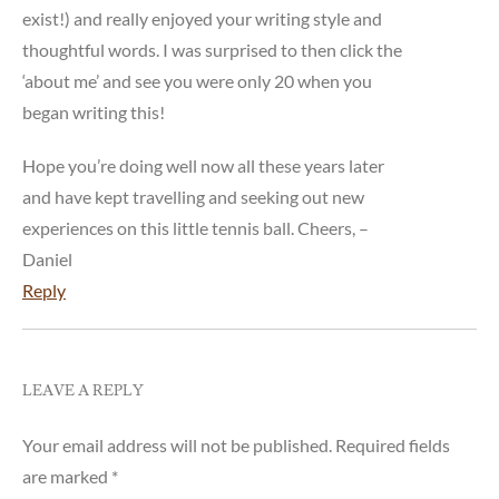
exist!) and really enjoyed your writing style and
thoughtful words. I was surprised to then click the
‘about me’ and see you were only 20 when you
began writing this!
Hope you’re doing well now all these years later
and have kept travelling and seeking out new
experiences on this little tennis ball. Cheers, –
Daniel
Reply
LEAVE A REPLY
Your email address will not be published.
Required fields
are marked
*