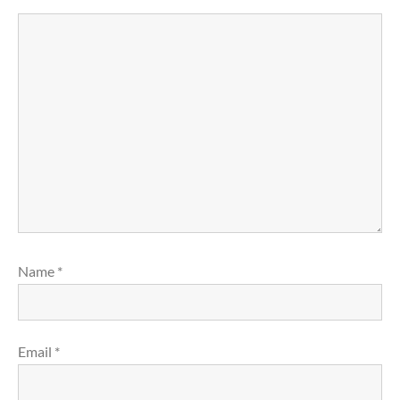
Name
*
Email
*