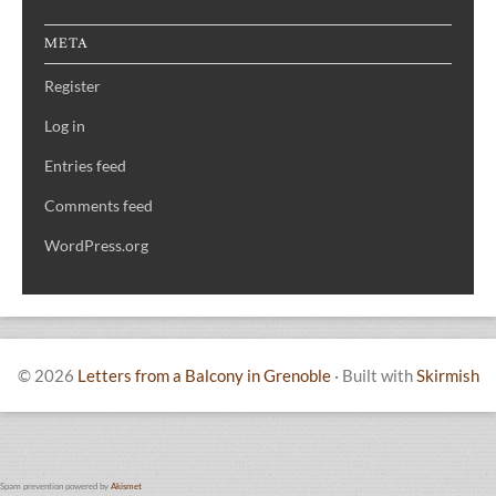
META
Register
Log in
Entries feed
Comments feed
WordPress.org
© 2026
Letters from a Balcony in Grenoble
·
Built with
Skirmish
Spam prevention powered by
Akismet