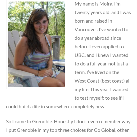
My name is Moira. I’m
twenty years old, and I was
born and raised in
Vancouver. I’ve wanted to
do a year abroad since
before I even applied to
UBC, and I knew I wanted
to do a full year, not just a
term. I’ve lived on the
West Coast (best coast) all
my life. This year I wanted
to test myself: to see if I
could build a life in somewhere completely new.
So I came to Grenoble. Honestly I don’t even remember why
I put Grenoble in my top three choices for Go Global, other