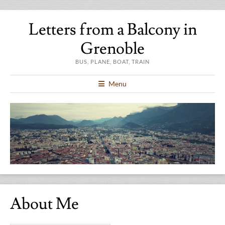
Letters from a Balcony in
Grenoble
BUS, PLANE, BOAT, TRAIN
Menu
About Me