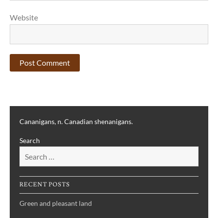
Website
Cananigans, n. Canadian shenanigans.
Search
RECENT POSTS
Green and pleasant land