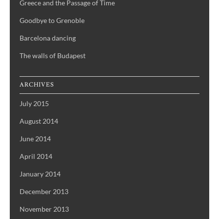
Greece and the Passage of Time
Goodbye to Grenoble
Barcelona dancing
The walls of Budapest
ARCHIVES
July 2015
August 2014
June 2014
April 2014
January 2014
December 2013
November 2013