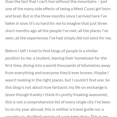
than the fact that I can’t live without the mountains – just
one of the many side effects of being a West Coast girl born
and bred. But in the three months since I arrived here I’ve
fallen in love. It’s so hard for me to imagine that just three
short months ago all the people I’ve met, all the places I’ve
seen, all the experiences I’ve had simply did not exist for me.
Before I left I tried to find blogs of people in a similar
position to me: a student, leaving their hometown for the
first time, diving into a world thousands of kilometres away
from everything and everyone they’d ever known. Maybe I
wasn’t looking in the right places, but I couldn’t find one. So
this blog is not about how fantastic my life on exchange is
(even though frankly I think it’s pretty freaking awesome),
this is not a comprehensive list of every single city I’ve been
to on my year abroad, this is neither a travel guide nor a
souped-up, glorified version of a pre-teen diary. This is me,