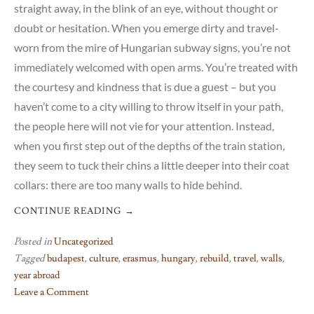
straight away, in the blink of an eye, without thought or
doubt or hesitation. When you emerge dirty and travel-
worn from the mire of Hungarian subway signs, you’re not
immediately welcomed with open arms. You’re treated with
the courtesy and kindness that is due a guest – but you
haven’t come to a city willing to throw itself in your path,
the people here will not vie for your attention. Instead,
when you first step out of the depths of the train station,
they seem to tuck their chins a little deeper into their coat
collars: there are too many walls to hide behind.
CONTINUE READING
→
Posted in
Uncategorized
Tagged
budapest
,
culture
,
erasmus
,
hungary
,
rebuild
,
travel
,
walls
,
year abroad
Leave a Comment
on