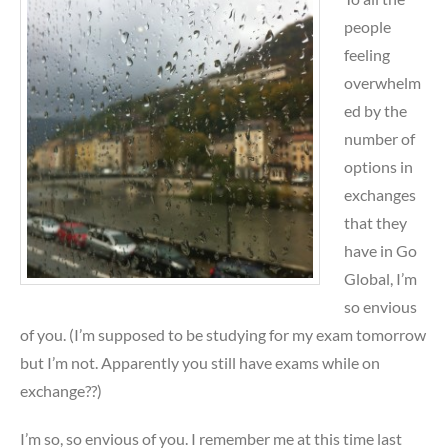
people
feeling
overwhelm
ed by the
number of
options in
exchanges
that they
have in Go
Global, I’m
so envious
of you. (I’m supposed to be studying for my exam tomorrow
but I’m not. Apparently you still have exams while on
exchange??)
I’m so, so envious of you. I remember me at this time last