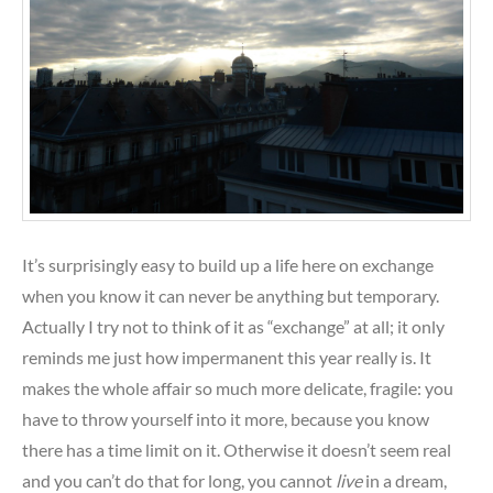
It’s surprisingly easy to build up a life here on exchange
when you know it can never be anything but temporary.
Actually I try not to think of it as “exchange” at all; it only
reminds me just how impermanent this year really is. It
makes the whole affair so much more delicate, fragile: you
have to throw yourself into it more, because you know
there has a time limit on it. Otherwise it doesn’t seem real
and you can’t do that for long, you cannot
live
in a dream,