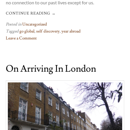
no connection to our past lives except for us.
CONTINUE READING
→
Posted in
Uncategorized
Tagged
go global
,
self discovery
,
year abroad
Leave a Comment
on
Walking
a
On Arriving In London
tenuous
tightrope