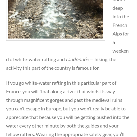
deep
into the
French
Alps for
a
weeken
d of white-water rafting and
randonnée
— hiking, the
activity this part of the country is famous for.
If you go white-water rafting in this particular part of
France, you will float along a river that winds its way
through magnificent gorges and past the medieval ruins
you can’t escape in Europe, but you won’t really be able to
appreciate that because you will be getting pushed into the
water every other minute by both the guides and your
fellow rafters. Wearing the appropriate safety gear, you’ll