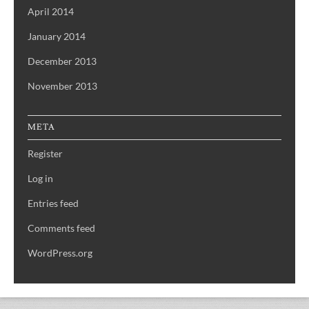
April 2014
January 2014
December 2013
November 2013
META
Register
Log in
Entries feed
Comments feed
WordPress.org