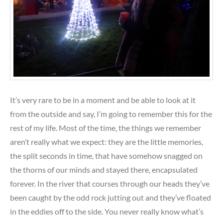
It’s very rare to be in a moment and be able to look at it
from the outside and say, I’m going to remember this for the
rest of my life. Most of the time, the things we remember
aren’t really what we expect: they are the little memories,
the split seconds in time, that have somehow snagged on
the thorns of our minds and stayed there, encapsulated
forever. In the river that courses through our heads they’ve
been caught by the odd rock jutting out and they’ve floated
in the eddies off to the side. You never really know what’s