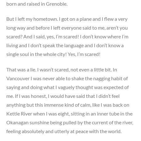
born and raised in Grenoble.
But I left my hometown. I got on a plane and I flew a very
long way and before I left everyone said to me, aren’t you
scared? And I said, yes, I’m scared! I don’t know where I’m
living and I don’t speak the language and I don’t know a
single soul in the whole city! Yes, I’m scared!
That was a lie. I wasn’t scared, not even a little bit. In
Vancouver I was never able to shake the nagging habit of
saying and doing what I vaguely thought was expected of
me. If I was honest, I would have said that I didn’t feel
anything but this immense kind of calm, like I was back on
Kettle River when I was eight, sitting in an inner tube in the
Okanagan sunshine being pulled by the current of the river,
feeling absolutely and utterly at peace with the world.