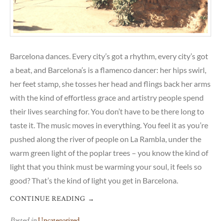
Barcelona dances. Every city’s got a rhythm, every city’s got
a beat, and Barcelona’s is a flamenco dancer: her hips swirl,
her feet stamp, she tosses her head and flings back her arms
with the kind of effortless grace and artistry people spend
their lives searching for. You don’t have to be there long to
taste it. The music moves in everything. You feel it as you’re
pushed along the river of people on La Rambla, under the
warm green light of the poplar trees – you know the kind of
light that you think must be warming your soul, it feels so
good? That’s the kind of light you get in Barcelona.
CONTINUE READING
→
Posted in
Uncategorized