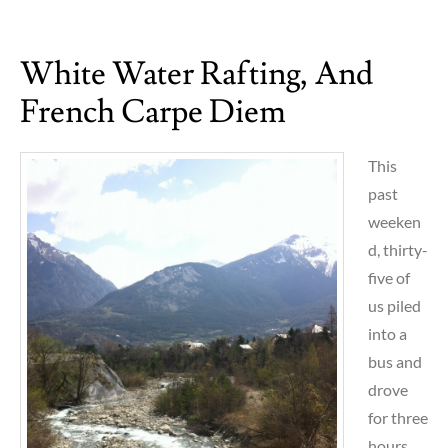
The
walls
White Water Rafting, And
of
Budapest
French Carpe Diem
This
past
weeken
d, thirty-
five of
us piled
into a
bus and
drove
for three
hours