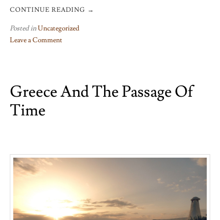
CONTINUE READING
→
Posted in
Uncategorized
Leave a Comment
on
Green
and
Greece And The Passage Of
pleasant
land
Time