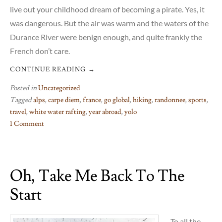
live out your childhood dream of becoming a pirate. Yes, it
was dangerous. But the air was warm and the waters of the
Durance River were benign enough, and quite frankly the
French don’t care.
CONTINUE READING
→
Posted in
Uncategorized
Tagged
alps
,
carpe diem
,
france
,
go global
,
hiking
,
randonnee
,
sports
,
travel
,
white water rafting
,
year abroad
,
yolo
1 Comment
on
White
water
Oh, Take Me Back To The
rafting,
and
Start
French
carpe
diem
To all the