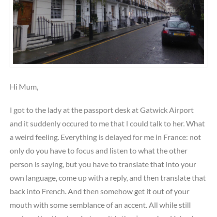
Hi Mum,
I got to the lady at the passport desk at Gatwick Airport
and it suddenly occured to me that I could talk to her. What
a weird feeling. Everything is delayed for me in France: not
only do you have to focus and listen to what the other
person is saying, but you have to translate that into your
own language, come up with a reply, and then translate that
back into French. And then somehow get it out of your
mouth with some semblance of an accent. All while still