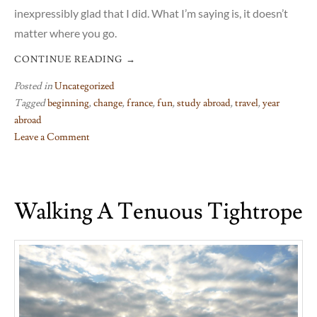
inexpressibly glad that I did. What I’m saying is, it doesn’t
matter where you go.
CONTINUE READING
→
Posted in
Uncategorized
Tagged
beginning
,
change
,
france
,
fun
,
study abroad
,
travel
,
year
abroad
Leave a Comment
on
Oh,
take
Walking A Tenuous Tightrope
me
back
to
the
start