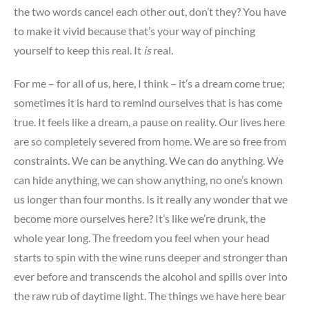
the two words cancel each other out, don’t they? You have
to make it vivid because that’s your way of pinching
yourself to keep this real. It
is
real.
For me – for all of us, here, I think – it’s a dream come true;
sometimes it is hard to remind ourselves that is has come
true. It feels like a dream, a pause on reality. Our lives here
are so completely severed from home. We are so free from
constraints. We can be anything. We can do anything. We
can hide anything, we can show anything, no one’s known
us longer than four months. Is it really any wonder that we
become more ourselves here? It’s like we’re drunk, the
whole year long. The freedom you feel when your head
starts to spin with the wine runs deeper and stronger than
ever before and transcends the alcohol and spills over into
the raw rub of daytime light. The things we have here bear