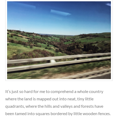
It’s just so hard for me to comprehend a whole country
where the land is mapped out into neat, tiny little
quadrants, where the hills and valleys and forests have
been tamed into squares bordered by little wooden fences.