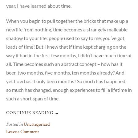
year, I have learned about time.
When you begin to pull together the bricks that make up a
new life from nothing, time becomes a strangely malleable
shadow to your life: people used to say to me, you’ve got
loads of time! But I knew that if time kept charging on the
way it had in the first few months, I didn’t have much time at
all. Time becomes such an abstract concept – how has it
been two months, five months, ten months already? And
yet how has it only been months? So much has happened,
so much has changed, enough experiences to fill a lifetime in
such a short span of time.
CONTINUE READING
→
Posted in
Uncategorized
Leave a Comment