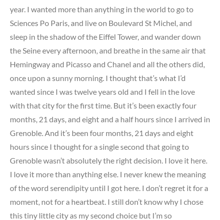
year. I wanted more than anything in the world to go to
Sciences Po Paris, and live on Boulevard St Michel, and
sleep in the shadow of the Eiffel Tower, and wander down
the Seine every afternoon, and breathe in the same air that
Hemingway and Picasso and Chanel and all the others did,
once upon a sunny morning. I thought that’s what I’d
wanted since I was twelve years old and I fell in the love
with that city for the first time. But it’s been exactly four
months, 21 days, and eight and a half hours since I arrived in
Grenoble. And it’s been four months, 21 days and eight
hours since I thought for a single second that going to
Grenoble wasn’t absolutely the right decision. I love it here.
I love it more than anything else. I never knew the meaning
of the word serendipity until I got here. I don’t regret it for a
moment, not for a heartbeat. I still don’t know why I chose
this tiny little city as my second choice but I’m so