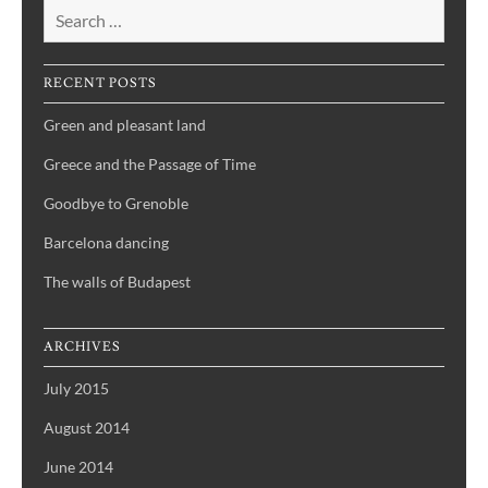
RECENT POSTS
Green and pleasant land
Greece and the Passage of Time
Goodbye to Grenoble
Barcelona dancing
The walls of Budapest
ARCHIVES
July 2015
August 2014
June 2014