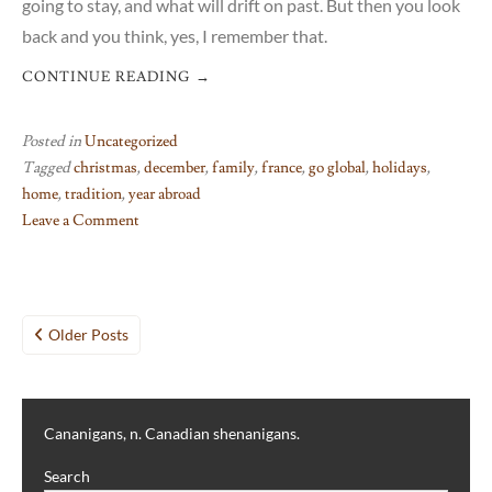
going to stay, and what will drift on past. But then you look
back and you think, yes, I remember that.
CONTINUE READING
→
Posted in
Uncategorized
Tagged
christmas
,
december
,
family
,
france
,
go global
,
holidays
,
home
,
tradition
,
year abroad
Leave a Comment
on
If
only
Posts
in
Older Posts
my
navigation
dreams
Cananigans, n. Canadian shenanigans.
Search