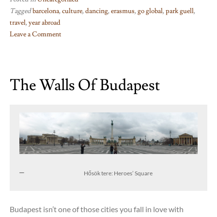
Tagged
barcelona
,
culture
,
dancing
,
erasmus
,
go global
,
park guell
,
travel
,
year abroad
Leave a Comment
on
Barcelona
dancing
The Walls Of Budapest
Hősök tere: Heroes’ Square
Budapest isn’t one of those cities you fall in love with