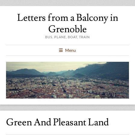
Letters from a Balcony in
Grenoble
BUS, PLANE, BOAT, TRAIN
Menu
Green And Pleasant Land