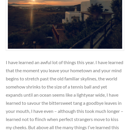
I have learned an awful lot of things this year. I have learned
that the moment you leave your hometown and your mind
begins to stretch past the old familiar skylines, the world
somehow shrinks to the size of a tennis ball and yet
expands until an ocean seems like a lightyear wide, I have
learned to savour the bittersweet tang a goodbye leaves in
your mouth, I have even – although this took much longer –
learned not to flinch when perfect strangers move to kiss
my cheeks. But above all the many things I’ve learned this