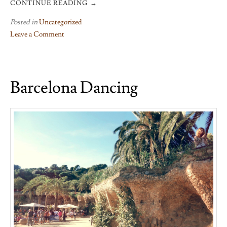
CONTINUE READING
→
Posted in
Uncategorized
Leave a Comment
on
Goodbye
to
Barcelona Dancing
Grenoble