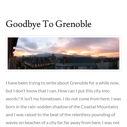
on
Greece
and
Goodbye To Grenoble
the
Passage
of
Time
I have been trying to write about Grenoble for a while now,
but I don’t know that I can. How can I put this city into
words? It isn’t my hometown. I do not come from here: I was
born in the rain-sodden shadow of the Coastal Mountains
and I was raised to the beat of the relentless pounding of
waves on beaches of a city far, far away from here. I was not