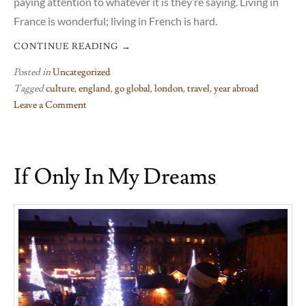
paying attention to whatever it is they’re saying. Living in
France is wonderful; living in French is hard.
CONTINUE READING
→
Posted in
Uncategorized
Tagged
culture
,
england
,
go global
,
london
,
travel
,
year abroad
Leave a Comment
on
On
arriving
If Only In My Dreams
in
London