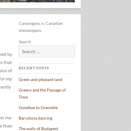
Cananigans, n. Canadian
shenanigans.
Search
lmed by
s that
RECENT POSTS
ious of
for my
Green and pleasant land
rently
Greece and the Passage of
Time
Goodbye to Grenoble
ber me
Barcelona dancing
re than
The walls of Budapest