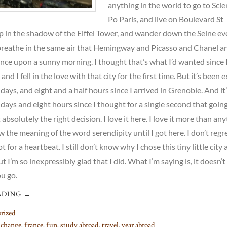
anything in the world to go to Sci
Po Paris, and live on Boulevard St
p in the shadow of the Eiffel Tower, and wander down the Seine ev
breathe in the same air that Hemingway and Picasso and Chanel an
once upon a sunny morning. I thought that’s what I’d wanted since 
and I fell in the love with that city for the first time. But it’s been 
days, and eight and a half hours since I arrived in Grenoble. And it
days and eight hours since I thought for a single second that going
bsolutely the right decision. I love it here. I love it more than an
w the meaning of the word serendipity until I got here. I don’t regre
 for a heartbeat. I still don’t know why I chose this tiny little city
 I’m so inexpressibly glad that I did. What I’m saying is, it doesn’t
u go.
ADING
→
rized
,
change
,
france
,
fun
,
study abroad
,
travel
,
year abroad