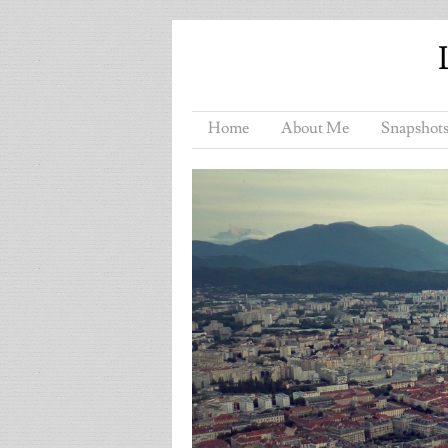
Home
About Me
Snapshots