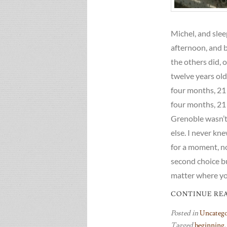
Michel, and slee
afternoon, and 
the others did, 
twelve years old 
four months, 21 
four months, 21 
Grenoble wasn’t a
else. I never kne
for a moment, not
second choice but
matter where yo
CONTINUE RE
Posted in
Uncatego
Tagged
beginning