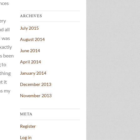
ences
ARCHIVES
ery
July 2015
d all
I was
August 2014
exactly
June 2014
’s been
April 2014
 to
ything
January 2014
t it
December 2013
 as my
November 2013
META
Register
Log in