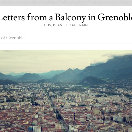
Letters from a Balcony in Grenobl
BUS, PLANE, BOAT, TRAIN
 of Grenoble