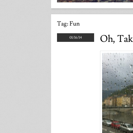
Tag:
Fun
Oh, Tak
01/16/14