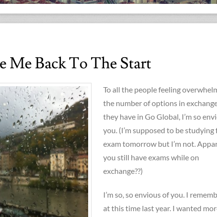
e Me Back To The Start
To all the people feeling overwhe
the number of options in exchange
they have in Go Global, I’m so env
you. (I’m supposed to be studying 
exam tomorrow but I’m not. Appa
you still have exams while on
exchange??)
I’m so, so envious of you. I remem
at this time last year. I wanted mo