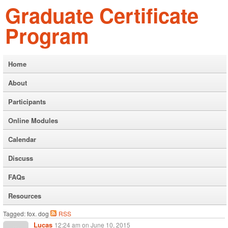
Graduate Certificate
Program
Home
About
Participants
Online Modules
Calendar
Discuss
FAQs
Resources
Tagged: fox. dog
RSS
Lucas
12:24 am
on
June 10, 2015