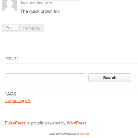
Tags: fox. dog, lazy
The quick brown fox
0
votes
Permalink
Popular
TAGS
duck
fox. dog
lazy
PulsePress
is proudly powered by
WordPress
.
Spam prevention powered by
Akismet