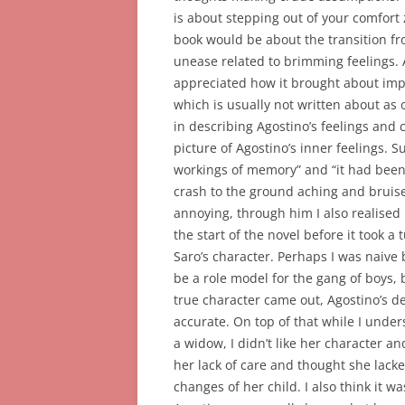
is about stepping out of your comfort 
book would be about the transition f
unease related to brimming feelings. A
appreciated how it brought about impo
which is usually not written about as of
in describing Agostino’s feelings and 
picture of Agostino’s inner feelings. S
workings of memory” and “i
t had been
crash to the ground aching and bruise
annoying, through him I also realised 
the start of the novel before it took a
Saro’s character. Perhaps I was naive
be a role model for the gang of boys,
true character came out, Agostino’s d
accurate. On top of that while I unde
a widow, I didn’t like her character a
her lack of care and thought she lacked
changes of her child. I also think it 