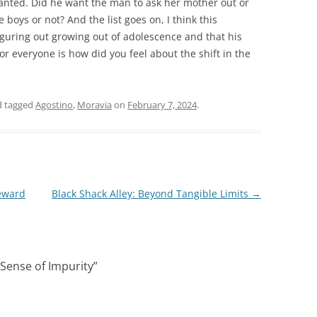
anted. Did he want the man to ask her mother out or
 boys or not? And the list goes on, I think this
 figuring out growing out of adolescence and that his
r everyone is how did you feel about the shift in the
 tagged
Agostino
,
Moravia
on
February 7, 2024
.
eward
Black Shack Alley: Beyond Tangible Limits
→
Sense of Impurity
”