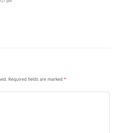
0:27 pm
hed.
Required fields are marked
*