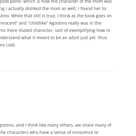
 good point- which is how the character of the mom was
ng I actually disliked the mom as well; I found her to
no. While that still is true, I think as the book goes on
nnocent” and “childlike” Agostino really was in the
this more muted character, sort of exemplifying how in
nderstand what it meant to be an adult just yet- thus
re cold.
gostino, and I think like many others, we share many of
 the characters who have a sense of innocence or