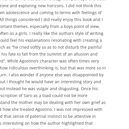
zone and exploring new horizons. I did not think this
rom adolescence and coming to terms with feelings of
ll things considered I did really enjoy this book and I
rtant themes, especially from a boys point of view,
ten as a girls. I really like the authors style of writing
could feel his explanations resonating with creating a
uch as “he cried softly so as to not disturb the painful
 his fate to fall from the summit of an allusion and
d”. While Agostino’s character was often times very
how ridiculous overthinking is, but that was more so in
 turn. I also wonder if anyone else was disappointed by
 but I thought he would have an interesting story and
 but instead he was vulgar and disgusting. Once his
escription of Saro as a toad could not be more
rstand the mother may be dealing with her own grief as
nd how she treated Agostino. I was not impressed with
 that sense of paternal instinct to be attentive in
was interesting on how the author highlighted that