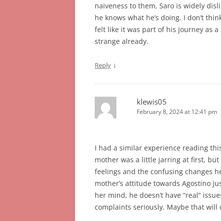
naiveness to them, Saro is widely disl
he knows what he’s doing. I don’t think
felt like it was part of his journey as
strange already.
↓
Reply
klewis05
February 8, 2024 at 12:41 pm
I had a similar experience reading this 
mother was a little jarring at first, bu
feelings and the confusing changes he’s
mother’s attitude towards Agostino just
her mind, he doesn’t have “real” issues
complaints seriously. Maybe that will