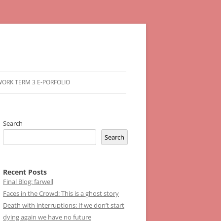
ORK TERM 3 E-PORFOLIO
Search
Search
Recent Posts
Final Blog: farwell
Faces in the Crowd: This is a ghost story
Death with interruptions: If we don’t start
dying again we have no future