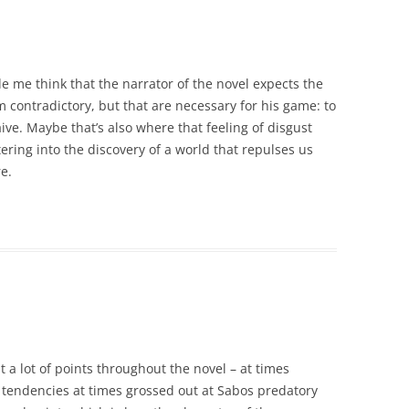
e me think that the narrator of the novel expects the
m contradictory, but that are necessary for his game: to
e. Maybe that’s also where that feeling of disgust
ring into the discovery of a world that repulses us
e.
t a lot of points throughout the novel – at times
endencies at times grossed out at Sabos predatory