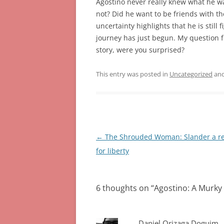
Agostino never really knew what he w
not? Did he want to be friends with the
uncertainty highlights that he is still
journey has just begun. My question fo
story, were you surprised?
This entry was posted in
Uncategorized
and
Post
←
The Shrouded Woman: Slander a r
navigation
for liberty
6 thoughts on “
Agostino: A Murky 
Daniel Orizaga Doguim