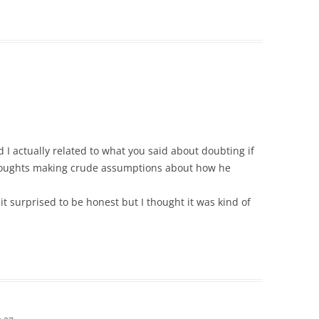
d I actually related to what you said about doubting if
thoughts making crude assumptions about how he
t surprised to be honest but I thought it was kind of