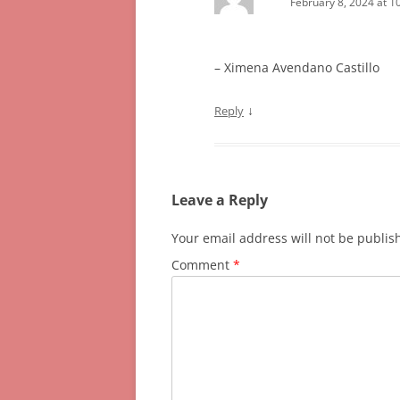
February 8, 2024 at 1
– Ximena Avendano Castillo
↓
Reply
Leave a Reply
Your email address will not be publis
Comment
*