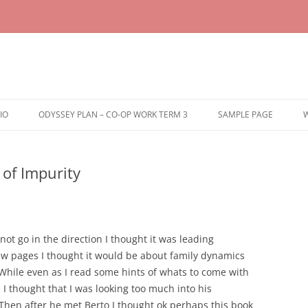
IO
ODYSSEY PLAN – CO-OP WORK TERM 3
SAMPLE PAGE
W
of Impurity
not go in the direction I thought it was leading
few pages I thought it would be about family dynamics
 While even as I read some hints of whats to come with
 I thought that I was looking too much into his
hen after he met Berto I thought ok perhaps this book