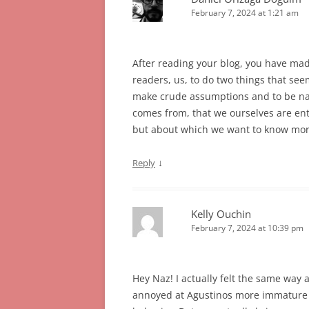
February 7, 2024 at 1:21 am
After reading your blog, you have mad
readers, us, to do two things that see
make crude assumptions and to be naiv
comes from, that we ourselves are ente
but about which we want to know mor
↓
Reply
Kelly Ouchin
February 7, 2024 at 10:39 pm
Hey Naz! I actually felt the same way a
annoyed at Agustinos more immature t