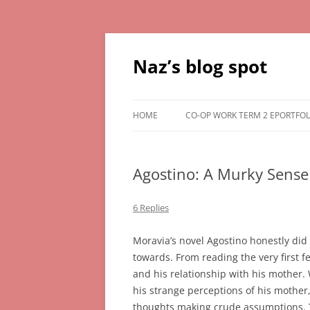
Skip
to
content
Naz’s blog spot
HOME
CO-OP WORK TERM 2 EPORTFOL
Agostino: A Murky Sense 
6 Replies
Moravia’s novel Agostino honestly did 
towards. From reading the very first 
and his relationship with his mother.
his strange perceptions of his mother,
thoughts making crude assumptions. T