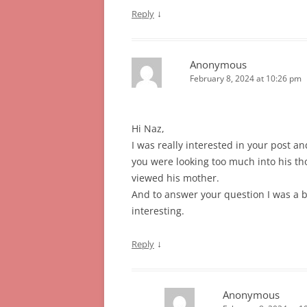
↓
Reply
Anonymous
February 8, 2024 at 10:26 pm
Hi Naz,
I was really interested in your post an
you were looking too much into his 
viewed his mother.
And to answer your question I was a bi
interesting.
↓
Reply
Anonymous