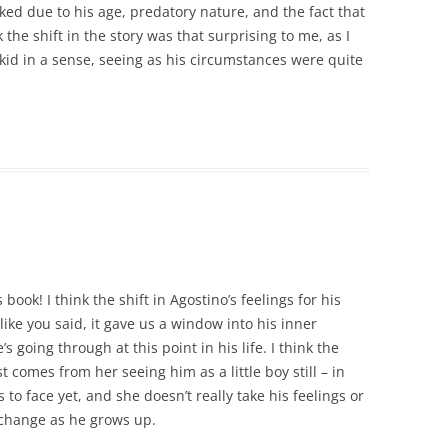
iked due to his age, predatory nature, and the fact that
 the shift in the story was that surprising to me, as I
 a kid in a sense, seeing as his circumstances were quite
book! I think the shift in Agostino’s feelings for his
t like you said, it gave us a window into his inner
 going through at this point in his life. I think the
 comes from her seeing him as a little boy still – in
 to face yet, and she doesn’t really take his feelings or
 change as he grows up.