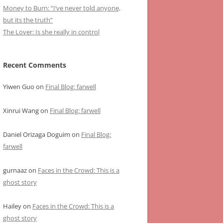
Money to Burn: “I’ve never told anyone,
but its the truth”
The Lover: Is she really in control
Recent Comments
Yiwen Guo
on
Final Blog: farwell
Xinrui Wang
on
Final Blog: farwell
Daniel Orizaga Doguim
on
Final Blog:
farwell
gurnaaz
on
Faces in the Crowd: This is a
ghost story
Hailey
on
Faces in the Crowd: This is a
ghost story