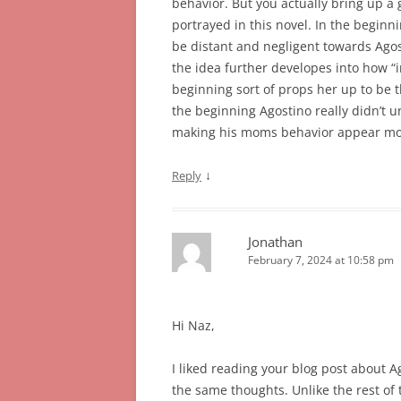
behavior. But you actually bring up a
portrayed in this novel. In the beginni
be distant and negligent towards Agosti
the idea further developes into how “i
beginning sort of props her up to be 
the beginning Agostino really didn’t u
making his moms behavior appear mo
↓
Reply
Jonathan
February 7, 2024 at 10:58 pm
Hi Naz,
I liked reading your blog post about A
the same thoughts. Unlike the rest of